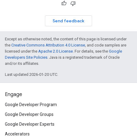
Send feedback
Except as otherwise noted, the content of this page is licensed under
the
Creative Commons Attribution 4.0 License
, and code samples are
licensed under the
Apache 2.0 License
. For details, see the
Google
Developers Site Policies
. Java is a registered trademark of Oracle
and/or its affiliates.
Last updated 2026-01-20 UTC.
Engage
Google Developer Program
Google Developer Groups
Google Developer Experts
Accelerators