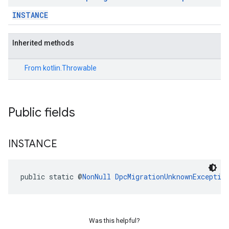
INSTANCE
Inherited methods
From
kotlin.Throwable
Public fields
INSTANCE
migration.model
ironment
public static @
NonNull
DpcMigrationUnknownExceptio
ronment.exception
ironment.model
ication
msystemupdate
Was this helpful?
msystemupdate.model