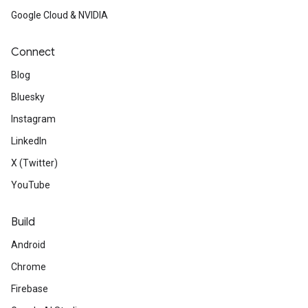
Google Cloud & NVIDIA
Connect
Blog
Bluesky
Instagram
LinkedIn
X (Twitter)
YouTube
Build
Android
Chrome
Firebase