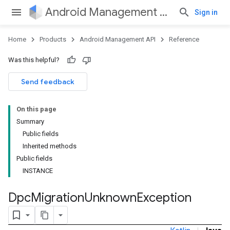
Android Management API
Sign in
Home
Products
Android Management API
Reference
Was this helpful?
ountsetup
Send feedback
ountsetup.model
roles
On this page
roles.model
Summary
ommands
Public fields
ommands.model
Inherited methods
mmon.exceptions
Public fields
ommon.model
INSTANCE
tomapp.provider
ice
Dpc
Migration
Unknown
Exception
ice.model
migration