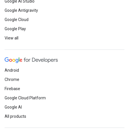
Google AI Studio
Google Antigravity
Google Cloud
Google Play
View all
Android
Chrome
Firebase
Google Cloud Platform
Google AI
All products