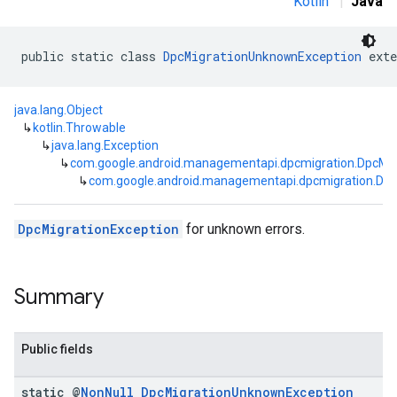
Kotlin
|
Java
public static class 
DpcMigrationUnknownException
 exte
java.lang.Object
↳
kotlin.Throwable
↳
java.lang.Exception
↳
com.google.android.managementapi.dpcmigration.DpcMig
↳
com.google.android.managementapi.dpcmigration.Dp
DpcMigrationException
for unknown errors.
Summary
Public fields
static @
Non
Null
Dpc
Migration
Unknown
Exception