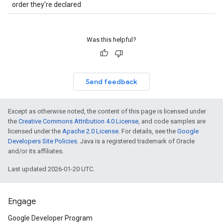
order they're declared
Was this helpful?
Send feedback
Except as otherwise noted, the content of this page is licensed under
the
Creative Commons Attribution 4.0 License
, and code samples are
licensed under the
Apache 2.0 License
. For details, see the
Google
Developers Site Policies
. Java is a registered trademark of Oracle
and/or its affiliates.
Last updated 2026-01-20 UTC.
Engage
Google Developer Program