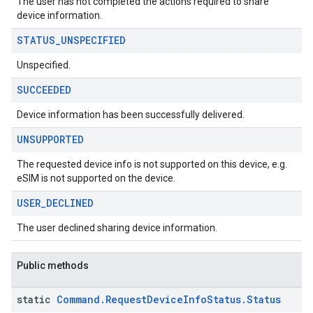
The user has not completed the actions required to share
msystemupdate
device information.
msystemupdate.model
STATUS
_
UNSPECIFIED
Unspecified.
SUCCEEDED
Device information has been successfully delivered.
UNSUPPORTED
The requested device info is not supported on this device, e.g.
eSIM is not supported on the device.
USER
_
DECLINED
The user declined sharing device information.
Public methods
static
Command
.
Request
Device
Info
Status
.
Status