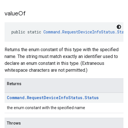
value
Of
public static 
Command.RequestDeviceInfoStatus.Stat
Returns the enum constant of this type with the specified
name. The string must match exactly an identifier used to
declare an enum constant in this type. (Extraneous
whitespace characters are not permitted.)
Returns
Command
.
Request
Device
Info
Status
.
Status
the enum constant with the specified name
Throws