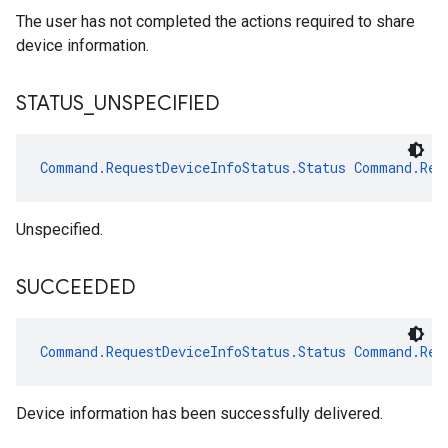
The user has not completed the actions required to share
device information.
STATUS
_
UNSPECIFIED
Command.RequestDeviceInfoStatus.Status
Command.Req
Unspecified.
SUCCEEDED
Command.RequestDeviceInfoStatus.Status
Command.Req
Device information has been successfully delivered.