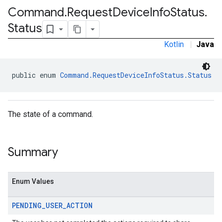
Command
.
Request
Device
Info
Status
.
Status
Kotlin
|
Java
public enum 
Command.RequestDeviceInfoStatus.Status
mmon.exceptions
ommon.model
The state of a command.
tomapp.provider
ice
Summary
ice.model
migration
migration.model
Enum Values
ironment
ronment.exception
PENDING
_
USER
_
ACTION
ironment.model
ication