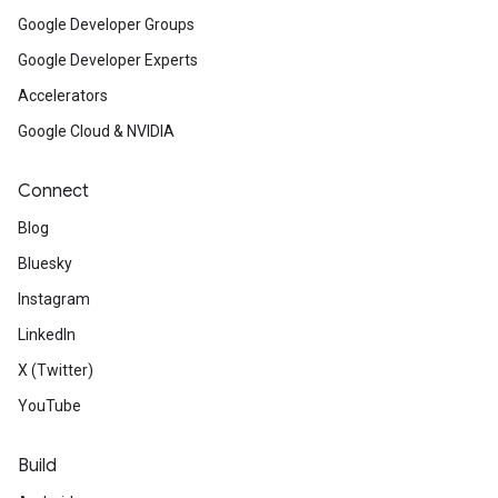
Google Developer Groups
Google Developer Experts
Accelerators
Google Cloud & NVIDIA
Connect
Blog
Bluesky
Instagram
LinkedIn
X (Twitter)
YouTube
Build