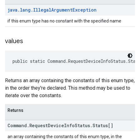
java
.
lang
.
Illegal
Argument
Exception
if this enum type has no constant with the specified name
values
public static Command.RequestDeviceInfoStatus.Stat
Returns an array containing the constants of this enum type,
in the order they're declared. This method may be used to
iterate over the constants.
Returns
Command
.
Request
Device
Info
Status
.
Status[]
an array containing the constants of this enum type, in the