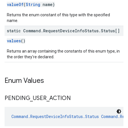
valueOf
(
String
name)
Returns the enum constant of this type with the specified
name.
static Command
.
Request
Device
Info
Status
.
Status[]
values
()
Returns an array containing the constants of this enum type, in
the order they're declared.
Enum Values
PENDING
_
USER
_
ACTION
Command.RequestDeviceInfoStatus.Status
Command.Req