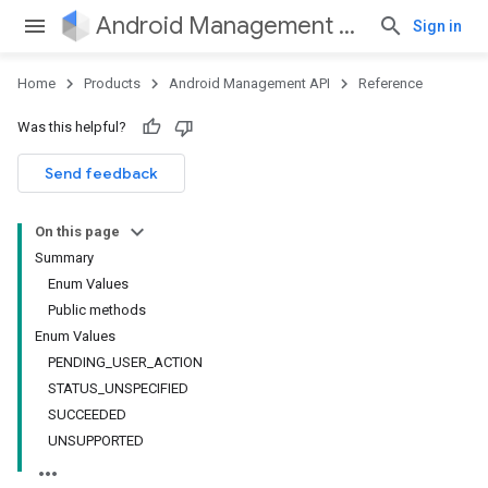
Android Management API
Sign in
Home
Products
Android Management API
Reference
Was this helpful?
ountsetup
Send feedback
ountsetup.model
roles
On this page
roles.model
Summary
ommands
Enum Values
ommands.model
Public methods
Enum Values
PENDING_USER_ACTION
STATUS_UNSPECIFIED
SUCCEEDED
UNSUPPORTED