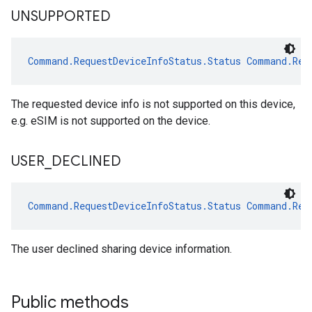
UNSUPPORTED
Command.RequestDeviceInfoStatus.Status
Command.Req
The requested device info is not supported on this device,
e.g. eSIM is not supported on the device.
USER
_
DECLINED
Command.RequestDeviceInfoStatus.Status
Command.Req
The user declined sharing device information.
Public methods