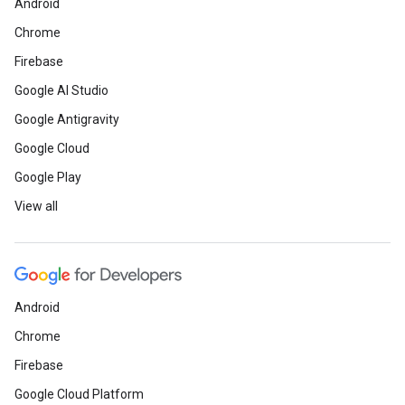
Android
Chrome
Firebase
Google AI Studio
Google Antigravity
Google Cloud
Google Play
View all
Android
Chrome
Firebase
Google Cloud Platform