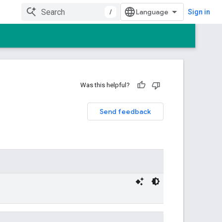
/
Sign in
Was this helpful?
Send feedback