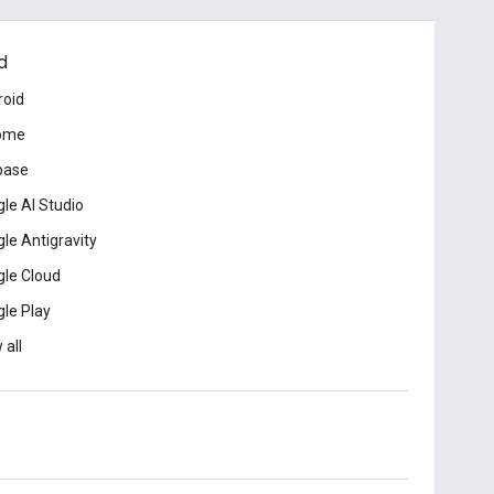
d
roid
ome
base
le AI Studio
le Antigravity
le Cloud
le Play
 all