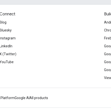
Connect
Buil
Blog
And
Bluesky
Chr
Instagram
Fire
LinkedIn
Goog
X (Twitter)
Goog
YouTube
Goog
Goog
View
 Platform
Google AI
All products