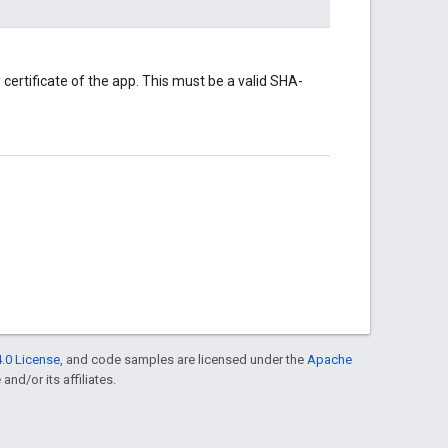
certificate of the app. This must be a valid SHA-
.0 License
, and code samples are licensed under the
Apache
and/or its affiliates.