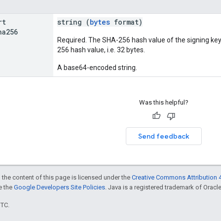
rt
string (
bytes
format)
ha256
Required. The SHA-256 hash value of the signing key 
256 hash value, i.e. 32 bytes.
A base64-encoded string.
Was this helpful?
Send feedback
 the content of this page is licensed under the
Creative Commons Attribution 4
ee the
Google Developers Site Policies
. Java is a registered trademark of Oracle 
UTC.