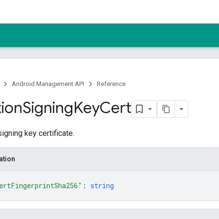
Android Management API
Reference
tion
Signing
Key
Cert
igning key certificate.
ation
ertFingerprintSha256"
: 
string