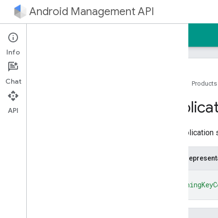
Android Management API
Home
Guides
Reference
Sample
Info
Chat
Home
Products
Android Management API
Applica
Resource summary
API
REST Resources
The application s
enterprises
enterprises
.
applications
JSON represent
enterprises
.
devices
enterprises
.
devices
.
operations
{
"signingKeyC
enterprises
.
enrollment
Tokens
}
enterprises
.
migration
Tokens
enterprises
.
policies