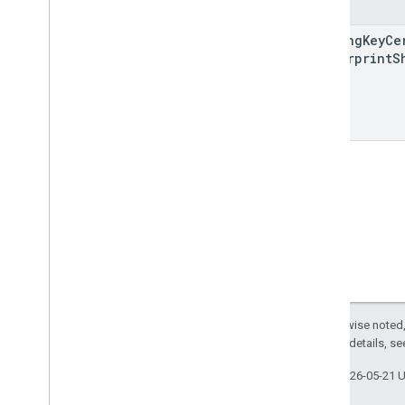
Fields
enterprises
.
web
Apps
enterprises
.
web
Tokens
signing
Key
Ce
provisioning
Info
Fingerprint
S
signup
Urls
Types
Adb
Shell
Command
Event
Adb
Shell
Interactive
Event
Allow
Personal
Usage
App
Process
Info
App
Process
Start
Event
Application
Signing
Key
Cert
Backup
Service
State
Backup
Service
Toggled
Event
Batch
Usage
Log
Events
Default
Application
Scope
Except as otherwise noted,
Default
Application
Type
2.0 License
. For details, s
Dm
Verity
Mode
Last updated 2026-05-21 
Enterprise
Upgrade
Event