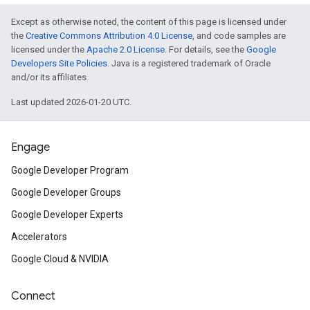
Except as otherwise noted, the content of this page is licensed under
the
Creative Commons Attribution 4.0 License
, and code samples are
licensed under the
Apache 2.0 License
. For details, see the
Google
Developers Site Policies
. Java is a registered trademark of Oracle
and/or its affiliates.
Last updated 2026-01-20 UTC.
Engage
Google Developer Program
Google Developer Groups
Google Developer Experts
Accelerators
Google Cloud & NVIDIA
Connect