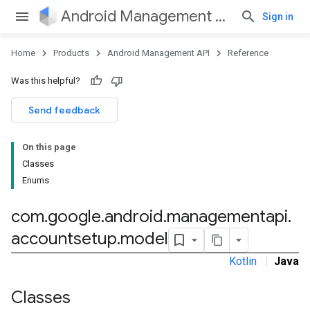
Android Management API
Sign in
Home
Products
Android Management API
Reference
Was this helpful?
ountsetup
Send feedback
ountsetup.model
On this page
Classes
Enums
roles
roles.model
com
.
google
.
android
.
managementapi
.
ommands
accountsetup
.
model
ommands.model
mmon.exceptions
Kotlin
|
Java
ommon.model
tomapp.provider
Classes
ice