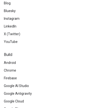
Blog
Bluesky
Instagram
LinkedIn
X (Twitter)
YouTube
Build
Android
Chrome
Firebase
Google AI Studio
Google Antigravity
Google Cloud