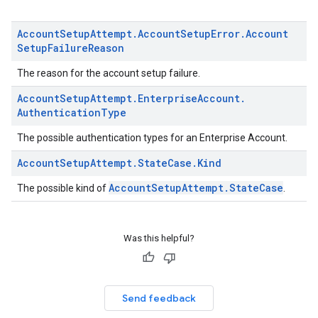
Account
Setup
Attempt
.
Account
Setup
Error
.
Account
Setup
Failure
Reason
The reason for the account setup failure.
Account
Setup
Attempt
.
Enterprise
Account
.
Authentication
Type
The possible authentication types for an Enterprise Account.
Account
Setup
Attempt
.
State
Case
.
Kind
AccountSetupAttempt.StateCase
The possible kind of
.
Was this helpful?
Send feedback