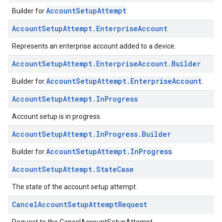
AccountSetupAttempt
Builder for
.
Account
Setup
Attempt
.
Enterprise
Account
Represents an enterprise account added to a device.
Account
Setup
Attempt
.
Enterprise
Account
.
Builder
AccountSetupAttempt.EnterpriseAccount
Builder for
.
Account
Setup
Attempt
.
In
Progress
Account setup is in progress.
Account
Setup
Attempt
.
In
Progress
.
Builder
AccountSetupAttempt.InProgress
Builder for
.
Account
Setup
Attempt
.
State
Case
The state of the account setup attempt.
Cancel
Account
Setup
Attempt
Request