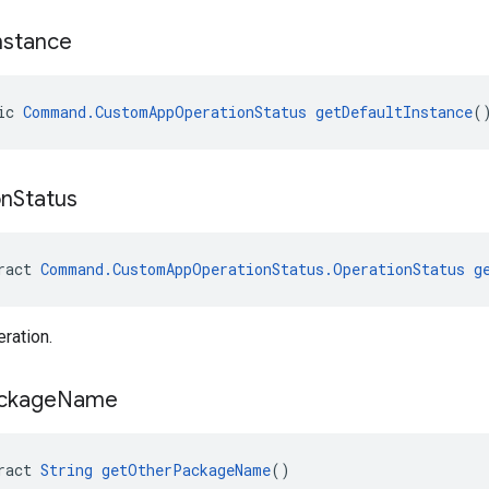
nstance
ic 
Command.CustomAppOperationStatus
getDefaultInstance
(
on
Status
ract 
Command.CustomAppOperationStatus.OperationStatus
g
eration.
ckage
Name
ract 
String
getOtherPackageName
()