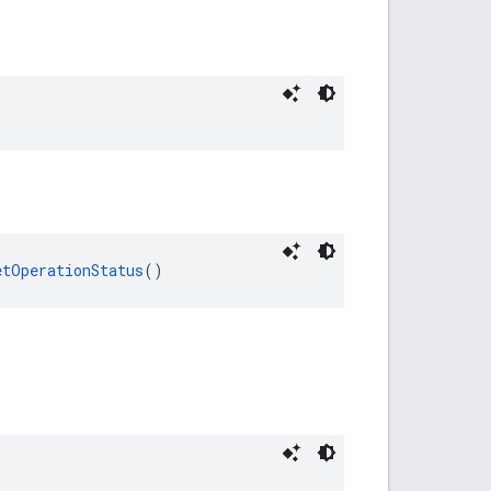
)
etOperationStatus
()