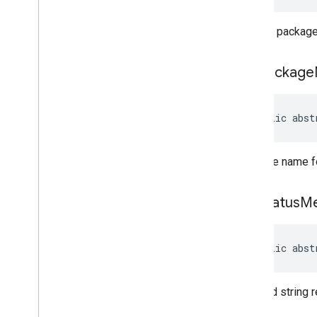
managementapi
.
oemsystemupdate
.
model
Another package 
get
Package
public abst
Package name fo
get
Status
M
public abst
Detailed string r