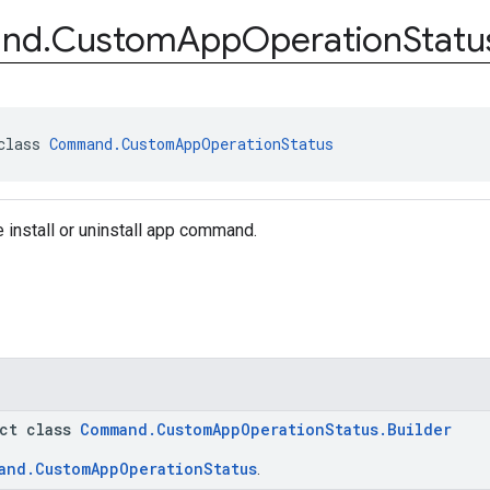
nd
.
Custom
App
Operation
Statu
class 
Command.CustomAppOperationStatus
e install or uninstall app command.
act class
Command.CustomAppOperationStatus.Builder
and.CustomAppOperationStatus
.