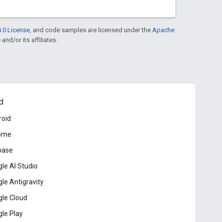
.0 License
, and code samples are licensed under the
Apache
and/or its affiliates.
d
roid
ome
base
le AI Studio
le Antigravity
le Cloud
le Play