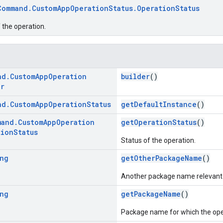
Command.CustomAppOperationStatus.OperationStatus
 the operation.
nd
.
Custom
App
Operation
builder
()
er
nd
.
Custom
App
Operation
Status
getDefaultInstance
()
mand
.
Custom
App
Operation
getOperationStatus
()
tion
Status
Status of the operation.
ng
getOtherPackageName
()
Another package name relevant t
ng
getPackageName
()
Package name for which the ope