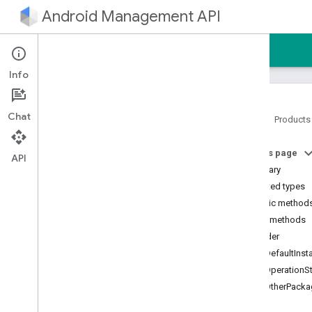
Android Management API
Home
Guides
Reference
Sample
Info
Chat
Home
Products
Android Management API
On this page
Android Management API MCP
API
reference
Summary
AMAPI Extensibility SDK
Nested types
com
.
google
.
android
.
Public method
managementapi
.
accountsetup
Public methods
com
.
google
.
android
.
builder
managementapi
.
accountsetup
.
model
getDefaultInst
com
.
google
.
android
.
getOperationS
managementapi
.
approles
getOtherPack
com
.
google
.
android
.
managementapi
.
approles
.
model