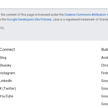
 the content of this page is licensed under the
Creative Commons Attribution 4
ee the
Google Developers Site Policies
. Java is a registered trademark of Oracle 
UTC.
Connect
Buil
Blog
And
Bluesky
Chr
Instagram
Fire
LinkedIn
Goog
X (Twitter)
Goog
YouTube
Goog
Goog