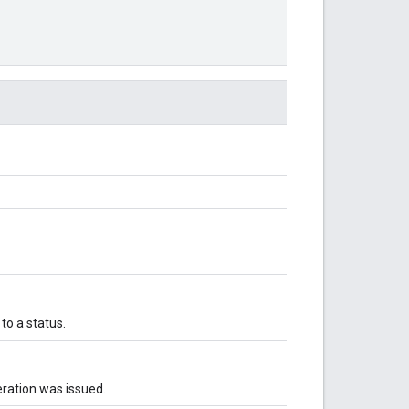
o a status.
ration was issued.