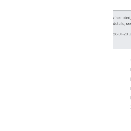
Except as otherwise noted,
2.0 License
. For details, s
Last updated 2026-01-20 
Engage
Google Developer Program
Google Developer Groups
Google Developer Experts
Accelerators
Google Cloud & NVIDIA