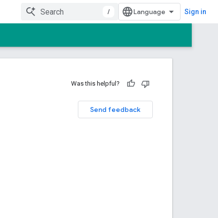
/
Sign in
Was this helpful?
Send feedback