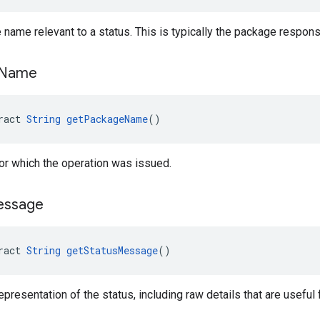
name relevant to a status. This is typically the package responsi
Name
ract 
String
getPackageName
()
r which the operation was issued.
essage
ract 
String
getStatusMessage
()
epresentation of the status, including raw details that are useful