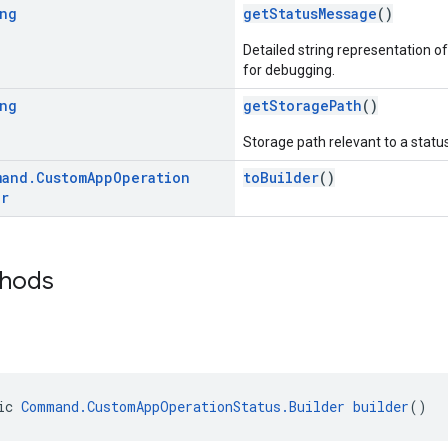
ng
getStatusMessage
()
Detailed string representation of
for debugging.
ng
getStoragePath
()
Storage path relevant to a status
mand
.
Custom
App
Operation
toBuilder
()
er
thods
ic 
Command.CustomAppOperationStatus.Builder
builder
()