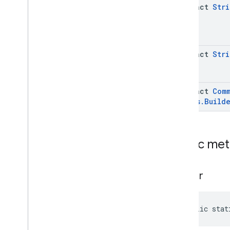
Apps
Data
.
Builder
abstract
Stri
Issue
Command
Request
.
Install
Custom
App
Issue
Command
Request
.
Install
Custom
App
.
Builder
abstract
Stri
Issue
Command
Request
.
Params
Case
Issue
Command
Request
.
Request
Device
Info
abstract
Com
Issue
Command
Request
.
Status
.
Build
Request
Device
Info
.
Builder
Issue
Command
Request
.
Uninstall
Custom
App
Issue
Command
Request
.
Public me
Uninstall
Custom
App
.
Builder
Enums
com
.
google
.
android
.
builder
managementapi
.
common
.
exceptions
com
.
google
.
android
.
public stat
managementapi
.
common
.
model
com
.
google
.
android
.