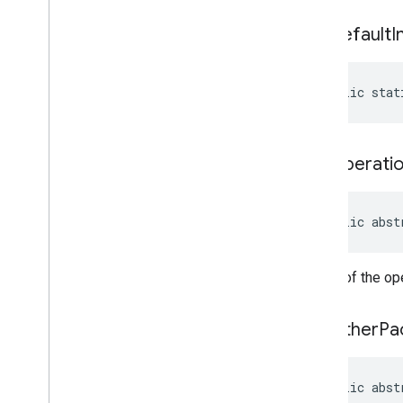
managementapi
.
customapp
.
provider
get
Default
I
com
.
google
.
android
.
managementapi
.
device
com
.
google
.
android
.
managementapi
.
device
.
model
public stat
com
.
google
.
android
.
managementapi
.
dpcmigration
com
.
google
.
android
.
managementapi
.
dpcmigration
.
get
Operati
model
com
.
google
.
android
.
managementapi
.
environment
public abst
com
.
google
.
android
.
managementapi
.
environment
.
exception
Status of the op
com
.
google
.
android
.
managementapi
.
environment
.
model
com
.
google
.
android
.
get
Other
Pa
managementapi
.
notification
com
.
google
.
android
.
managementapi
.
oemsystemupdate
public abst
com
.
google
.
android
.