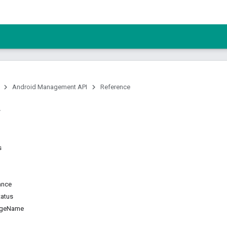
Android Management API
Reference
s
ance
tatus
ageName