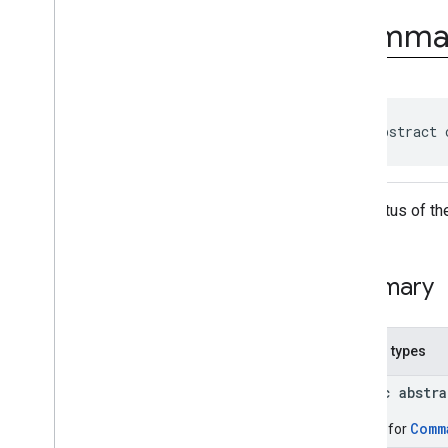
com
.
google
.
android
.
Comma
managementapi
.
commands
com
.
google
.
android
.
managementapi
.
commands
.
model
Overview
Classes
public abstract 
Command
Command
.
Builder
Command
.
Clear
Apps
Data
The status of th
Status
Command
.
Clear
Apps
Data
Status
.
Builder
Command
.
Clear
Apps
Data
Summary
Status
.
Per
App
Status
Command
.
Clear
Apps
Data
Status
.
Per
App
Status
.
Builder
Nested types
Command
.
Custom
App
Operation
Status
public abstr
Command
.
Custom
App
Operation
Status
.
Builder
Comm
Builder for
Command
.
Request
Device
Info