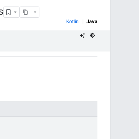
s
Kotlin
|
Java