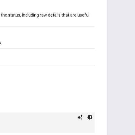
 the status, including raw details that are useful
.