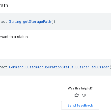
Path
ract 
String
getStoragePath
()
vant to a status.
ract 
Command.CustomAppOperationStatus.Builder
toBuilder
Was this helpful?
Send feedback