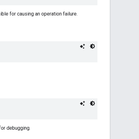
ble for causing an operation failure.
 for debugging.