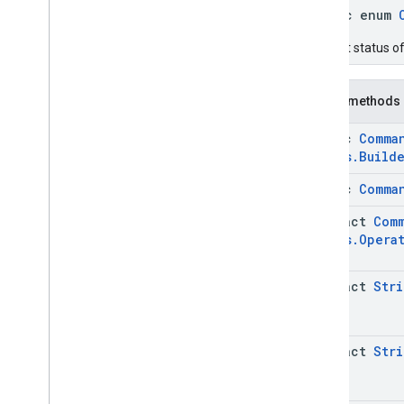
Status
public enum
Command
.
Request
Device
Info
Status
.
Builder
Current status of
Command
.
Request
Device
Info
Status
.
Device
Info
Case
Command
.
Request
Device
Info
Public methods
Status
.
Eid
Info
Command
.
Request
Device
Info
static
Comma
Status
.
Eid
Info
.
Builder
Status
.
Build
Command
.
Request
Device
Info
Status
.
Eid
Info
.
Eid
static
Comma
Command
.
Request
Device
Info
Status
.
Eid
Info
.
Eid
.
Builder
abstract
Com
Status
.
Opera
Command
.
Status
Case
Get
Command
Request
Get
Command
Request
.
Builder
abstract
Stri
Issue
Command
Request
Issue
Command
Request
.
Builder
abstract
Stri
Issue
Command
Request
.
Clear
Apps
Data
Issue
Command
Request
.
Clear