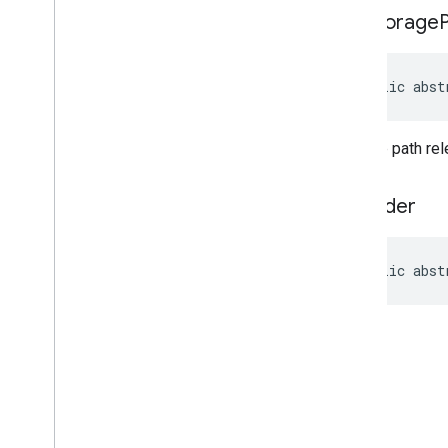
get
Storage
public abst
Storage path rele
to
Builder
public abst