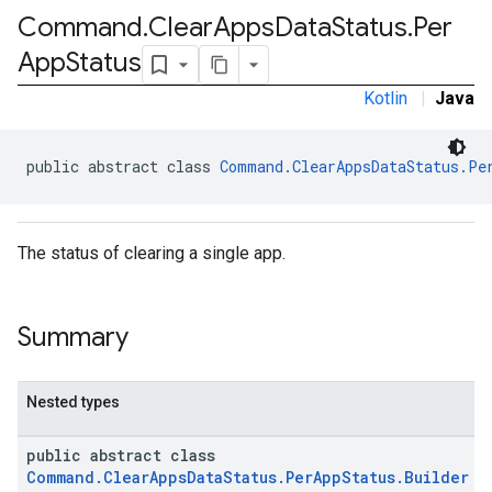
Command
.
Clear
Apps
Data
Status
.
Per
App
Status
Kotlin
|
Java
public abstract class 
Command.ClearAppsDataStatus.Pe
The status of clearing a single app.
Summary
Nested types
public abstract class
Command.ClearAppsDataStatus.PerAppStatus.Builder