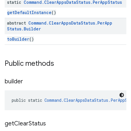
static
Command
.
Clear
Apps
Data
Status
.
Per
App
Status
getDefaultInstance
()
abstract
Command
.
Clear
Apps
Data
Status
.
Per
App
mmon.exceptions
Status
.
Builder
ommon.model
toBuilder
()
tomapp.provider
ice
ice.model
migration
Public methods
migration.model
ironment
builder
ronment.exception
ironment.model
ication
public static 
Command.ClearAppsDataStatus.PerAppSt
msystemupdate
msystemupdate.model
get
Clear
Status