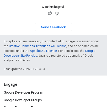
Was this helpful?
Send feedback
Except as otherwise noted, the content of this page is licensed under
the
Creative Commons Attribution 4.0 License
, and code samples are
licensed under the
Apache 2.0 License
. For details, see the
Google
Developers Site Policies
. Java is a registered trademark of Oracle
and/or its affiliates.
Last updated 2026-01-20 UTC.
Engage
Google Developer Program
Google Developer Groups