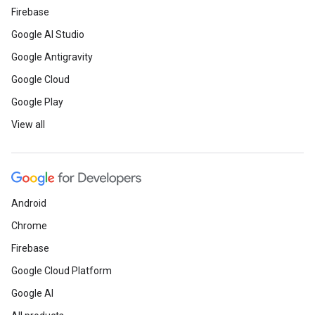
Firebase
Google AI Studio
Google Antigravity
Google Cloud
Google Play
View all
Android
Chrome
Firebase
Google Cloud Platform
Google AI