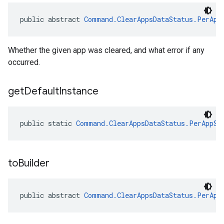
public abstract 
Command.ClearAppsDataStatus.PerApp
Whether the given app was cleared, and what error if any
occurred.
get
Default
Instance
public static 
Command.ClearAppsDataStatus.PerAppSt
to
Builder
public abstract 
Command.ClearAppsDataStatus.PerApp