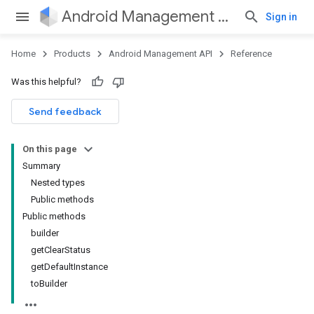
Android Management API
Sign in
Home
Products
Android Management API
Reference
Was this helpful?
ountsetup
Send feedback
ountsetup.model
roles
On this page
roles.model
Summary
ommands
Nested types
ommands.model
Public methods
Public methods
builder
getClearStatus
getDefaultInstance
toBuilder