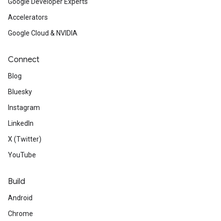
Google Developer Experts
Accelerators
Google Cloud & NVIDIA
Connect
Blog
Bluesky
Instagram
LinkedIn
X (Twitter)
YouTube
Build
Android
Chrome