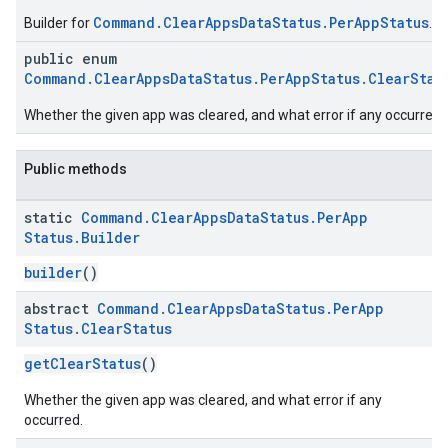
Command.ClearAppsDataStatus.PerAppStatus
Builder for
.
public enum
Command.ClearAppsDataStatus.PerAppStatus.ClearStat
Whether the given app was cleared, and what error if any occurred.
Public methods
static
Command
.
Clear
Apps
Data
Status
.
Per
App
Status
.
Builder
builder
()
abstract
Command
.
Clear
Apps
Data
Status
.
Per
App
Status
.
Clear
Status
getClearStatus
()
Whether the given app was cleared, and what error if any
occurred.