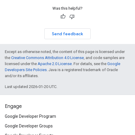
Was this helpful?
Send feedback
Except as otherwise noted, the content of this page is licensed under
the
Creative Commons Attribution 4.0 License
, and code samples are
licensed under the
Apache 2.0 License
. For details, see the
Google
Developers Site Policies
. Java is a registered trademark of Oracle
and/or its affiliates.
Last updated 2026-01-20 UTC.
Engage
Google Developer Program
Google Developer Groups