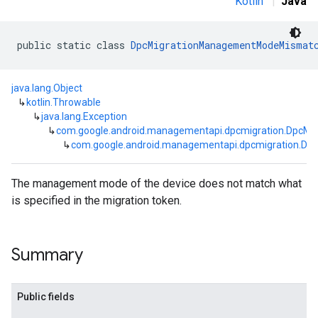
Kotlin
|
Java
public static class 
DpcMigrationManagementModeMismat
java.lang.Object
↳
kotlin.Throwable
↳
java.lang.Exception
↳
com.google.android.managementapi.dpcmigration.DpcMig
↳
com.google.android.managementapi.dpcmigration.D
The management mode of the device does not match what
is specified in the migration token.
Summary
Public fields