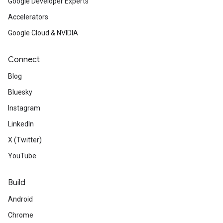
Google Developer Experts
Accelerators
Google Cloud & NVIDIA
Connect
Blog
Bluesky
Instagram
LinkedIn
X (Twitter)
YouTube
Build
Android
Chrome