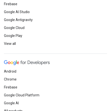
Firebase
Google AI Studio
Google Antigravity
Google Cloud
Google Play
View all
Android
Chrome
Firebase
Google Cloud Platform
Google AI