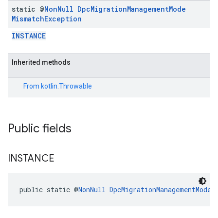
static @
Non
Null
Dpc
Migration
Management
Mode
Mismatch
Exception
INSTANCE
Inherited methods
From
kotlin.Throwable
Public fields
migration.model
INSTANCE
ironment
ronment.exception
ironment.model
public static @
NonNull
DpcMigrationManagementModeM
ication
msystemupdate
msystemupdate.model