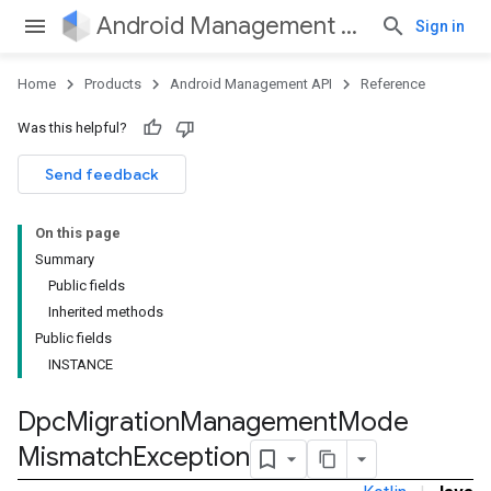
Android Management API
Sign in
Home
Products
Android Management API
Reference
Was this helpful?
ountsetup
Send feedback
ountsetup.model
roles
On this page
roles.model
Summary
ommands
Public fields
ommands.model
Inherited methods
mmon.exceptions
Public fields
ommon.model
INSTANCE
tomapp.provider
ice
Dpc
Migration
Management
Mode
ice.model
Mismatch
Exception
migration