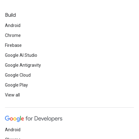
Build
Android
Chrome
Firebase
Google AI Studio
Google Antigravity
Google Cloud
Google Play
View all
Android