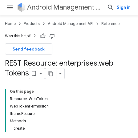
Android Management API
Sign in
Home
Products
Android Management API
Reference
Was this helpful?
Send feedback
REST Resource: enterprises
.
web
Tokens
On this page
Resource: WebToken
WebTokenPermission
IframeFeature
Methods
create