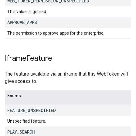
WEB
_
TOKEN
_
PERMISSION
_
UNSPECIFIED
This value is ignored.
APPROVE
_
APPS
The permission to approve apps for the enterprise.
Iframe
Feature
The feature available via an iframe that this WebToken will
give access to.
Enums
FEATURE
_
UNSPECIFIED
Unspecified feature.
PLAY
_
SEARCH