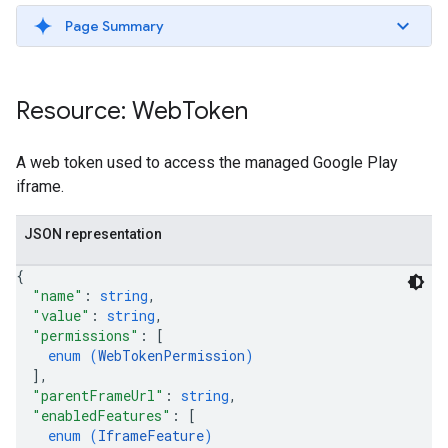
Page Summary
Resource: Web
Token
A web token used to access the managed Google Play
iframe.
JSON representation
{
"name"
: 
string
,
"value"
: 
string
,
"permissions"
: 
[
enum (
WebTokenPermission
)
]
,
"parentFrameUrl"
: 
string
,
"enabledFeatures"
: 
[
enum (
IframeFeature
)