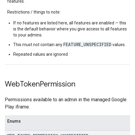
features.
Restrictions / things to note:
If no features are listed here, all features are enabled — this
is the default behavior where you give access to all features
to your admins.
FEATURE_UNSPECIFIED
This must not contain any
values.
Repeated values are ignored
Web
Token
Permission
Permissions available to an admin in the managed Google
Play iframe.
Enums