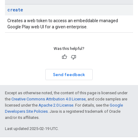
create
Creates a web token to access an embeddable managed
Google Play web UI for a given enterprise.
Was this helpful?
Send feedback
Except as otherwise noted, the content of this page is licensed under
the
Creative Commons Attribution 4.0 License
, and code samples are
licensed under the
Apache 2.0 License
. For details, see the
Google
Developers Site Policies
. Java is a registered trademark of Oracle
and/or its affiliates.
Last updated 2025-02-19 UTC.