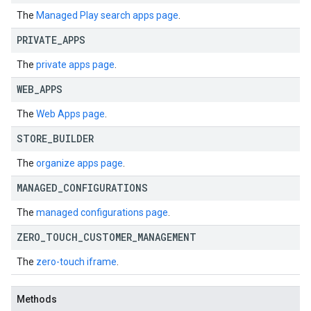
The
Managed Play search apps page
.
PRIVATE
_
APPS
The
private apps page
.
WEB
_
APPS
The
Web Apps page
.
STORE
_
BUILDER
The
organize apps page
.
MANAGED
_
CONFIGURATIONS
The
managed configurations page
.
ZERO
_
TOUCH
_
CUSTOMER
_
MANAGEMENT
The
zero-touch iframe
.
Methods