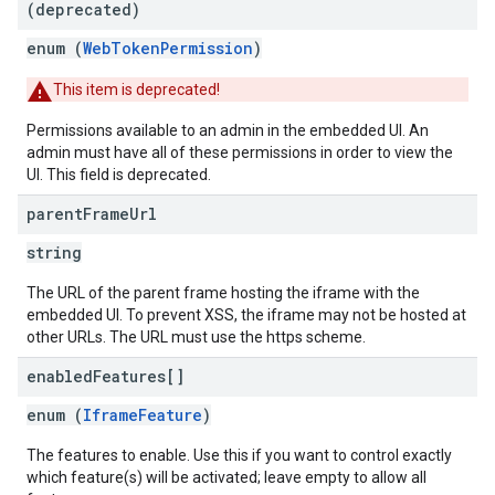
(deprecated)
enum (
WebTokenPermission
)
This item is deprecated!
Permissions available to an admin in the embedded UI. An
admin must have all of these permissions in order to view the
UI. This field is deprecated.
parent
Frame
Url
string
The URL of the parent frame hosting the iframe with the
embedded UI. To prevent XSS, the iframe may not be hosted at
other URLs. The URL must use the https scheme.
enabled
Features[]
enum (
IframeFeature
)
The features to enable. Use this if you want to control exactly
which feature(s) will be activated; leave empty to allow all