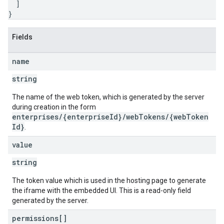
]
}
Fields
name
string
The name of the web token, which is generated by the server
during creation in the form
enterprises/{enterpriseId}/webTokens/{webToken
Id}
.
value
string
The token value which is used in the hosting page to generate
the iframe with the embedded UI. This is a read-only field
generated by the server.
permissions[]