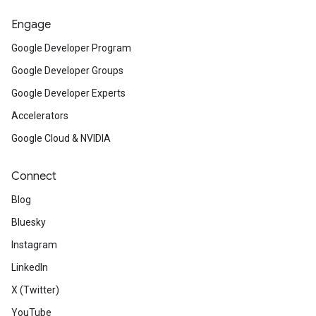
Engage
Google Developer Program
Google Developer Groups
Google Developer Experts
Accelerators
Google Cloud & NVIDIA
Connect
Blog
Bluesky
Instagram
LinkedIn
X (Twitter)
YouTube