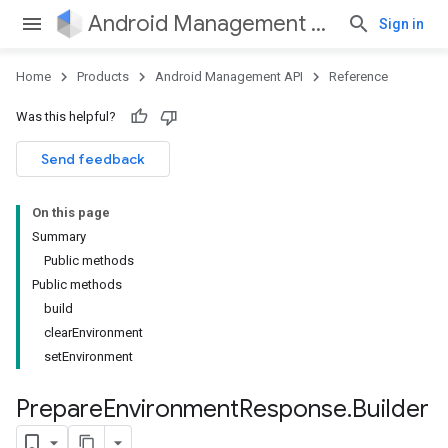
Android Management API
Sign in
Home
Products
Android Management API
Reference
Was this helpful?
ountsetup
Send feedback
ountsetup.model
roles
On this page
roles.model
Summary
ommands
Public methods
ommands.model
Public methods
mmon.exceptions
build
ommon.model
clearEnvironment
tomapp.provider
setEnvironment
ice
ice.model
Prepare
Environment
Response
.
Builder
migration
migration.model