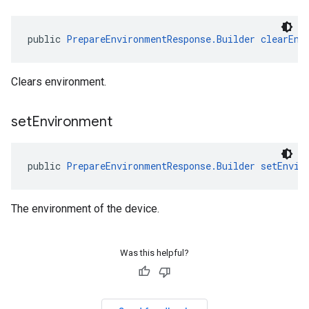
public 
PrepareEnvironmentResponse.Builder
clearEnv
Clears environment.
set
Environment
public 
PrepareEnvironmentResponse.Builder
setEnvir
The environment of the device.
Was this helpful?