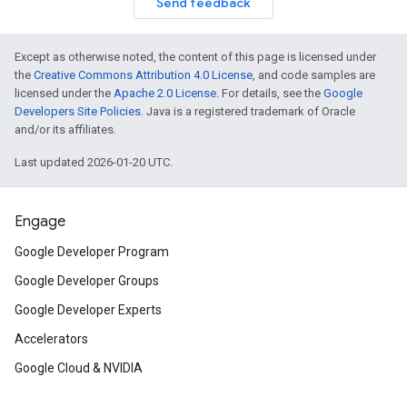
Send feedback
Except as otherwise noted, the content of this page is licensed under
the
Creative Commons Attribution 4.0 License
, and code samples are
licensed under the
Apache 2.0 License
. For details, see the
Google
Developers Site Policies
. Java is a registered trademark of Oracle
and/or its affiliates.
Last updated 2026-01-20 UTC.
Engage
Google Developer Program
Google Developer Groups
Google Developer Experts
Accelerators
Google Cloud & NVIDIA