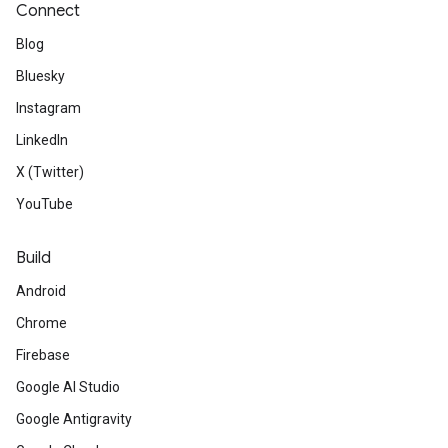
Connect
Blog
Bluesky
Instagram
LinkedIn
X (Twitter)
YouTube
Build
Android
Chrome
Firebase
Google AI Studio
Google Antigravity