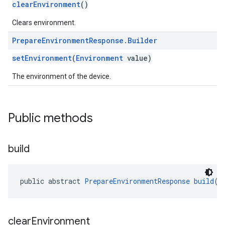
clearEnvironment
()
Clears environment.
Prepare
Environment
Response
.
Builder
setEnvironment
(
Environment
value)
The environment of the device.
ication
Public methods
msystemupdate
msystemupdate.model
build
public abstract 
PrepareEnvironmentResponse
build
()
clear
Environment