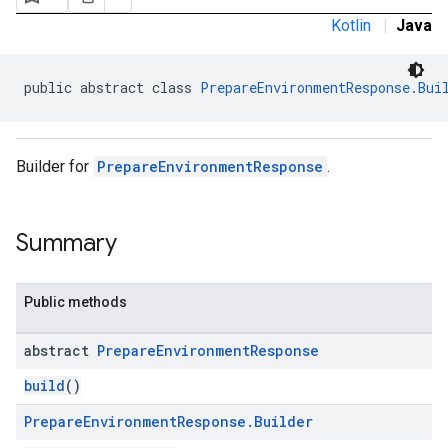
ironment
Kotlin
|
Java
ronment.exception
ironment.model
public abstract class 
PrepareEnvironmentResponse.Bui
Builder for
PrepareEnvironmentResponse
.
Summary
Public methods
abstract
Prepare
Environment
Response
build
()
Prepare
Environment
Response
.
Builder