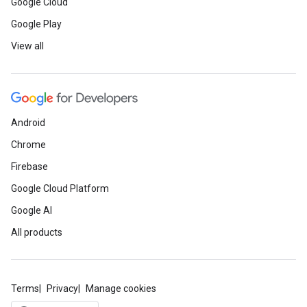
Google Cloud
Google Play
View all
Android
Chrome
Firebase
Google Cloud Platform
Google AI
All products
Terms
Privacy
Manage cookies