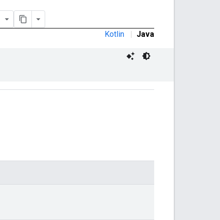
Kotlin
|
Java