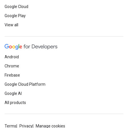
Google Cloud
Google Play
View all
Android
Chrome
Firebase
Google Cloud Platform
Google AI
All products
Terms
Privacy
Manage cookies