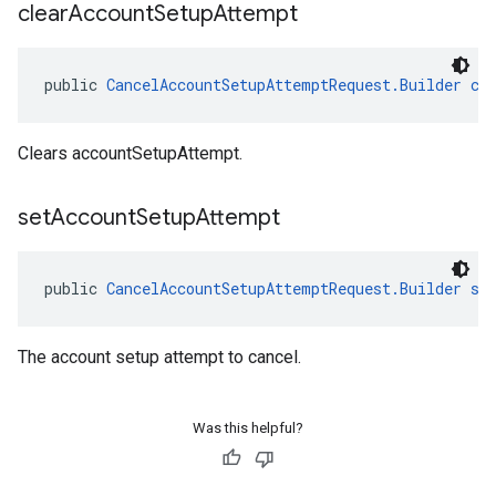
clear
Account
Setup
Attempt
public 
CancelAccountSetupAttemptRequest.Builder
cl
Clears accountSetupAttempt.
set
Account
Setup
Attempt
public 
CancelAccountSetupAttemptRequest.Builder
se
The account setup attempt to cancel.
Was this helpful?