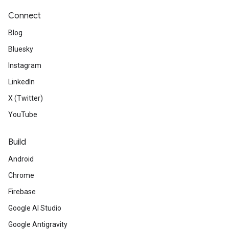
Connect
Blog
Bluesky
Instagram
LinkedIn
X (Twitter)
YouTube
Build
Android
Chrome
Firebase
Google AI Studio
Google Antigravity