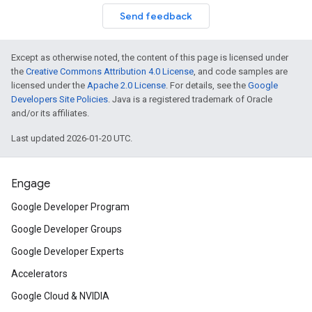
Send feedback
Except as otherwise noted, the content of this page is licensed under
the
Creative Commons Attribution 4.0 License
, and code samples are
licensed under the
Apache 2.0 License
. For details, see the
Google
Developers Site Policies
. Java is a registered trademark of Oracle
and/or its affiliates.
Last updated 2026-01-20 UTC.
Engage
Google Developer Program
Google Developer Groups
Google Developer Experts
Accelerators
Google Cloud & NVIDIA