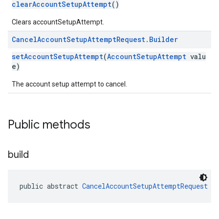
clearAccountSetupAttempt
()
roles
Clears accountSetupAttempt.
roles.model
Cancel
Account
Setup
Attempt
Request
.
Builder
ommands
ommands.model
setAccountSetupAttempt
(
AccountSetupAttempt
valu
mmon.exceptions
e)
ommon.model
The account setup attempt to cancel.
tomapp.provider
ice
ice.model
Public methods
migration
migration.model
ironment
build
ronment.exception
ironment.model
ication
public abstract 
CancelAccountSetupAttemptRequest
b
msystemupdate
msystemupdate.model