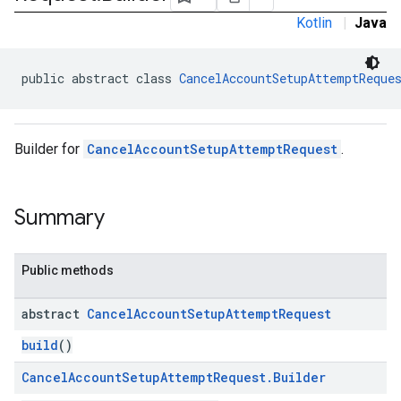
Kotlin
|
Java
public abstract class 
CancelAccountSetupAttemptReque
Builder for
CancelAccountSetupAttemptRequest
.
Summary
Public methods
abstract
Cancel
Account
Setup
Attempt
Request
build
()
Cancel
Account
Setup
Attempt
Request
.
Builder