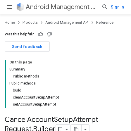
Android Management API
Sign in
Home
Products
Android Management API
Reference
Was this helpful?
ountsetup
Send feedback
ountsetup.model
On this page
Summary
Public methods
Public methods
build
clearAccountSetupAttempt
setAccountSetupAttempt
Cancel
Account
Setup
Attempt
Request
.
Builder