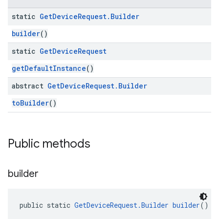
static
Get
Device
Request
.
Builder
builder
()
static
Get
Device
Request
getDefaultInstance
()
abstract
Get
Device
Request
.
Builder
toBuilder
()
Public methods
builder
public static 
GetDeviceRequest.Builder
builder
()