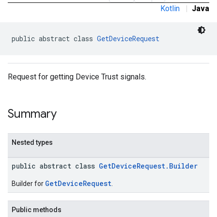
Kotlin
|
Java
public abstract class 
GetDeviceRequest
Request for getting Device Trust signals.
Summary
Nested types
public abstract class
GetDeviceRequest.Builder
GetDeviceRequest
Builder for
.
Public methods