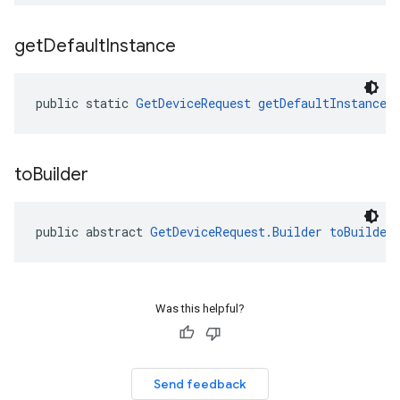
get
Default
Instance
public static 
GetDeviceRequest
getDefaultInstance
(
to
Builder
migration
migration.model
ironment
public abstract 
GetDeviceRequest.Builder
toBuilder
ronment.exception
ironment.model
ication
msystemupdate
Was this helpful?
msystemupdate.model
Send feedback