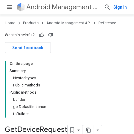
Android Management API
Sign in
Home
Products
Android Management API
Reference
Was this helpful?
ountsetup
Send feedback
ountsetup.model
roles
On this page
roles.model
Summary
ommands
Nested types
ommands.model
Public methods
mmon.exceptions
Public methods
ommon.model
builder
tomapp.provider
getDefaultInstance
ice
toBuilder
ice.model
Get
Device
Request