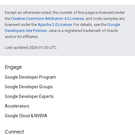
Except as otherwise noted, the content of this page is licensed under
the
Creative Commons Attribution 4.0 License
, and code samples are
licensed under the
Apache 2.0 License
. For details, see the
Google
Developers Site Policies
. Java is a registered trademark of Oracle
and/or its affiliates.
Last updated 2026-01-20 UTC.
Engage
Google Developer Program
Google Developer Groups
Google Developer Experts
Accelerators
Google Cloud & NVIDIA
Connect