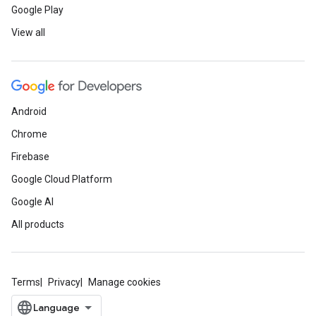
Google Play
View all
Android
Chrome
Firebase
Google Cloud Platform
Google AI
All products
Terms
Privacy
Manage cookies