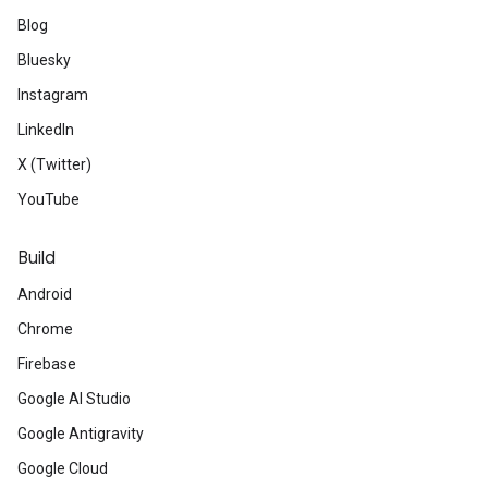
Blog
Bluesky
Instagram
LinkedIn
X (Twitter)
YouTube
Build
Android
Chrome
Firebase
Google AI Studio
Google Antigravity
Google Cloud