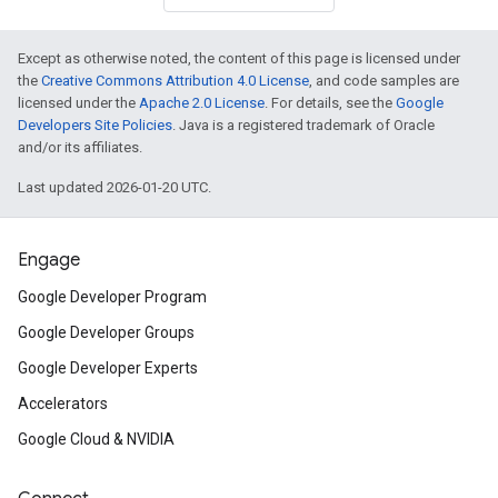
Except as otherwise noted, the content of this page is licensed under
the
Creative Commons Attribution 4.0 License
, and code samples are
licensed under the
Apache 2.0 License
. For details, see the
Google
Developers Site Policies
. Java is a registered trademark of Oracle
and/or its affiliates.
Last updated 2026-01-20 UTC.
Engage
Google Developer Program
Google Developer Groups
Google Developer Experts
Accelerators
Google Cloud & NVIDIA