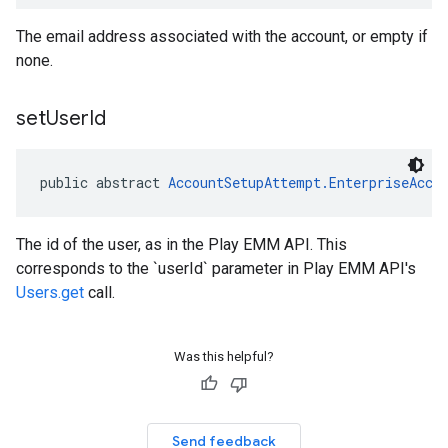
The email address associated with the account, or empty if
none.
set
User
Id
public abstract 
AccountSetupAttempt.EnterpriseAcco
The id of the user, as in the Play EMM API. This
corresponds to the `userId` parameter in Play EMM API's
Users.get
call.
Was this helpful?
Send feedback