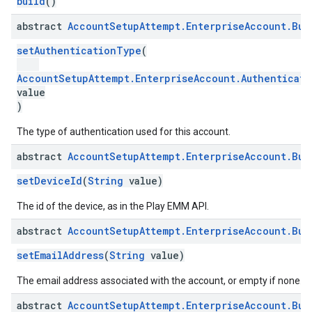
build
()
abstract
Account
Setup
Attempt
.
Enterprise
Account
.
Bui
roles
roles.model
setAuthenticationType
(
ommands
ommands.model
AccountSetupAttempt.EnterpriseAccount.Authenticat
value
mmon.exceptions
)
ommon.model
tomapp.provider
The type of authentication used for this account.
ice
abstract
Account
Setup
Attempt
.
Enterprise
Account
.
Bui
ice.model
migration
setDeviceId
(
String
value)
migration.model
The id of the device, as in the Play EMM API.
ironment
ronment.exception
abstract
Account
Setup
Attempt
.
Enterprise
Account
.
Bui
ironment.model
setEmailAddress
(
String
value)
ication
msystemupdate
The email address associated with the account, or empty if none.
msystemupdate.model
abstract
Account
Setup
Attempt
.
Enterprise
Account
.
Bui