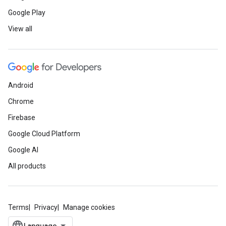
Google Play
View all
Android
Chrome
Firebase
Google Cloud Platform
Google AI
All products
Terms
Privacy
Manage cookies