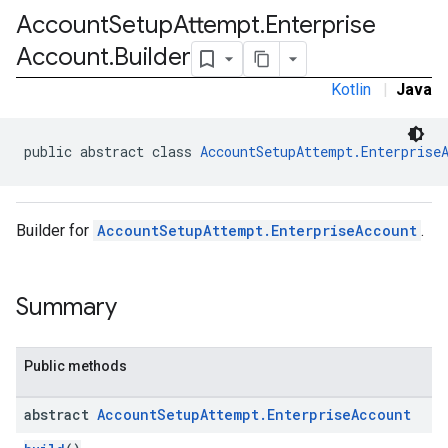
Account
Setup
Attempt
.
Enterprise
Account
.
Builder
Kotlin
|
Java
public abstract class 
AccountSetupAttempt.Enterprise
Builder for
AccountSetupAttempt.EnterpriseAccount
.
Summary
Public methods
abstract
Account
Setup
Attempt
.
Enterprise
Account