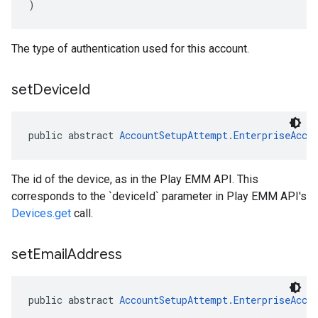
)
The type of authentication used for this account.
set
Device
Id
public abstract 
AccountSetupAttempt.EnterpriseAcco
The id of the device, as in the Play EMM API. This
corresponds to the `deviceId` parameter in Play EMM API's
Devices.get
call.
set
Email
Address
public abstract 
AccountSetupAttempt.EnterpriseAcco