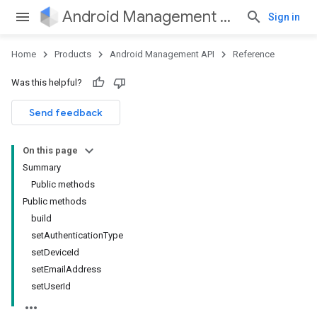
Android Management API
Sign in
Home
Products
Android Management API
Reference
Was this helpful?
ountsetup
Send feedback
ountsetup.model
On this page
Summary
Public methods
Public methods
build
setAuthenticationType
setDeviceId
setEmailAddress
setUserId