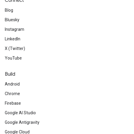
Connect
Blog
Bluesky
Instagram
LinkedIn
X (Twitter)
YouTube
Build
Android
Chrome
Firebase
Google AI Studio
Google Antigravity
Google Cloud