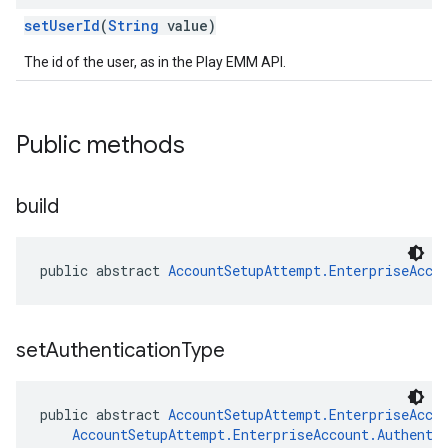
setUserId
(
String
value)
The id of the user, as in the Play EMM API.
Public methods
build
public abstract 
AccountSetupAttempt.EnterpriseAcco
set
Authentication
Type
public abstract 
AccountSetupAttempt.EnterpriseAcco
AccountSetupAttempt.EnterpriseAccount.Authenti