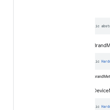
managementapi
.
oemsystemupdate
.
model
build
public abst
clear
Brand
M
public 
Hard
Clears brandMet
clear
Device
public 
Hard