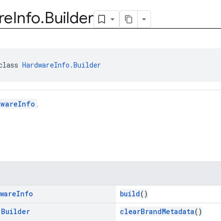
re
Info
.
Builder
class 
HardwareInfo.Builder
dwareInfo
.
ware
Info
build
()
.
Builder
clearBrandMetadata
()