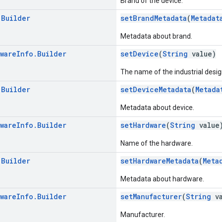
Brand of the device.
.
Builder
setBrandMetadata
(
Metadat
Metadata about brand.
ware
Info
.
Builder
setDevice
(
String
value)
The name of the industrial desig
.
Builder
setDeviceMetadata
(
Metada
Metadata about device.
ware
Info
.
Builder
setHardware
(
String
value
Name of the hardware.
.
Builder
setHardwareMetadata
(
Meta
Metadata about hardware.
ware
Info
.
Builder
setManufacturer
(
String
va
Manufacturer.