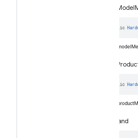
clear
Model
public 
Hard
Clears modelMe
clear
Produc
public 
Hard
Clears productM
set
Brand