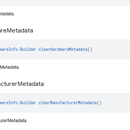
tadata.
re
Metadata
wareInfo.Builder
clearHardwareMetadata
()
Metadata.
cturer
Metadata
wareInfo.Builder
clearManufacturerMetadata
()
urerMetadata.