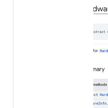
com
.
google
.
android
.
Hardwa
managementapi
.
commands
com
.
google
.
android
.
managementapi
.
commands
.
model
com
.
google
.
android
.
managementapi
.
common
.
exceptions
public abstract 
com
.
google
.
android
.
managementapi
.
common
.
model
com
.
google
.
android
.
Builder for
Har
managementapi
.
customapp
.
provider
com
.
google
.
android
.
managementapi
.
device
Summary
com
.
google
.
android
.
managementapi
.
device
.
model
Overview
Public methods
Classes
Application
Report
abstract
Hard
Application
Report
.
Builder
Device
Hardware
Info