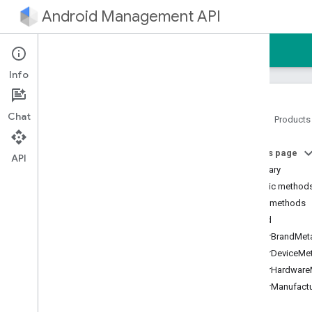
Android Management API
Home
Guides
Reference
Sample
Info
Chat
Home
Products
Android Management API
On this page
Android Management API MCP
API
reference
Summary
AMAPI Extensibility SDK
Public method
com
.
google
.
android
.
Public methods
managementapi
.
accountsetup
build
com
.
google
.
android
.
clearBrandMet
managementapi
.
accountsetup
.
model
clearDeviceMe
com
.
google
.
android
.
clearHardware
managementapi
.
approles
clearManufact
com
.
google
.
android
.
managementapi
.
approles
.
model