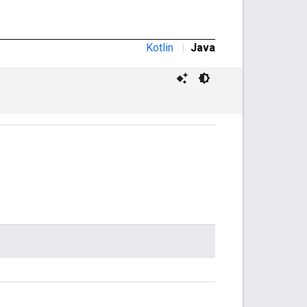
Kotlin
|
Java