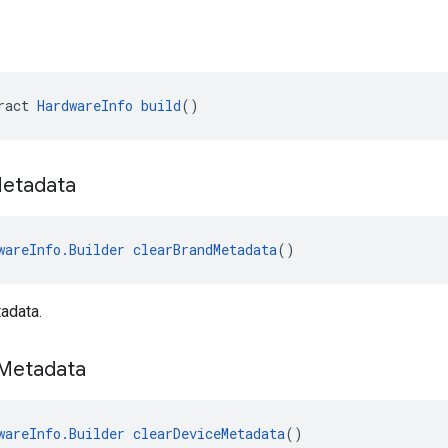
ract 
HardwareInfo
build
()
etadata
wareInfo.Builder
clearBrandMetadata
()
adata.
Metadata
wareInfo.Builder
clearDeviceMetadata
()