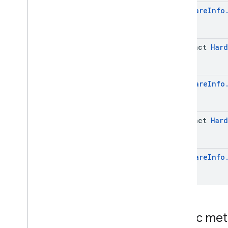
Case
Hardware
Info
Software
Info
.
System
Update
Info
Software
Info
.
System
Update
Info
.
Builder
abstract
Hard
Enums
com
.
google
.
android
.
managementapi
.
dpcmigration
Hardware
Info
com
.
google
.
android
.
managementapi
.
dpcmigration
.
model
com
.
google
.
android
.
abstract
Hard
managementapi
.
environment
com
.
google
.
android
.
managementapi
.
environment
.
exception
Hardware
Info
com
.
google
.
android
.
managementapi
.
environment
.
model
com
.
google
.
android
.
managementapi
.
notification
com
.
google
.
android
.
managementapi
.
oemsystemupdate
Public me
com
.
google
.
android
.