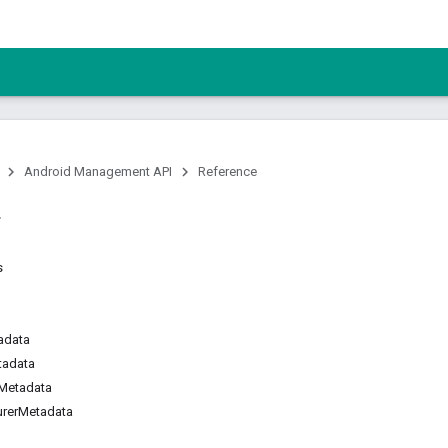
Android Management API
Reference
s
adata
tadata
Metadata
urerMetadata