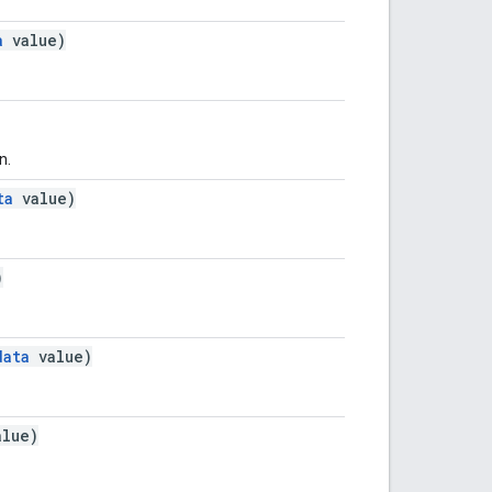
a
value)
n.
ta
value)
)
data
value)
lue)