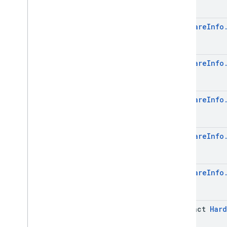
Device
.
Builder
Device
Settings
Device
Settings
.
Builder
Hardware
Info
Get
Device
Request
Get
Device
Request
.
Builder
Hardware
Info
Hardware
Info
Hardware
Info
.
Builder
Management
Provider
Info
Management
Provider
Info
.
Hardware
Info
Builder
Metadata
Metadata
.
Builder
Hardware
Info
Metadata
.
Data
Issue
Metadata
.
Data
Issue
.
Builder
Metadata
.
Data
Issue
.
Cached
Hardware
Info
Data
Details
Metadata
.
Data
Issue
.
Cached
Data
Details
.
Builder
Metadata
.
Data
Issue
.
Issue
abstract
Hard
Details
Case