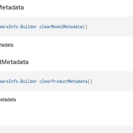
Metadata
wareInfo.Builder
clearModelMetadata
()
tadata.
t
Metadata
wareInfo.Builder
clearProductMetadata
()
etadata.