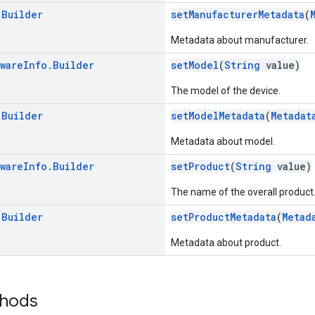
.
Builder
setManufacturerMetadata
(
Metadata about manufacturer.
ware
Info
.
Builder
setModel
(
String
value)
The model of the device.
.
Builder
setModelMetadata
(
Metadat
Metadata about model.
ware
Info
.
Builder
setProduct
(
String
value)
The name of the overall product
.
Builder
setProductMetadata
(
Metad
Metadata about product.
thods