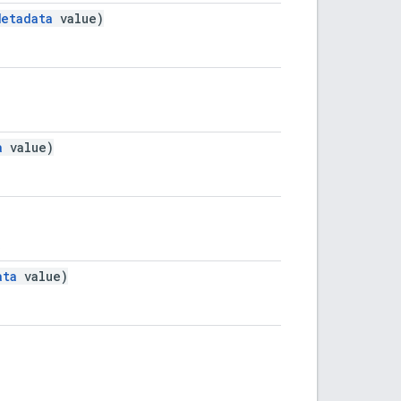
Metadata
value)
a
value)
.
ata
value)