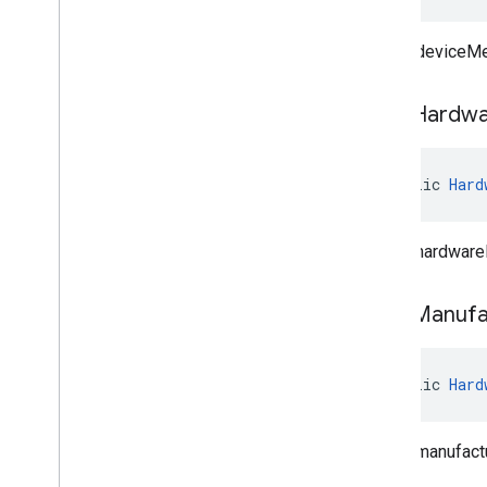
Clears deviceMe
clear
Hardwa
public 
Hard
Clears hardware
clear
Manufa
public 
Hard
Clears manufact