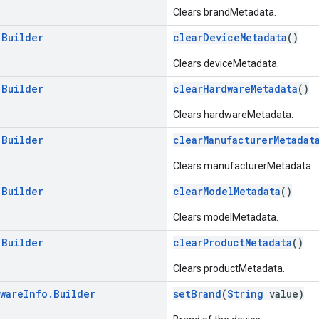
Clears brandMetadata.
.
Builder
clearDeviceMetadata
()
Clears deviceMetadata.
.
Builder
clearHardwareMetadata
()
Clears hardwareMetadata.
.
Builder
clearManufacturerMetadat
Clears manufacturerMetadata.
.
Builder
clearModelMetadata
()
Clears modelMetadata.
.
Builder
clearProductMetadata
()
Clears productMetadata.
ware
Info
.
Builder
setBrand
(
String
value)