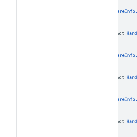
Network
Info
Network
Info
.
Builder
Hardware
Info
Network
Info
.
Network
Params
Network
Info
.
Network
Params
.
Builder
abstract
Hard
Software
Info
Software
Info
.
Builder
Software
Info
.
Security
Patch
Info
Hardware
Info
Software
Info
.
Security
Patch
Info
.
Builder
Software
Info
.
Security
Patch
Info
.
Security
Patch
Level
abstract
Hard
Software
Info
.
Security
Patch
Info
.
Security
Patch
Level
.
Builder
Software
Info
.
Security
Patch
Info
.
Security
Patch
Level
.
Hardware
Info
Security
Patch
Version
Software
Info
.
Security
Patch
Info
.
Security
Patch
Level
.
Security
Patch
Version
.
Builder
abstract
Hard
Software
Info
.
Security
Patch
Info
.
Security
Patch
Level
.
Value