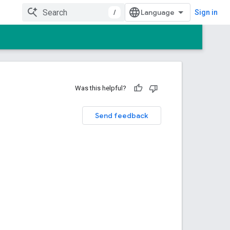
/
Sign in
Was this helpful?
Send feedback