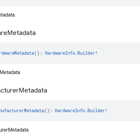
tadata.
re
Metadata
rdwareMetadata
(): 
HardwareInfo.Builder
!
Metadata.
cturer
Metadata
nufacturerMetadata
(): 
HardwareInfo.Builder
!
urerMetadata.