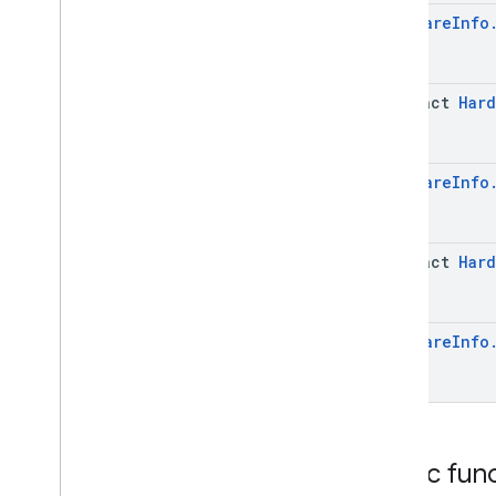
Info
Hardware
Info
Software
Info
.
System
Update
Info
.
Builder
Enums
com
.
google
.
android
.
abstract
Hard
managementapi
.
dpcmigration
com
.
google
.
android
.
managementapi
.
dpcmigration
.
model
Hardware
Info
com
.
google
.
android
.
managementapi
.
environment
com
.
google
.
android
.
abstract
Hard
managementapi
.
environment
.
exception
com
.
google
.
android
.
managementapi
.
environment
.
model
Hardware
Info
com
.
google
.
android
.
managementapi
.
notification
com
.
google
.
android
.
managementapi
.
oemsystemupdate
com
.
google
.
android
.
managementapi
.
oemsystemupdate
.
Public fun
model