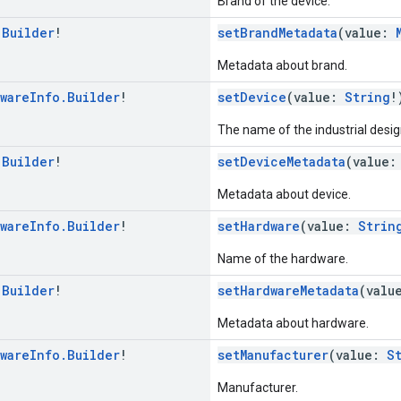
Brand of the device.
.
Builder
!
setBrandMetadata
(value:
Metadata about brand.
ware
Info
.
Builder
!
setDevice
(value:
String
!
The name of the industrial desig
.
Builder
!
setDeviceMetadata
(value
Metadata about device.
ware
Info
.
Builder
!
setHardware
(value:
Strin
Name of the hardware.
.
Builder
!
setHardwareMetadata
(valu
Metadata about hardware.
ware
Info
.
Builder
!
setManufacturer
(value:
S
Manufacturer.