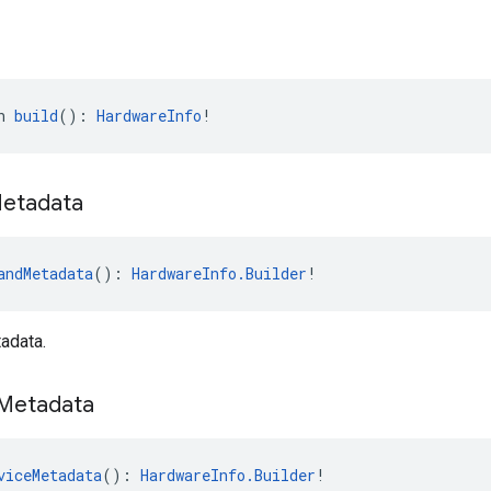
n 
build
(): 
HardwareInfo
!
etadata
andMetadata
(): 
HardwareInfo.Builder
!
adata.
Metadata
viceMetadata
(): 
HardwareInfo.Builder
!