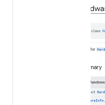
com
.
google
.
android
.
Hardwa
managementapi
.
commands
.
model
com
.
google
.
android
.
managementapi
.
common
.
exceptions
com
.
google
.
android
.
managementapi
.
common
.
model
abstract class 
H
com
.
google
.
android
.
managementapi
.
customapp
.
provider
Builder for
Har
com
.
google
.
android
.
managementapi
.
device
com
.
google
.
android
.
managementapi
.
device
.
model
Summary
Overview
Classes
Application
Report
Public functions
Application
Report
.
Builder
Device
abstract
Hard
Device
.
Builder
Hardware
Info
Device
Settings