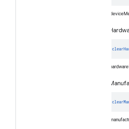
Clears deviceMe
clear
Hardwa
fun 
clearHa
Clears hardware
clear
Manufa
fun 
clearMa
Clears manufact