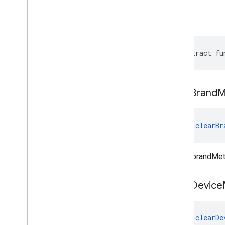
build
abstract fu
clear
Brand
M
fun 
clearBr
Clears brandMet
clear
Device
fun 
clearDe