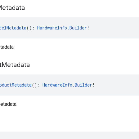
Metadata
delMetadata
(): 
HardwareInfo.Builder
!
tadata.
t
Metadata
oductMetadata
(): 
HardwareInfo.Builder
!
etadata.