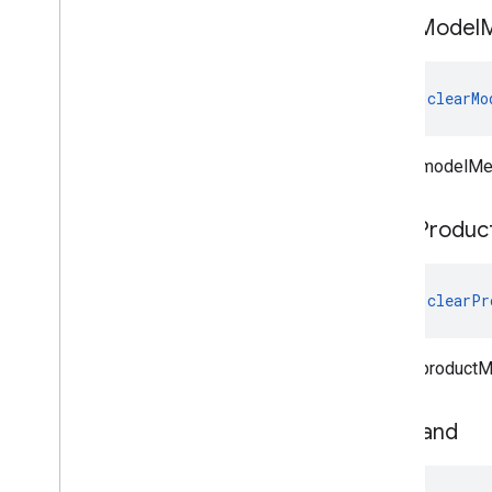
clear
Model
fun 
clearMo
Clears modelMe
clear
Produc
fun 
clearPr
Clears productM
set
Brand