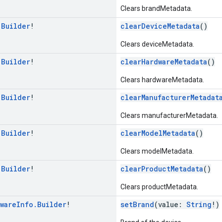
Clears brandMetadata.
.
Builder
!
clearDeviceMetadata
()
Clears deviceMetadata.
.
Builder
!
clearHardwareMetadata
()
Clears hardwareMetadata.
.
Builder
!
clearManufacturerMetadat
Clears manufacturerMetadata.
.
Builder
!
clearModelMetadata
()
Clears modelMetadata.
.
Builder
!
clearProductMetadata
()
Clears productMetadata.
ware
Info
.
Builder
!
setBrand
(value:
String
!)