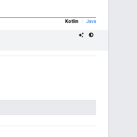
Kotlin
|
Java