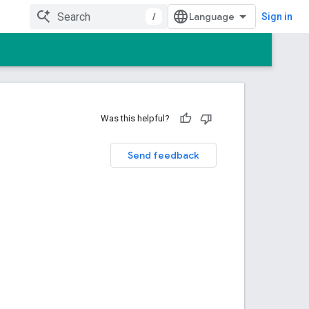
/
Sign in
Was this helpful?
Send feedback