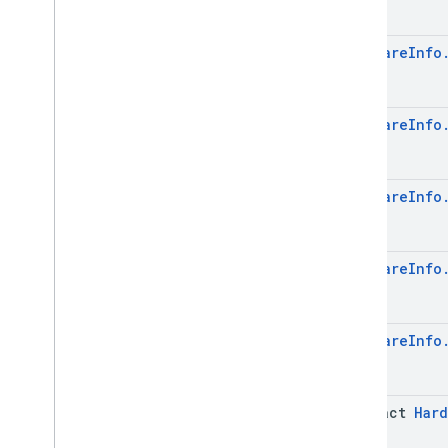
Device
Settings
.
Builder
Get
Device
Request
Hardware
Info
Get
Device
Request
.
Builder
Hardware
Info
Hardware
Info
.
Builder
Hardware
Info
Management
Provider
Info
Management
Provider
Info
.
Builder
Metadata
Hardware
Info
Metadata
.
Builder
Metadata
.
Data
Issue
Metadata
.
Data
Issue
.
Builder
Hardware
Info
Metadata
.
Data
Issue
.
Cached
Data
Details
Metadata
.
Data
Issue
.
Cached
Hardware
Info
Data
Details
.
Builder
Metadata
.
Data
Issue
.
Issue
Details
Case
Network
Info
abstract
Hard
Network
Info
.
Builder