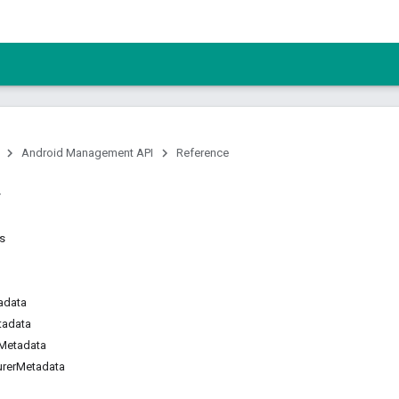
Android Management API
Reference
ns
adata
tadata
Metadata
urerMetadata