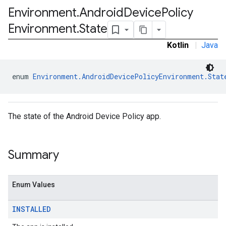
Environment
.
Android
Device
Policy
ironment.model
Environment
.
State
Kotlin
|
Java
enum 
Environment.AndroidDevicePolicyEnvironment.Stat
The state of the Android Device Policy app.
ication
msystemupdate
msystemupdate.model
Summary
Enum Values
INSTALLED