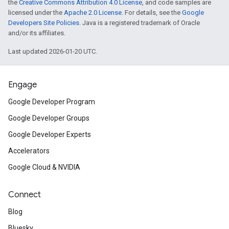
the
Creative Commons Attribution 4.0 License
, and code samples are
licensed under the
Apache 2.0 License
. For details, see the
Google
Developers Site Policies
. Java is a registered trademark of Oracle
and/or its affiliates.
Last updated 2026-01-20 UTC.
Engage
Google Developer Program
Google Developer Groups
Google Developer Experts
Accelerators
Google Cloud & NVIDIA
Connect
Blog
Bluesky