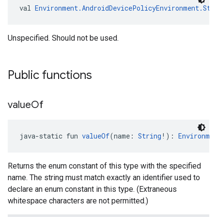
val 
Environment.AndroidDevicePolicyEnvironment.Sta
Unspecified. Should not be used.
Public functions
value
Of
java-static fun 
valueOf
(name: 
String
!): 
Environme
Returns the enum constant of this type with the specified
name. The string must match exactly an identifier used to
declare an enum constant in this type. (Extraneous
whitespace characters are not permitted.)