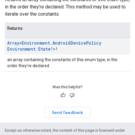
in the order they're declared. This method may be used to
iterate over the constants.
Returns
Array
<
Environment
.
Android
Device
Policy
Environment
.
State
!>!
an array containing the constants of this enum type, in the
order they're declared
Was this helpful?
Send feedback
Except as otherwise noted, the content of this page is licensed under