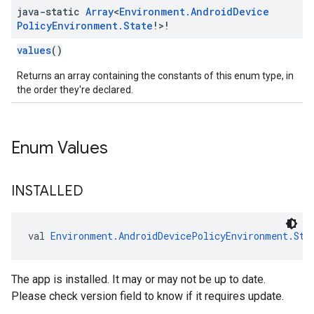
java-static
Array
<
Environment
.
Android
Device
Policy
Environment
.
State
!>!
values
()
Returns an array containing the constants of this enum type, in
the order they're declared.
Enum Values
INSTALLED
val 
Environment.AndroidDevicePolicyEnvironment.Sta
The app is installed. It may or may not be up to date.
Please check version field to know if it requires update.