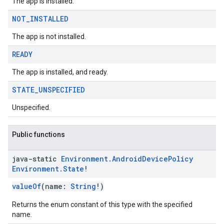
The app is installed.
NOT
_
INSTALLED
The app is not installed.
READY
The app is installed, and ready.
STATE
_
UNSPECIFIED
Unspecified.
Public functions
java-static
Environment
.
Android
Device
Policy
Environment
.
State
!
valueOf
(name:
String
!)
Returns the enum constant of this type with the specified
name.