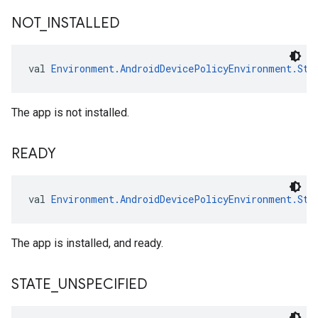
NOT
_
INSTALLED
val 
Environment.AndroidDevicePolicyEnvironment.Sta
The app is not installed.
READY
val 
Environment.AndroidDevicePolicyEnvironment.Sta
The app is installed, and ready.
STATE
_
UNSPECIFIED