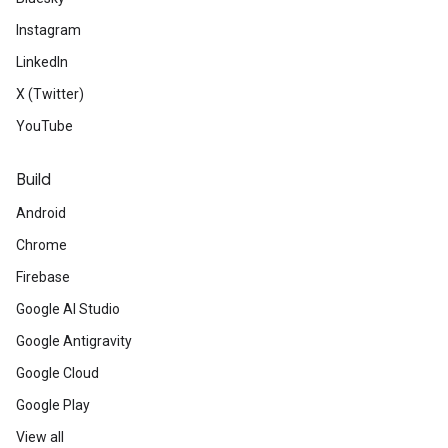
Instagram
LinkedIn
X (Twitter)
YouTube
Build
Android
Chrome
Firebase
Google AI Studio
Google Antigravity
Google Cloud
Google Play
View all