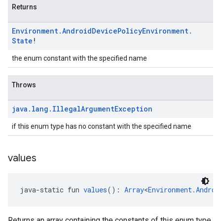
Returns
Environment
.
Android
Device
Policy
Environment
.
State
!
the enum constant with the specified name
Throws
java
.
lang
.
Illegal
Argument
Exception
if this enum type has no constant with the specified name
values
java-static fun 
values
(): 
Array
<
Environment.Androi
Returns an array containing the constants of this enum type,