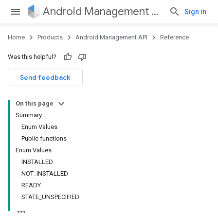
Android Management API
Sign in
Home
Products
Android Management API
Reference
ountsetup
Was this helpful?
ountsetup.model
roles
Send feedback
roles.model
ommands
On this page
ommands.model
Summary
mmon.exceptions
Enum Values
ommon.model
Public functions
tomapp.provider
Enum Values
ice
INSTALLED
ice.model
NOT_INSTALLED
migration
READY
migration.model
STATE_UNSPECIFIED
ironment
ronment.exception