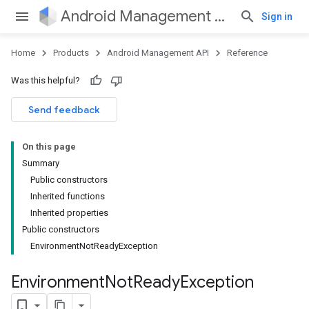
Android Management API
Sign in
Home
Products
Android Management API
Reference
ountsetup
Was this helpful?
ountsetup.model
roles
Send feedback
roles.model
ommands
On this page
ommands.model
Summary
mmon.exceptions
Public constructors
ommon.model
Inherited functions
tomapp.provider
Inherited properties
ice
Public constructors
ice.model
EnvironmentNotReadyException
migration
migration.model
Environment
Not
Ready
Exception
ironment
ronment.exception