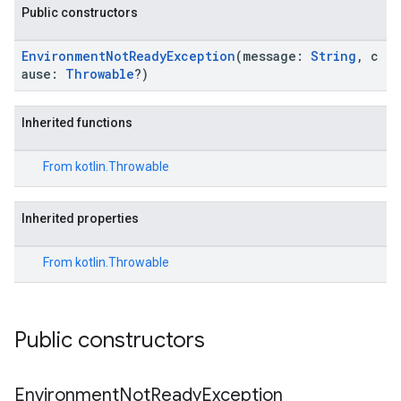
Public constructors
ironment.model
EnvironmentNotReadyException
(message:
String
, c
ause:
Throwable
?)
ication
msystemupdate
msystemupdate.model
Inherited functions
From
kotlin.Throwable
Inherited properties
From
kotlin.Throwable
Public constructors
Environment
Not
Ready
Exception