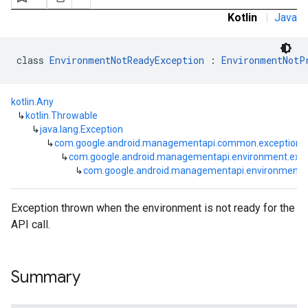
Kotlin
|
Java
class 
EnvironmentNotReadyException
 : 
EnvironmentNotP
kotlin.Any
↳
kotlin.Throwable
↳
java.lang.Exception
↳
com.google.android.managementapi.common.exceptions
↳
com.google.android.managementapi.environment.exce
↳
com.google.android.managementapi.environment.
Exception thrown when the environment is not ready for the
API call.
Summary