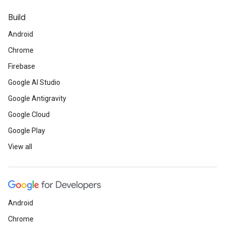
Build
Android
Chrome
Firebase
Google AI Studio
Google Antigravity
Google Cloud
Google Play
View all
Android
Chrome