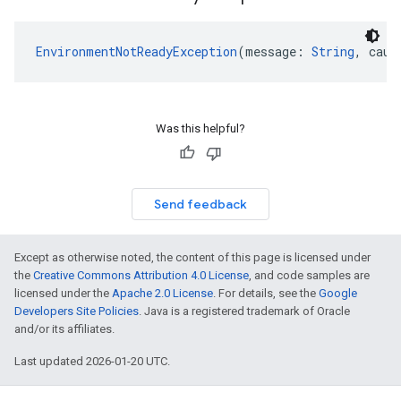
EnvironmentNotReadyException
(message: 
String
, caus
Was this helpful?
Send feedback
Except as otherwise noted, the content of this page is licensed under
the
Creative Commons Attribution 4.0 License
, and code samples are
licensed under the
Apache 2.0 License
. For details, see the
Google
Developers Site Policies
. Java is a registered trademark of Oracle
and/or its affiliates.
Last updated 2026-01-20 UTC.