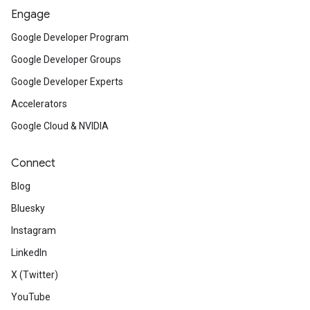
Engage
Google Developer Program
Google Developer Groups
Google Developer Experts
Accelerators
Google Cloud & NVIDIA
Connect
Blog
Bluesky
Instagram
LinkedIn
X (Twitter)
YouTube