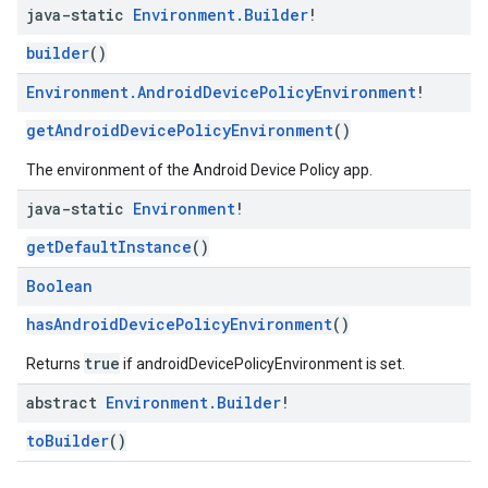
java-static
Environment
.
Builder
!
builder
()
Environment
.
Android
Device
Policy
Environment
!
getAndroidDevicePolicyEnvironment
()
The environment of the Android Device Policy app.
java-static
Environment
!
getDefaultInstance
()
Boolean
hasAndroidDevicePolicyEnvironment
()
true
Returns
if androidDevicePolicyEnvironment is set.
abstract
Environment
.
Builder
!
toBuilder
()