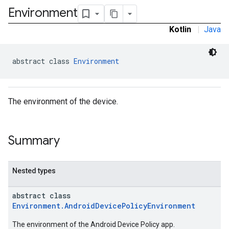
Environment
ironment.model
Kotlin
|
Java
abstract class 
Environment
The environment of the device.
Summary
Nested types
abstract class
Environment.AndroidDevicePolicyEnvironment
The environment of the Android Device Policy app.