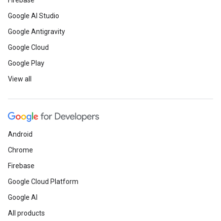
Firebase
Google AI Studio
Google Antigravity
Google Cloud
Google Play
View all
Android
Chrome
Firebase
Google Cloud Platform
Google AI
All products