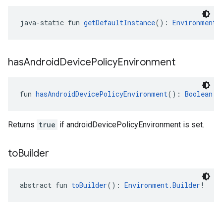
java-static fun 
getDefaultInstance
(): 
Environment
!
has
Android
Device
Policy
Environment
fun 
hasAndroidDevicePolicyEnvironment
(): 
Boolean
Returns
true
if androidDevicePolicyEnvironment is set.
to
Builder
abstract fun 
toBuilder
(): 
Environment.Builder
!