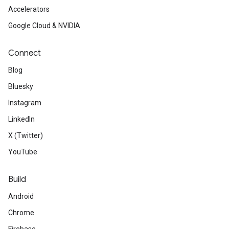
Accelerators
Google Cloud & NVIDIA
Connect
Blog
Bluesky
Instagram
LinkedIn
X (Twitter)
YouTube
Build
Android
Chrome