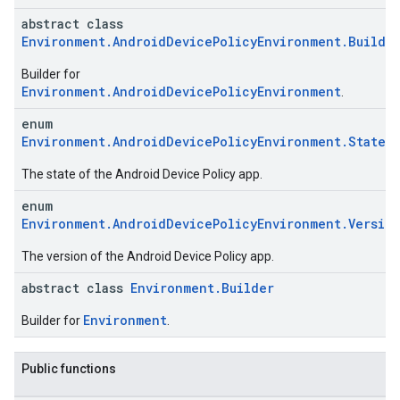
abstract class
Environment.AndroidDevicePolicyEnvironment.Builde
Builder for
Environment.AndroidDevicePolicyEnvironment
.
enum
Environment.AndroidDevicePolicyEnvironment.State
ication
The state of the Android Device Policy app.
msystemupdate
msystemupdate.model
enum
Environment.AndroidDevicePolicyEnvironment.Versio
The version of the Android Device Policy app.
abstract class
Environment.Builder
Environment
Builder for
.
Public functions