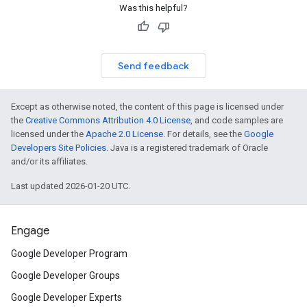
Was this helpful?
Send feedback
Except as otherwise noted, the content of this page is licensed under
the
Creative Commons Attribution 4.0 License
, and code samples are
licensed under the
Apache 2.0 License
. For details, see the
Google
Developers Site Policies
. Java is a registered trademark of Oracle
and/or its affiliates.
Last updated 2026-01-20 UTC.
Engage
Google Developer Program
Google Developer Groups
Google Developer Experts