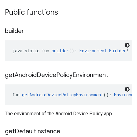
Public functions
builder
java-static fun 
builder
(): 
Environment.Builder
!
get
Android
Device
Policy
Environment
fun 
getAndroidDevicePolicyEnvironment
(): 
Environme
The environment of the Android Device Policy app.
get
Default
Instance