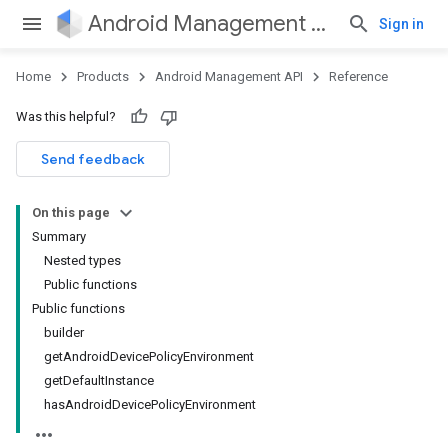
Android Management API
Sign in
Home
Products
Android Management API
Reference
ountsetup
Was this helpful?
ountsetup.model
roles
Send feedback
roles.model
ommands
On this page
ommands.model
Summary
mmon.exceptions
Nested types
ommon.model
Public functions
tomapp.provider
Public functions
ice
builder
ice.model
getAndroidDevicePolicyEnvironment
migration
getDefaultInstance
migration.model
hasAndroidDevicePolicyEnvironment
ironment
ronment.exception