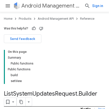
Android Management API
Sign in
Home
Products
Android Management API
Reference
Was this helpful?
Send feedback
On this page
Summary
Public functions
Public functions
build
setView
List
System
Updates
Request
.
Builder