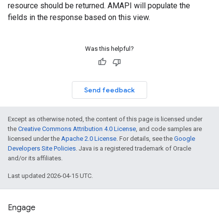
resource should be returned. AMAPI will populate the
fields in the response based on this view.
Was this helpful?
Send feedback
Except as otherwise noted, the content of this page is licensed under
the
Creative Commons Attribution 4.0 License
, and code samples are
licensed under the
Apache 2.0 License
. For details, see the
Google
Developers Site Policies
. Java is a registered trademark of Oracle
and/or its affiliates.
Last updated 2026-04-15 UTC.
Engage