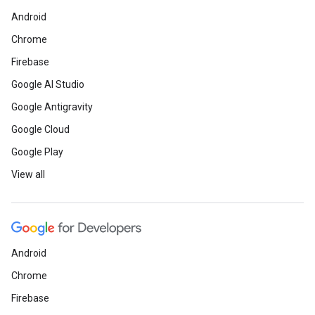
Android
Chrome
Firebase
Google AI Studio
Google Antigravity
Google Cloud
Google Play
View all
Android
Chrome
Firebase