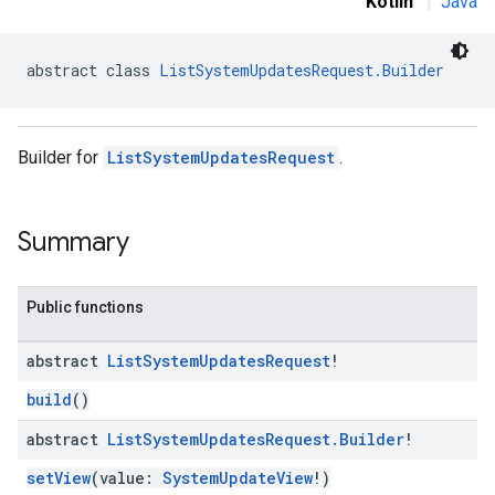
Kotlin
|
Java
abstract class 
ListSystemUpdatesRequest.Builder
Builder for
ListSystemUpdatesRequest
.
Summary
Public functions
abstract
List
System
Updates
Request
!
build
()
abstract
List
System
Updates
Request
.
Builder
!
setView
(value:
SystemUpdateView
!)