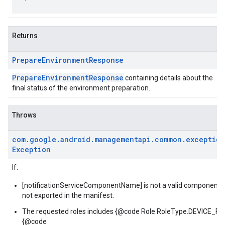
Returns
Prepare
Environment
Response
PrepareEnvironmentResponse
containing details about the
final status of the environment preparation.
Throws
com
.
google
.
android
.
managementapi
.
common
.
exception
Exception
If:
[notificationServiceComponentName] is not a valid component be
not exported in the manifest.
The requested roles includes {@code Role.RoleType.DEVICE_
{@code