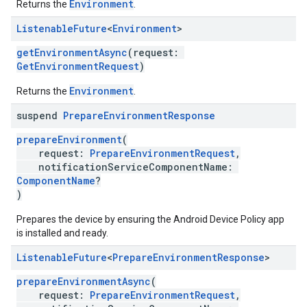
Environment
Returns the
.
Listenable
Future
<
Environment
>
getEnvironmentAsync
(request:
GetEnvironmentRequest
)
Environment
Returns the
.
suspend
Prepare
Environment
Response
prepareEnvironment
(
request:
PrepareEnvironmentRequest
,
notificationServiceComponentName:
ComponentName
?
)
Prepares the device by ensuring the Android Device Policy app
is installed and ready.
Listenable
Future
<
Prepare
Environment
Response
>
prepareEnvironmentAsync
(
request:
PrepareEnvironmentRequest
,