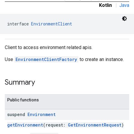
Kotlin
|
Java
interface 
EnvironmentClient
ronment.exception
ironment.model
Client to access environment related apis.
ication
msystemupdate
Use
EnvironmentClientFactory
to create an instance.
msystemupdate.model
Summary
Public functions
suspend
Environment
getEnvironment
(request:
GetEnvironmentRequest
)