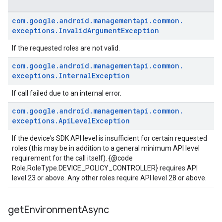
com
.
google
.
android
.
managementapi
.
common
.
exceptions
.
Invalid
Argument
Exception
If the requested roles are not valid.
com
.
google
.
android
.
managementapi
.
common
.
exceptions
.
Internal
Exception
If call failed due to an internal error.
com
.
google
.
android
.
managementapi
.
common
.
exceptions
.
Api
Level
Exception
If the device's SDK API level is insufficient for certain requested
roles (this may be in addition to a general minimum API level
requirement for the call itself). {@code
Role.RoleType.DEVICE_POLICY_CONTROLLER} requires API
level 23 or above. Any other roles require API level 28 or above.
get
Environment
Async