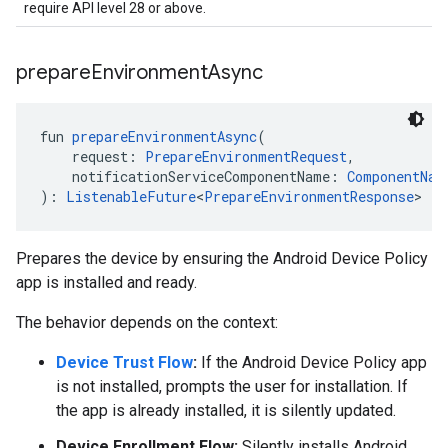
require API level 28 or above.
prepare
Environment
Async
fun 
prepareEnvironmentAsync
(
    request: 
PrepareEnvironmentRequest
,
    notificationServiceComponentName: 
ComponentNam
): 
ListenableFuture
<
PrepareEnvironmentResponse
>
Prepares the device by ensuring the Android Device Policy
app is installed and ready.
The behavior depends on the context:
Device Trust Flow
:
If the Android Device Policy app
is not installed, prompts the user for installation. If
the app is already installed, it is silently updated.
Device Enrollment Flow:
Silently installs Android