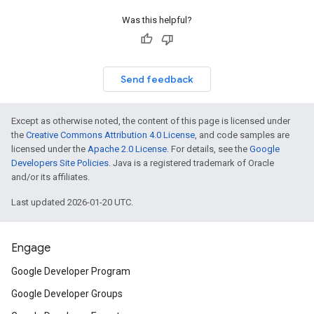
Was this helpful?
Send feedback
Except as otherwise noted, the content of this page is licensed under
the
Creative Commons Attribution 4.0 License
, and code samples are
licensed under the
Apache 2.0 License
. For details, see the
Google
Developers Site Policies
. Java is a registered trademark of Oracle
and/or its affiliates.
Last updated 2026-01-20 UTC.
Engage
Google Developer Program
Google Developer Groups