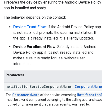
Prepares the device by ensuring the Android Device Policy
app is installed and ready.
The behavior depends on the context:
Device Trust Flow
:
If the Android Device Policy app
is not installed, prompts the user for installation. If
the app is already installed, it is silently updated.
Device Enrollment Flow:
Silently installs Android
Device Policy app if it's not already installed and
makes sure it is ready for use, without user
interaction.
Parameters
notification
Service
Component
Name:
Component
Name
?
ComponentName
NotificationRe
The
of the service extending
must be a valid component belonging to the calling app, and exporte
notified of Environment preparation events, you need to: