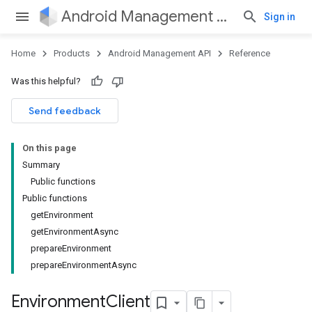
Android Management API
Sign in
Home
Products
Android Management API
Reference
ountsetup
Was this helpful?
ountsetup.model
roles
Send feedback
roles.model
ommands
On this page
ommands.model
Summary
mmon.exceptions
Public functions
ommon.model
Public functions
tomapp.provider
getEnvironment
ice
getEnvironmentAsync
ice.model
prepareEnvironment
migration
prepareEnvironmentAsync
migration.model
ironment
Environment
Client