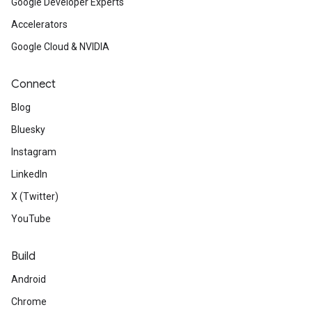
Google Developer Experts
Accelerators
Google Cloud & NVIDIA
Connect
Blog
Bluesky
Instagram
LinkedIn
X (Twitter)
YouTube
Build
Android
Chrome