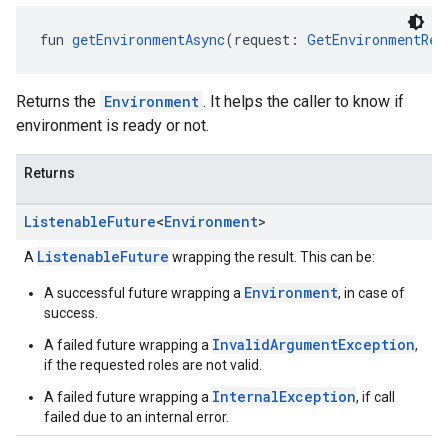
fun 
getEnvironmentAsync
(request: 
GetEnvironmentReq
Returns the
Environment
. It helps the caller to know if
environment is ready or not.
Returns
Listenable
Future
<
Environment
>
ListenableFuture
A
wrapping the result. This can be:
Environment
A successful future wrapping a
, in case of
success.
InvalidArgumentException
A failed future wrapping a
,
if the requested roles are not valid.
InternalException
A failed future wrapping a
, if call
failed due to an internal error.