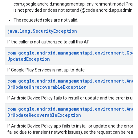
com.google.android.managementapi.environment.model.Prepa
is not provided or does not extend {@code android.app.admin.D
The requested roles are not valid.
java
.
lang
.
Security
Exception
If the caller is not authorized to call this API.
com
.
google
.
android
.
managementapi
.
environment
.
Goog
Updated
Exception
If Google Play Services is not up-to-date.
com
.
google
.
android
.
managementapi
.
environment
.
Andr
Or
Update
Unrecoverable
Exception
If Android Device Policy fails to install or update and the error is un
com
.
google
.
android
.
managementapi
.
environment
.
Andr
Or
Update
Recoverable
Exception
If Android Device Policy app fails to install or update and the error i
failed due to transient network issues), so the request can be retrie