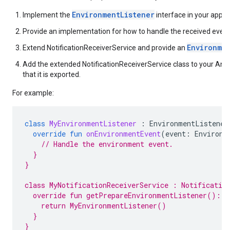
EnvironmentListener
Implement the
interface in your app.
Provide an implementation for how to handle the received event
Environme
Extend NotificationReceiverService and provide an
Add the extended NotificationReceiverService class to your An
that it is exported.
For example:
class
MyEnvironmentListener
:
EnvironmentListener
override
fun
onEnvironmentEvent
(
event
:
Environm
// Handle the environment event.
  }
}
class MyNotificationReceiverService : Notificatio
  override fun getPrepareEnvironmentListener(): E
    return MyEnvironmentListener()
  }
}