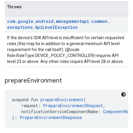
Throws
com
.
google
.
android
.
managementapi
.
common
.
exceptions
.
Api
Level
Exception
If the device's SDK API level is insufficient for certain requested
roles (this may be in addition to a general minimum API level
requirement for the call itself). {@code
Role.RoleType.DEVICE_POLICY_CONTROLLER} requires API
level 23 or above. Any other roles require API level 28 or above.
prepare
Environment
suspend fun 
prepareEnvironment
(
    request: 
PrepareEnvironmentRequest
,
    notificationServiceComponentName: 
ComponentNam
): 
PrepareEnvironmentResponse