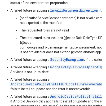
status of the environment preparation.
InvalidArgumentException
A failed future wrapping a
if:
[notificationServiceComponentName] is not a valid compon
not exported in the manifest.
The requested roles are not valid.
The requested roles includes {@code Role.RoleType.D
{@code
com.google.android.managementapi.environment.model
is not provided or does not extend {@code android.app.a
SecurityException
A failed future wrapping a
, if the caller 
GooglePlayServicesAppNotUpd
A failed future wrapping a
Services is not up-to-date.
A failed future wrapping a
AndroidDevicePolicyInstallOrUpdateUnrecoverable
fails to install or update and the error is unrecoverable.
AndroidDevicePolicyInstallO
A failed future wrapping a
if Android Device Policy app fails to install or update and the erro