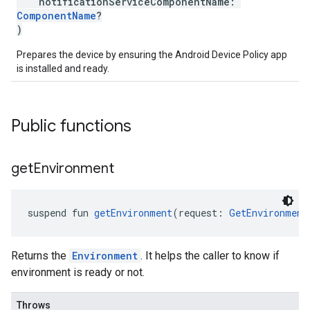
notificationServiceComponentName:
ComponentName
?
)
Prepares the device by ensuring the Android Device Policy app
is installed and ready.
Public functions
get
Environment
suspend fun 
getEnvironment
(request: 
GetEnvironment
Returns the
Environment
. It helps the caller to know if
environment is ready or not.
Throws