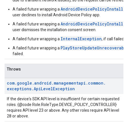
due to transient network issues), so the request can be retried.
AndroidDevicePolicyInstallC
A failed future wrapping a
user declines to install Android Device Policy app.
AndroidDevicePolicyInstallC
A failed future wrapping a
user dismisses the installation consent screen.
InternalException
A failed future wrapping a
, if call failed 
PlayStoreUpdateUnrecoverabl
A failed future wrapping a
failed.
Throws
com
.
google
.
android
.
managementapi
.
common
.
exceptions
.
Api
Level
Exception
If the device's SDK API level is insufficient for certain requested
roles. {@code Role.RoleType.DEVICE_POLICY_CONTROLLER}
requires API level 23 or above. Any other roles require API level
28 or above.