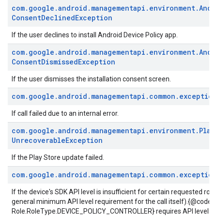
com
.
google
.
android
.
managementapi
.
environment
.
Andr
Consent
Declined
Exception
If the user declines to install Android Device Policy app.
com
.
google
.
android
.
managementapi
.
environment
.
Andr
Consent
Dismissed
Exception
If the user dismisses the installation consent screen.
com
.
google
.
android
.
managementapi
.
common
.
exception
If call failed due to an internal error.
com
.
google
.
android
.
managementapi
.
environment
.
Play
Unrecoverable
Exception
If the Play Store update failed.
com
.
google
.
android
.
managementapi
.
common
.
exception
If the device's SDK API level is insufficient for certain requested role
general minimum API level requirement for the call itself).{@code
Role.RoleType.DEVICE_POLICY_CONTROLLER} requires API level 23 