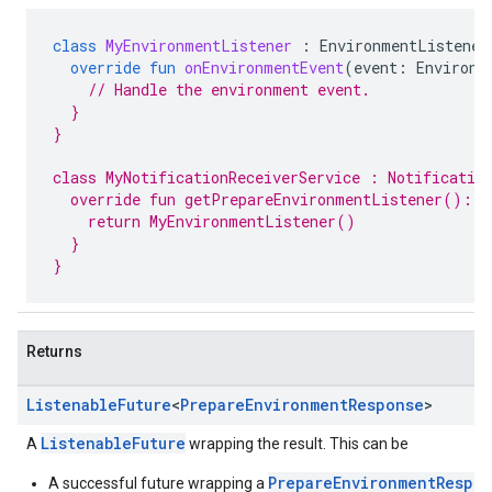
class
MyEnvironmentListener
:
EnvironmentListener
override
fun
onEnvironmentEvent
(
event
:
Environm
// Handle the environment event.
  }
}
class MyNotificationReceiverService : Notificatio
  override fun getPrepareEnvironmentListener(): E
    return MyEnvironmentListener()
  }
}
Returns
Listenable
Future
<
Prepare
Environment
Response
>
ListenableFuture
A
wrapping the result. This can be
PrepareEnvironmentRespo
A successful future wrapping a