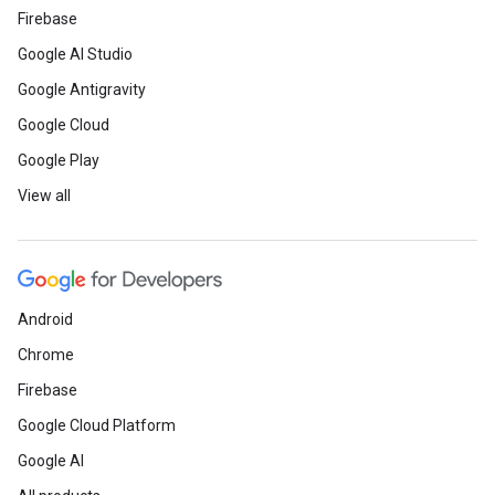
Firebase
Google AI Studio
Google Antigravity
Google Cloud
Google Play
View all
Android
Chrome
Firebase
Google Cloud Platform
Google AI