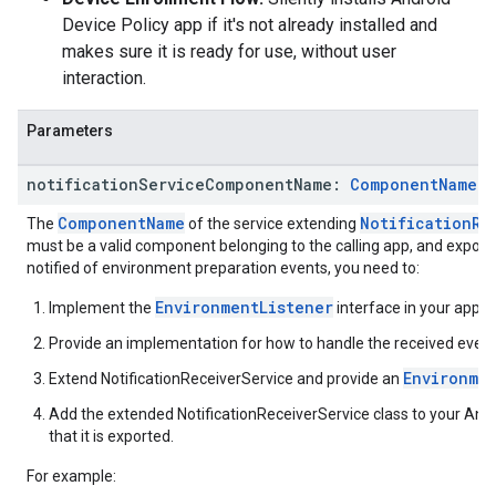
Device Policy app if it's not already installed and
makes sure it is ready for use, without user
interaction.
Parameters
notification
Service
Component
Name:
Component
Name
?
ComponentName
NotificationRe
The
of the service extending
must be a valid component belonging to the calling app, and exporte
notified of environment preparation events, you need to:
EnvironmentListener
Implement the
interface in your app.
Provide an implementation for how to handle the received event
Environme
Extend NotificationReceiverService and provide an
Add the extended NotificationReceiverService class to your An
that it is exported.
For example: