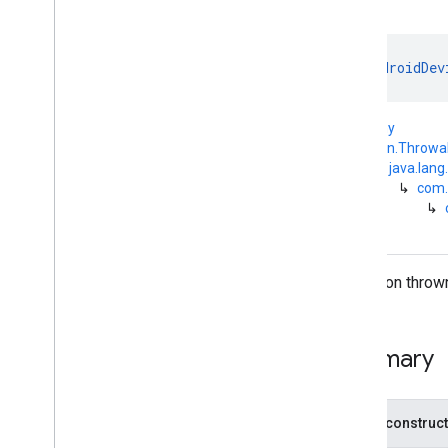
com
.
google
.
android
.
managementapi
.
commands
.
model
com
.
google
.
android
.
class 
AndroidDev
managementapi
.
common
.
exceptions
com
.
google
.
android
.
kotlin.Any
managementapi
.
common
.
model
↳
kotlin.Throwa
com
.
google
.
android
.
↳
java.lang
managementapi
.
customapp
.
provider
↳
com.
↳
com
.
google
.
android
.
managementapi
.
device
com
.
google
.
android
.
managementapi
.
device
.
model
Exception thrown
com
.
google
.
android
.
managementapi
.
dpcmigration
com
.
google
.
android
.
managementapi
.
dpcmigration
.
Summary
model
com
.
google
.
android
.
managementapi
.
environment
Public construc
com
.
google
.
android
.
managementapi
.
environment
.