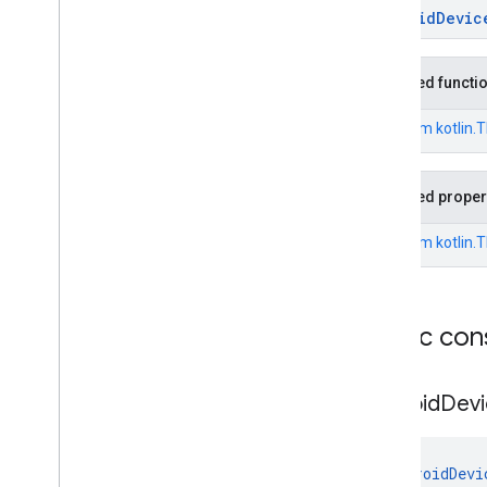
exception
AndroidDevic
Overview
Exceptions
Inherited functi
Android
Device
Policy
App
Disabled
Exception
From
kotlin.
Android
Device
Policy
App
Not
Installed
Exception
Android
Device
Policy
App
Not
Updated
Exception
Inherited proper
Android
Device
Policy
Install
Consent
Declined
Exception
From
kotlin.
Android
Device
Policy
Install
Consent
Dismissed
Exception
Android
Device
Policy
Install
Or
Update
Recoverable
Exception
Public con
Android
Device
Policy
Install
Or
Update
Unrecoverable
Exception
Android
Devi
Environment
Not
Prepared
Exception
Environment
Not
Ready
Exception
AndroidDevi