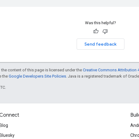
Was this helpful?
Send feedback
 the content of this page is licensed under the
Creative Commons Attribution 4
ee the
Google Developers Site Policies
. Java is a registered trademark of Oracle 
UTC.
Connect
Buil
Blog
And
Bluesky
Chr