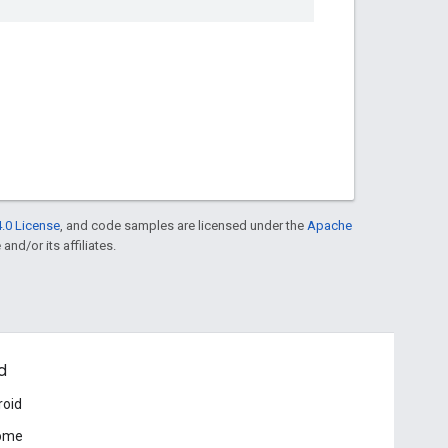
.0 License
, and code samples are licensed under the
Apache
and/or its affiliates.
d
roid
ome