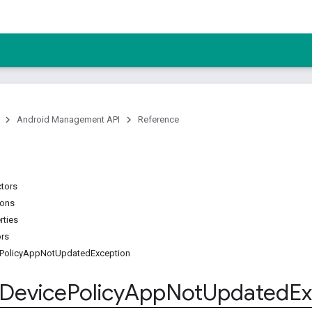
Android Management API
Reference
ctors
ions
rties
ors
PolicyAppNotUpdatedException
Device
Policy
App
Not
Updated
Ex