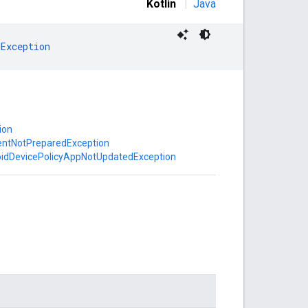
Kotlin
|
Java
dException
ion
entNotPreparedException
oidDevicePolicyAppNotUpdatedException