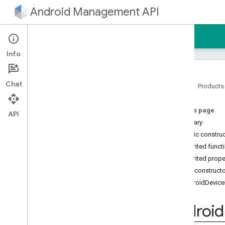
Android Management API
Home
Guides
Reference
Sample
Info
Chat
Home
Products
Android Management API
On this page
AMAPI Extensibility SDK
API
Summary
com
.
google
.
android
.
managementapi
.
accountsetup
Public constru
com
.
google
.
android
.
Inherited funct
managementapi
.
accountsetup
.
Inherited prope
model
Public construct
com
.
google
.
android
.
managementapi
.
approles
AndroidDevice
com
.
google
.
android
.
managementapi
.
approles
.
model
Android
com
.
google
.
android
.
managementapi
.
commands