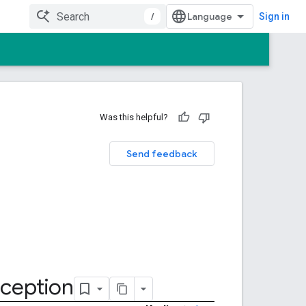
/
Sign in
Was this helpful?
Send feedback
ception