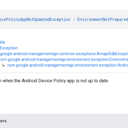
icePolicyAppNotUpdatedException
 : 
EnvironmentNotPrepare
ble
.Exception
google.android.managementapi.common.exceptions.AmapiSdkExcept
com.google.android.managementapi.environment.exception.Environm
↳
com.google.android.managementapi.environment.exception.Andr
 when the Android Device Policy app is not up to date.
tors