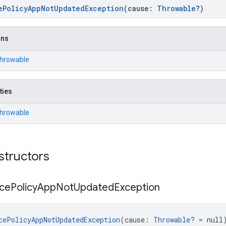
ePolicyAppNotUpdatedException
(cause:
Throwable
?)
ons
Throwable
ties
Throwable
structors
ce
Policy
App
Not
Updated
Exception
cePolicyAppNotUpdatedException
(cause: 
Throwable
? = null