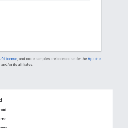
.0 License
, and code samples are licensed under the
Apache
and/or its affiliates.
d
roid
ome