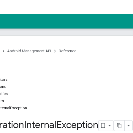
Android Management API
Reference
ctors
ions
rties
ors
ternalException
ration
Internal
Exception