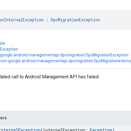
onInternalException
 : 
DpcMigrationException
ble
.Exception
google.android.managementapi.dpcmigration.DpcMigrationException
com.google.android.managementapi.dpcmigration.DpcMigrationInterna
lated call to Android Management API has failed.
tors
InternalException
(internalException:
Exception
)