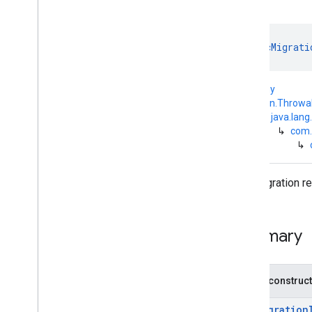
com
.
google
.
android
.
managementapi
.
commands
.
model
com
.
google
.
android
.
class 
DpcMigrati
managementapi
.
common
.
exceptions
com
.
google
.
android
.
kotlin.Any
managementapi
.
common
.
model
↳
kotlin.Throwa
com
.
google
.
android
.
↳
java.lang
managementapi
.
customapp
.
provider
↳
com.
↳
com
.
google
.
android
.
managementapi
.
device
com
.
google
.
android
.
Dpc migration re
managementapi
.
device
.
model
com
.
google
.
android
.
managementapi
.
dpcmigration
Overview
Summary
Interfaces
Exceptions
Dpc
Migration
Access
Wifi
State
Public construc
Permission
Missing
Exception
Dpc
Migration
Android
Device
DpcMigration