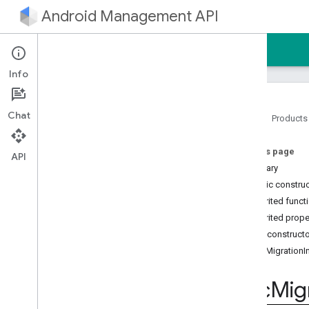
Android Management API
Home
Guides
Reference
Sample
Info
Chat
Home
Products
Android Management API
On this page
AMAPI Extensibility SDK
API
Summary
com
.
google
.
android
.
managementapi
.
accountsetup
Public constru
com
.
google
.
android
.
Inherited funct
managementapi
.
accountsetup
.
Inherited prope
model
Public construct
com
.
google
.
android
.
managementapi
.
approles
DpcMigrationIn
com
.
google
.
android
.
managementapi
.
approles
.
model
Dpc
Mig
com
.
google
.
android
.
managementapi
.
commands