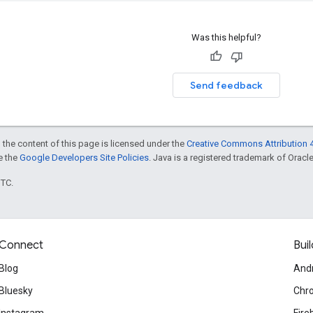
Was this helpful?
Send feedback
 the content of this page is licensed under the
Creative Commons Attribution 4
ee the
Google Developers Site Policies
. Java is a registered trademark of Oracle 
UTC.
Connect
Buil
Blog
And
Bluesky
Chr