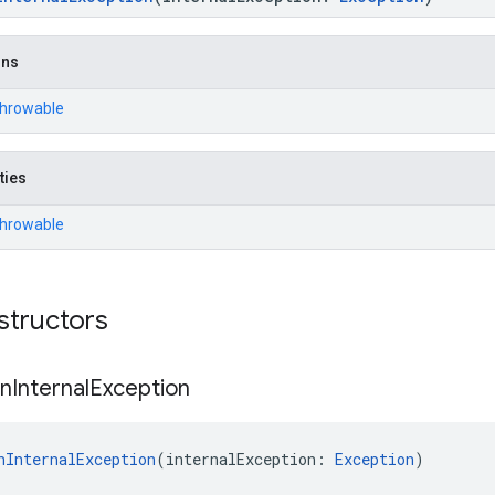
ons
Throwable
ties
Throwable
structors
on
Internal
Exception
nInternalException
(internalException: 
Exception
)