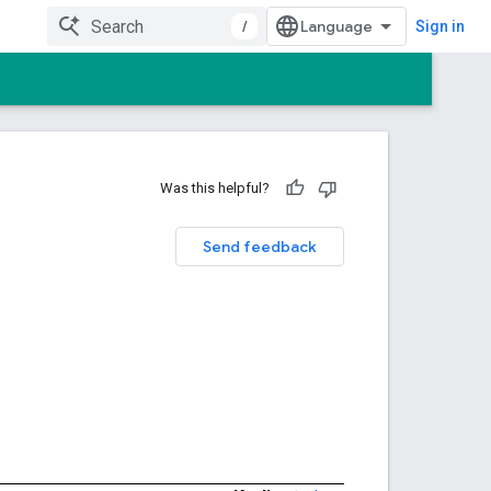
/
Sign in
Was this helpful?
Send feedback