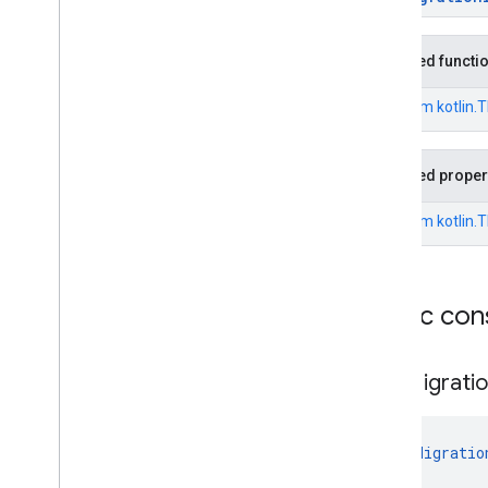
Policy
Not
Installed
Exception
Dpc
Migration
Android
Device
Policy
Not
Up
To
Date
Exception
Inherited functi
Dpc
Migration
Api
Level
Exception
From
kotlin.
Dpc
Migration
Awaiting
Migration
Exception
Dpc
Migration
Device
Id
Inherited proper
Mismatch
Exception
Dpc
Migration
Dpc
Package
From
kotlin.
Name
Mismatch
Exception
Dpc
Migration
Dpc
Package
Signature
Mismatch
Exception
Dpc
Migration
Exception
Public con
Dpc
Migration
Internal
Exception
Dpc
Migration
Managed
Dpc
Migrati
Account
Exception
Dpc
Migration
Management
Mode
Mismatch
Exception
DpcMigratio
Dpc
Migration
Token
Expired
Exception