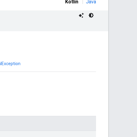
Kotlin
|
Java
lException