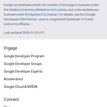
Except as otherwise noted, the content of this page is licensed under
the
Creative Commons Attribution 4.0 License
, and code samples are
licensed under the
Apache 2.0 License
. For details, see the
Google
Developers Site Policies
. Java is a registered trademark of Oracle
and/or its affiliates.
Last updated 2026-01-20 UTC.
Engage
Google Developer Program
Google Developer Groups
Google Developer Experts
Accelerators
Google Cloud & NVIDIA
Connect