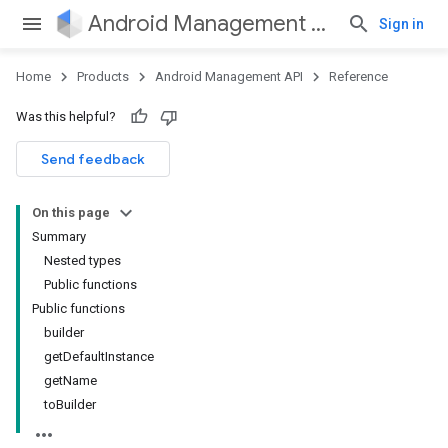
Android Management API
Sign in
Home
Products
Android Management API
Reference
ountsetup
Was this helpful?
ountsetup.model
roles
Send feedback
roles.model
ommands
On this page
ommands.model
Summary
mmon.exceptions
Nested types
ommon.model
Public functions
tomapp.provider
Public functions
ice
builder
ice.model
getDefaultInstance
migration
getName
migration.model
toBuilder