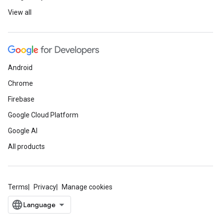
View all
Android
Chrome
Firebase
Google Cloud Platform
Google AI
All products
Terms
Privacy
Manage cookies