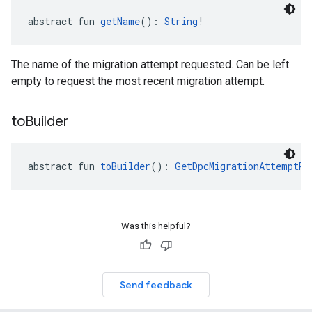
abstract fun 
getName
(): 
String
!
The name of the migration attempt requested. Can be left
empty to request the most recent migration attempt.
to
Builder
abstract fun 
toBuilder
(): 
GetDpcMigrationAttemptRe
Was this helpful?
Send feedback