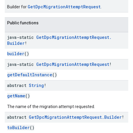
GetDpcMigrationAttemptRequest
Builder for
.
Public functions
java-static
Get
Dpc
Migration
Attempt
Request
.
Builder
!
builder
()
java-static
Get
Dpc
Migration
Attempt
Request
!
getDefaultInstance
()
abstract
String
!
getName
()
The name of the migration attempt requested.
abstract
Get
Dpc
Migration
Attempt
Request
.
Builder
!
toBuilder
()