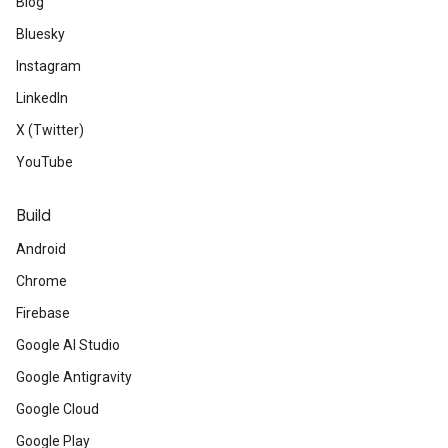
Blog
Bluesky
Instagram
LinkedIn
X (Twitter)
YouTube
Build
Android
Chrome
Firebase
Google AI Studio
Google Antigravity
Google Cloud
Google Play