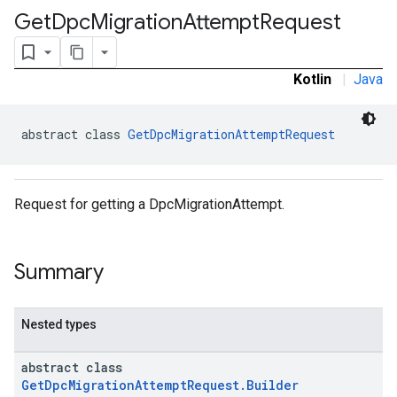
Get
Dpc
Migration
Attempt
Request
Kotlin
|
Java
abstract class 
GetDpcMigrationAttemptRequest
Request for getting a DpcMigrationAttempt.
Summary
ironment
ronment.exception
ironment.model
Nested types
ication
msystemupdate
abstract class
msystemupdate.model
GetDpcMigrationAttemptRequest.Builder