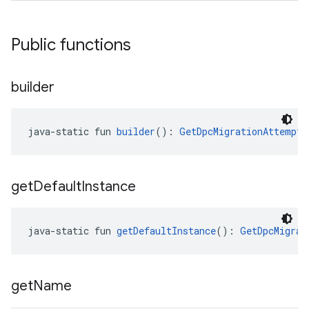
Public functions
builder
java-static fun 
builder
(): 
GetDpcMigrationAttemptR
get
Default
Instance
java-static fun 
getDefaultInstance
(): 
GetDpcMigrat
get
Name