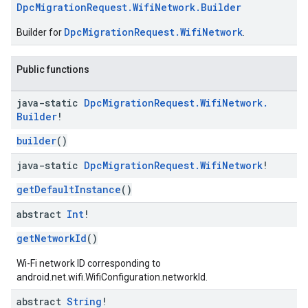
DpcMigrationRequest.WifiNetwork.Builder
DpcMigrationRequest.WifiNetwork
Builder for
.
Public functions
java-static
Dpc
Migration
Request
.
Wifi
Network
.
Builder
!
builder
()
java-static
Dpc
Migration
Request
.
Wifi
Network
!
getDefaultInstance
()
abstract
Int
!
getNetworkId
()
Wi-Fi network ID corresponding to
android.net.wifi.WifiConfiguration.networkId.
abstract
String
!