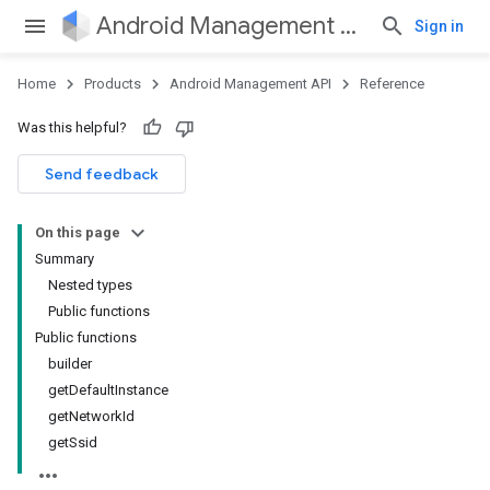
Android Management API
Sign in
Home
Products
Android Management API
Reference
ountsetup
Was this helpful?
ountsetup.model
roles
Send feedback
roles.model
ommands
On this page
ommands.model
Summary
mmon.exceptions
Nested types
ommon.model
Public functions
tomapp.provider
Public functions
ice
builder
ice.model
getDefaultInstance
migration
getNetworkId
migration.model
getSsid