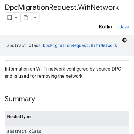
Dpc
Migration
Request
.
Wifi
Network
Kotlin
|
Java
abstract class 
DpcMigrationRequest.WifiNetwork
Information on Wi-Fi network configured by source DPC
and is used for removing the network.
ironment
Summary
ronment.exception
ironment.model
ication
Nested types
msystemupdate
msystemupdate.model
abstract class