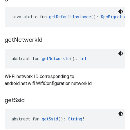
java-static fun 
getDefaultInstance
(): 
DpcMigration
get
Network
Id
abstract fun 
getNetworkId
(): 
Int
!
Wi-Fi network ID corresponding to
android.net.wifi.WifiConfiguration.networkId.
get
Ssid
abstract fun 
getSsid
(): 
String
!