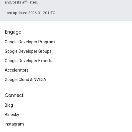
and/or its affiliates.
Last updated 2026-01-20 UTC.
Engage
Google Developer Program
Google Developer Groups
Google Developer Experts
Accelerators
Google Cloud & NVIDIA
Connect
Blog
Bluesky
Instagram