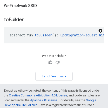
Wi-Fi network SSID.
to
Builder
abstract fun 
toBuilder
(): 
DpcMigrationRequest.Wifi
Was this helpful?
Send feedback
Except as otherwise noted, the content of this page is licensed under
the
Creative Commons Attribution 4.0 License
, and code samples are
licensed under the
Apache 2.0 License
. For details, see the
Google
Developers Site Policies
. Java is a registered trademark of Oracle