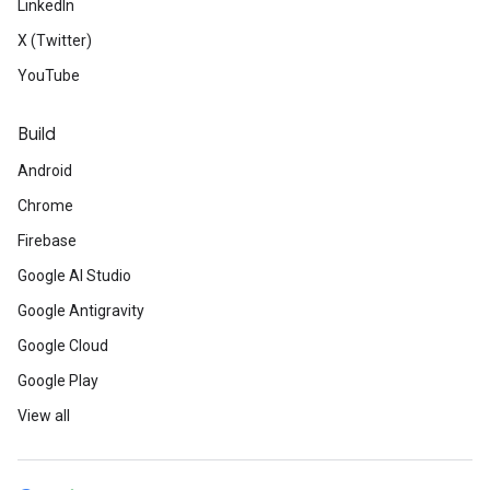
LinkedIn
X (Twitter)
YouTube
Build
Android
Chrome
Firebase
Google AI Studio
Google Antigravity
Google Cloud
Google Play
View all