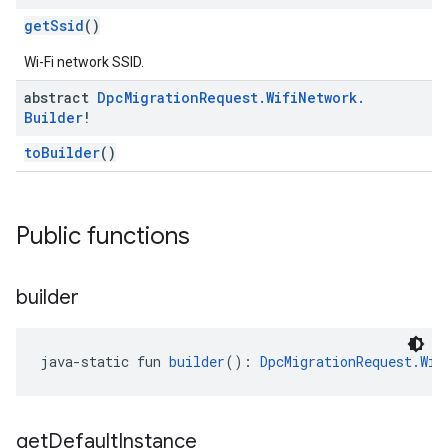
getSsid
()
Wi-Fi network SSID.
abstract
Dpc
Migration
Request
.
Wifi
Network
.
Builder
!
toBuilder
()
Public functions
builder
java-static fun 
builder
(): 
DpcMigrationRequest.Wif
get
Default
Instance