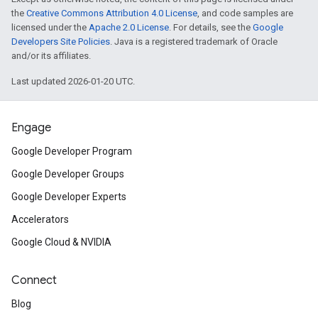
the
Creative Commons Attribution 4.0 License
, and code samples are
licensed under the
Apache 2.0 License
. For details, see the
Google
Developers Site Policies
. Java is a registered trademark of Oracle
and/or its affiliates.
Last updated 2026-01-20 UTC.
Engage
Google Developer Program
Google Developer Groups
Google Developer Experts
Accelerators
Google Cloud & NVIDIA
Connect
Blog