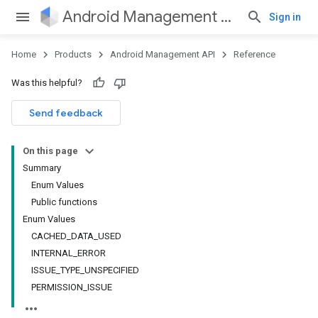
Android Management API
Sign in
Home
Products
Android Management API
Reference
ountsetup
Was this helpful?
ountsetup.model
roles
Send feedback
roles.model
ommands
On this page
ommands.model
Summary
mmon.exceptions
Enum Values
ommon.model
Public functions
tomapp.provider
Enum Values
ice
CACHED_DATA_USED
ice.model
INTERNAL_ERROR
ISSUE_TYPE_UNSPECIFIED
PERMISSION_ISSUE