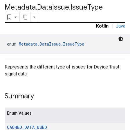
Metadata
.
Data
Issue
.
Issue
Type
Kotlin
|
Java
enum 
Metadata.DataIssue.IssueType
Represents the different type of issues for Device Trust
signal data.
Summary
Enum Values
CACHED
_
DATA
_
USED