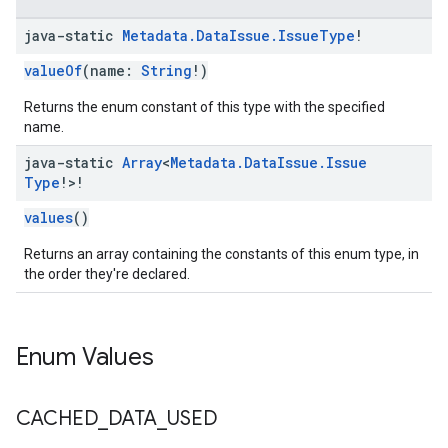
java-static
Metadata
.
Data
Issue
.
Issue
Type
!
valueOf
(name:
String
!)
Returns the enum constant of this type with the specified
name.
java-static
Array
<
Metadata
.
Data
Issue
.
Issue
Type
!>!
values
()
Returns an array containing the constants of this enum type, in
the order they're declared.
Enum Values
CACHED
_
DATA
_
USED