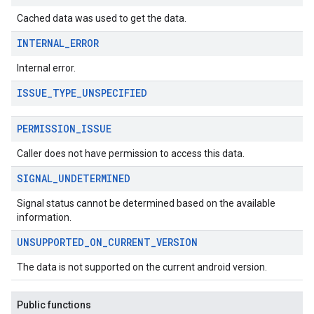
Cached data was used to get the data.
INTERNAL
_
ERROR
Internal error.
ISSUE
_
TYPE
_
UNSPECIFIED
migration
migration.model
PERMISSION
_
ISSUE
ironment
ronment.exception
Caller does not have permission to access this data.
ironment.model
SIGNAL
_
UNDETERMINED
ication
msystemupdate
Signal status cannot be determined based on the available
msystemupdate.model
information.
UNSUPPORTED
_
ON
_
CURRENT
_
VERSION
The data is not supported on the current android version.
Public functions