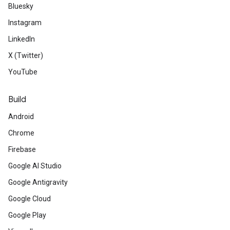
Bluesky
Instagram
LinkedIn
X (Twitter)
YouTube
Build
Android
Chrome
Firebase
Google AI Studio
Google Antigravity
Google Cloud
Google Play