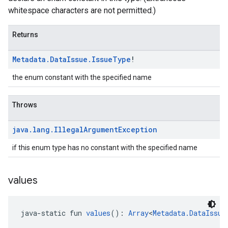
whitespace characters are not permitted.)
Returns
Metadata
.
Data
Issue
.
Issue
Type
!
the enum constant with the specified name
Throws
java
.
lang
.
Illegal
Argument
Exception
if this enum type has no constant with the specified name
values
java-static fun 
values
(): 
Array
<
Metadata.DataIssue