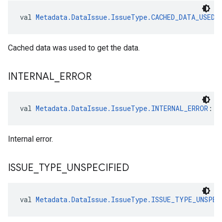
val 
Metadata.DataIssue.IssueType.CACHED_DATA_USED
:
Cached data was used to get the data.
INTERNAL
_
ERROR
val 
Metadata.DataIssue.IssueType.INTERNAL_ERROR
: 
M
Internal error.
ISSUE
_
TYPE
_
UNSPECIFIED
val 
Metadata.DataIssue.IssueType.ISSUE_TYPE_UNSPEC