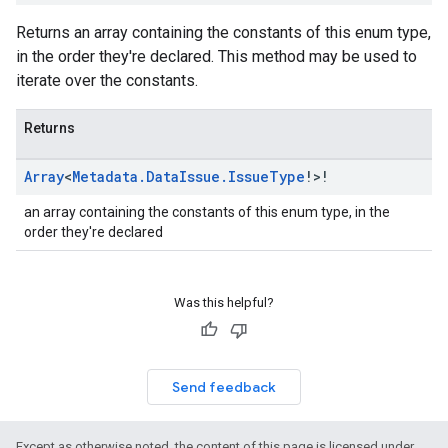
Returns an array containing the constants of this enum type,
in the order they're declared. This method may be used to
iterate over the constants.
Returns
Array
<
Metadata
.
Data
Issue
.
Issue
Type
!>!
an array containing the constants of this enum type, in the
order they're declared
Was this helpful?
Send feedback
Except as otherwise noted, the content of this page is licensed under