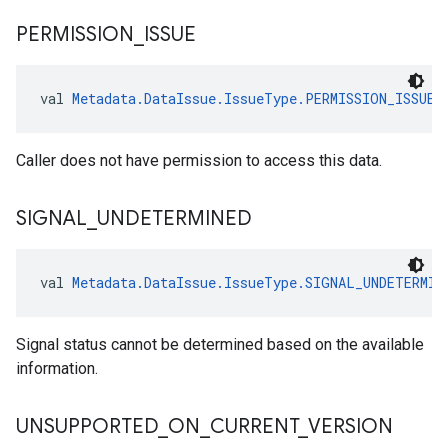
PERMISSION
_
ISSUE
val 
Metadata.DataIssue.IssueType.PERMISSION_ISSUE
:
Caller does not have permission to access this data.
SIGNAL
_
UNDETERMINED
val 
Metadata.DataIssue.IssueType.SIGNAL_UNDETERMIN
Signal status cannot be determined based on the available
information.
UNSUPPORTED
_
ON
_
CURRENT
_
VERSION