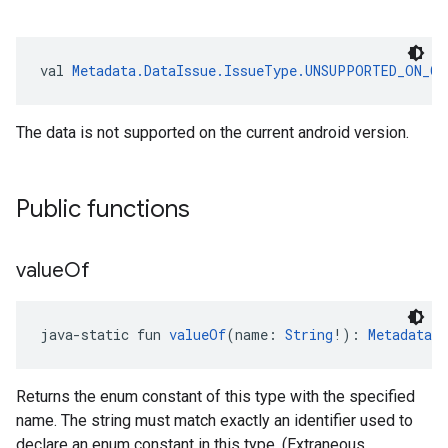
val 
Metadata.DataIssue.IssueType.UNSUPPORTED_ON_CU
The data is not supported on the current android version.
Public functions
value
Of
java-static fun 
valueOf
(name: 
String
!): 
Metadata.
Returns the enum constant of this type with the specified
name. The string must match exactly an identifier used to
declare an enum constant in this type. (Extraneous