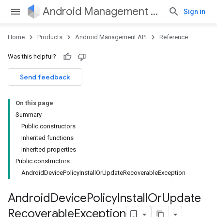
Android Management API
Sign in
Home
Products
Android Management API
Reference
ountsetup
Was this helpful?
ountsetup.model
roles
Send feedback
roles.model
ommands
On this page
ommands.model
Summary
mmon.exceptions
Public constructors
ommon.model
Inherited functions
tomapp.provider
Inherited properties
ice
Public constructors
ice.model
AndroidDevicePolicyInstallOrUpdateRecoverableException
migration
migration.model
Android
Device
Policy
Install
Or
Update
ironment
Recoverable
Exception
ronment.exception