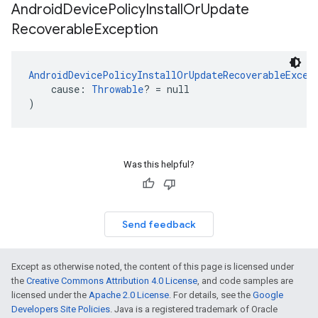
Android
Device
Policy
Install
Or
Update
Recoverable
Exception
AndroidDevicePolicyInstallOrUpdateRecoverableExcep
    cause: 
Throwable
? = null
)
Was this helpful?
Send feedback
Except as otherwise noted, the content of this page is licensed under
the
Creative Commons Attribution 4.0 License
, and code samples are
licensed under the
Apache 2.0 License
. For details, see the
Google
Developers Site Policies
. Java is a registered trademark of Oracle