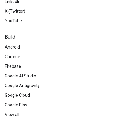
LinkedIn
X (Twitter)
YouTube
Build
Android
Chrome
Firebase
Google AI Studio
Google Antigravity
Google Cloud
Google Play
View all