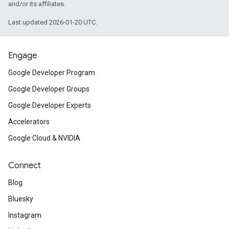
and/or its affiliates.
Last updated 2026-01-20 UTC.
Engage
Google Developer Program
Google Developer Groups
Google Developer Experts
Accelerators
Google Cloud & NVIDIA
Connect
Blog
Bluesky
Instagram