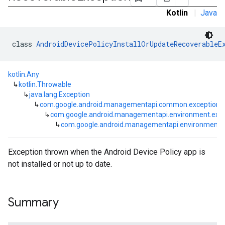
Kotlin
|
Java
class 
AndroidDevicePolicyInstallOrUpdateRecoverableE
kotlin.Any
↳
kotlin.Throwable
↳
java.lang.Exception
↳
com.google.android.managementapi.common.exceptions
↳
com.google.android.managementapi.environment.exce
↳
com.google.android.managementapi.environment.ex
Exception thrown when the Android Device Policy app is
not installed or not up to date.
Summary