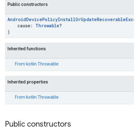
Public constructors
ironment.model
AndroidDevicePolicyInstallOrUpdateRecoverableExce
cause:
Throwable
?
ication
)
msystemupdate
msystemupdate.model
Inherited functions
From
kotlin.Throwable
Inherited properties
From
kotlin.Throwable
Public constructors