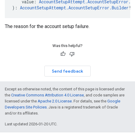
    value: 
AccountSetupAttempt.AccountSetupError.A
): 
AccountSetupAttempt.AccountSetupError.Builder
!
The reason for the account setup failure.
Was this helpful?
Send feedback
Except as otherwise noted, the content of this page is licensed under
the
Creative Commons Attribution 4.0 License
, and code samples are
licensed under the
Apache 2.0 License
. For details, see the
Google
Developers Site Policies
. Java is a registered trademark of Oracle
and/or its affiliates.
Last updated 2026-01-20 UTC.