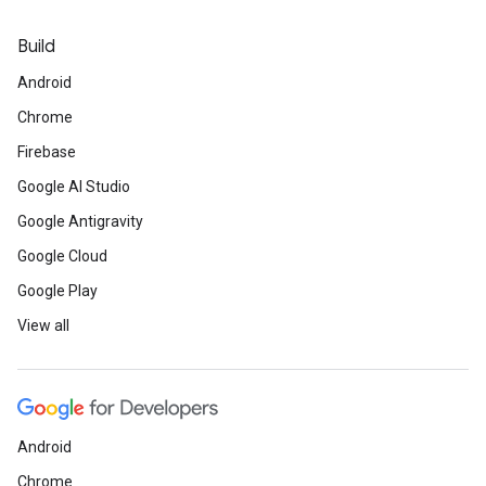
Build
Android
Chrome
Firebase
Google AI Studio
Google Antigravity
Google Cloud
Google Play
View all
Android
Chrome