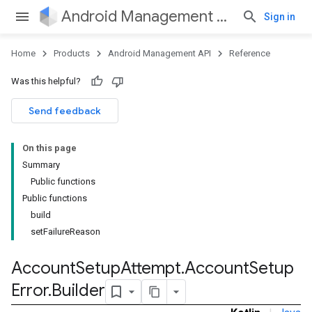
Android Management API
Sign in
Home
Products
Android Management API
Reference
ountsetup
Was this helpful?
ountsetup.model
Send feedback
On this page
Summary
Public functions
Public functions
build
setFailureReason
Account
Setup
Attempt
.
Account
Setup
Error
.
Builder