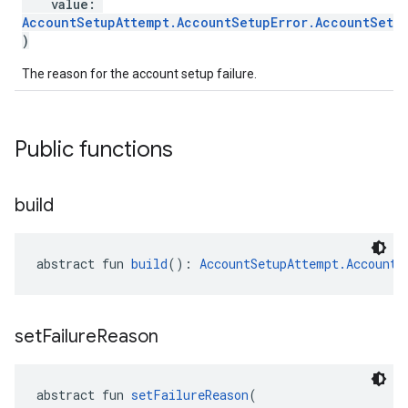
value:
roles.model
AccountSetupAttempt.AccountSetupError.AccountSetup
)
ommands
ommands.model
The reason for the account setup failure.
mmon.exceptions
ommon.model
tomapp.provider
Public functions
ice
ice.model
migration
build
migration.model
ironment
ronment.exception
abstract fun 
build
(): 
AccountSetupAttempt.AccountS
ironment.model
ication
msystemupdate
set
Failure
Reason
msystemupdate.model
abstract fun 
setFailureReason
(