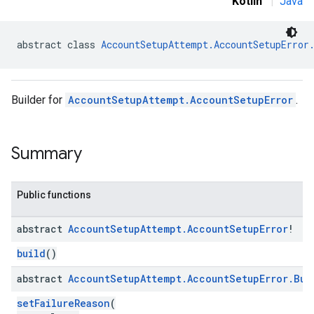
Kotlin
|
Java
abstract class 
AccountSetupAttempt.AccountSetupError
Builder for
AccountSetupAttempt.AccountSetupError
.
Summary
Public functions
abstract
Account
Setup
Attempt
.
Account
Setup
Error
!
build
()
abstract
Account
Setup
Attempt
.
Account
Setup
Error
.
Bui
setFailureReason
(
roles