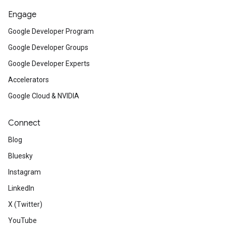
Engage
Google Developer Program
Google Developer Groups
Google Developer Experts
Accelerators
Google Cloud & NVIDIA
Connect
Blog
Bluesky
Instagram
LinkedIn
X (Twitter)
YouTube