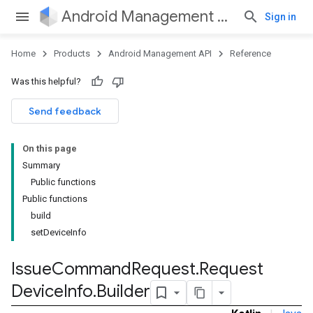
Android Management API
Sign in
Home
Products
Android Management API
Reference
ountsetup
Was this helpful?
ountsetup.model
roles
Send feedback
roles.model
ommands
On this page
ommands.model
Summary
Public functions
Public functions
build
setDeviceInfo
Issue
Command
Request
.
Request
Device
Info
.
Builder