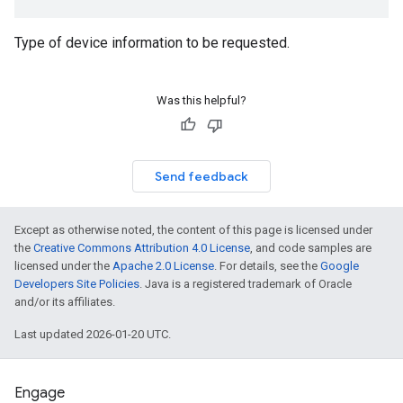
mmon.exceptions
Type of device information to be requested.
ommon.model
tomapp.provider
Was this helpful?
ice
ice.model
migration
migration.model
Send feedback
ironment
ronment.exception
Except as otherwise noted, the content of this page is licensed under
ironment.model
the
Creative Commons Attribution 4.0 License
, and code samples are
ication
licensed under the
Apache 2.0 License
. For details, see the
Google
msystemupdate
Developers Site Policies
. Java is a registered trademark of Oracle
msystemupdate.model
and/or its affiliates.
Last updated 2026-01-20 UTC.
Engage