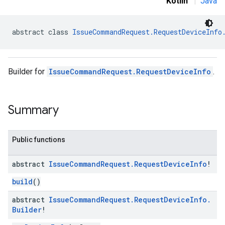
Kotlin
|
Java
abstract class 
IssueCommandRequest.RequestDeviceInfo
Builder for
IssueCommandRequest.RequestDeviceInfo
.
Summary
Public functions
abstract
Issue
Command
Request
.
Request
Device
Info
!
build
()
abstract
Issue
Command
Request
.
Request
Device
Info
.
Builder
!