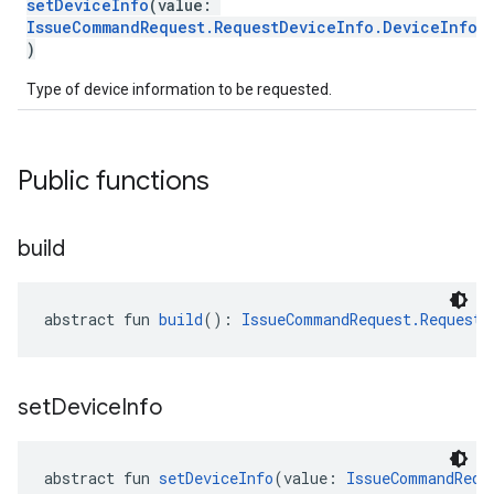
setDeviceInfo
(value:
IssueCommandRequest.RequestDeviceInfo.DeviceInfo
!
)
Type of device information to be requested.
Public functions
build
abstract fun 
build
(): 
IssueCommandRequest.RequestD
set
Device
Info
abstract fun 
setDeviceInfo
(value: 
IssueCommandRequ