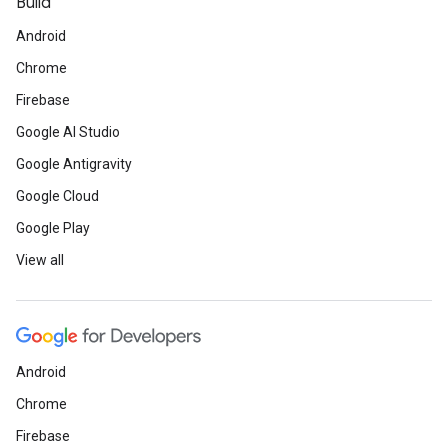
Build
Android
Chrome
Firebase
Google AI Studio
Google Antigravity
Google Cloud
Google Play
View all
Android
Chrome
Firebase