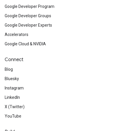
Google Developer Program
Google Developer Groups
Google Developer Experts
Accelerators
Google Cloud & NVIDIA
Connect
Blog
Bluesky
Instagram
LinkedIn
X (Twitter)
YouTube