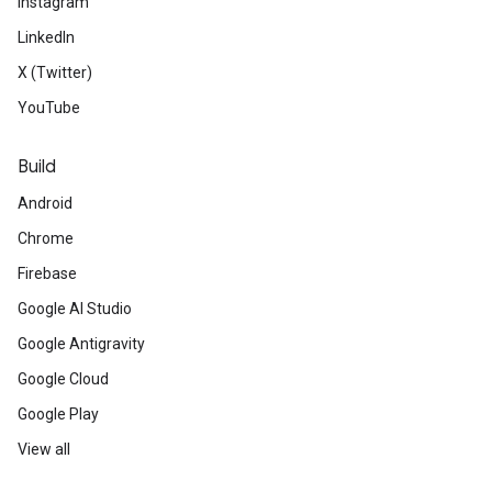
Instagram
LinkedIn
X (Twitter)
YouTube
Build
Android
Chrome
Firebase
Google AI Studio
Google Antigravity
Google Cloud
Google Play
View all