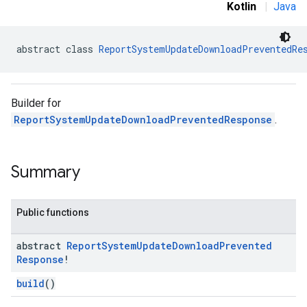
Kotlin
|
Java
abstract class 
ReportSystemUpdateDownloadPreventedRe
Builder for
ReportSystemUpdateDownloadPreventedResponse
.
Summary
Public functions
abstract
Report
System
Update
Download
Prevented
Response
!
build
()