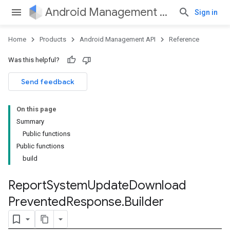
Android Management API
Sign in
Home
Products
Android Management API
Reference
Was this helpful?
Send feedback
On this page
Summary
Public functions
Public functions
build
Report
System
Update
Download
Prevented
Response
.
Builder