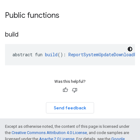
Public functions
build
abstract fun 
build
(): 
ReportSystemUpdateDownloadPr
Was this helpful?
Send feedback
Except as otherwise noted, the content of this page is licensed under
the
Creative Commons Attribution 4.0 License
, and code samples are
licensed under the
Apache 2.0 License
. For details, see the
Google