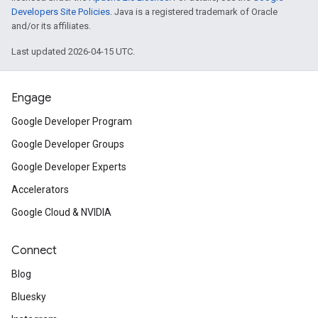
Developers Site Policies
. Java is a registered trademark of Oracle
and/or its affiliates.
Last updated 2026-04-15 UTC.
Engage
Google Developer Program
Google Developer Groups
Google Developer Experts
Accelerators
Google Cloud & NVIDIA
Connect
Blog
Bluesky