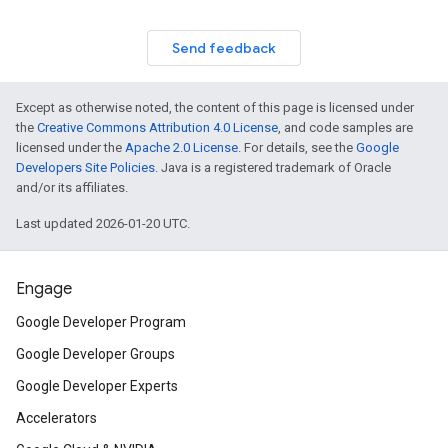
Send feedback
Except as otherwise noted, the content of this page is licensed under
the
Creative Commons Attribution 4.0 License
, and code samples are
licensed under the
Apache 2.0 License
. For details, see the
Google
Developers Site Policies
. Java is a registered trademark of Oracle
and/or its affiliates.
Last updated 2026-01-20 UTC.
Engage
Google Developer Program
Google Developer Groups
Google Developer Experts
Accelerators