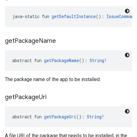
java-static fun 
getDefaultInstance
(): 
IssueCommand
get
Package
Name
abstract fun 
getPackageName
(): 
String
!
The package name of the app to be installed.
get
Package
Uri
abstract fun 
getPackageUri
(): 
String
!
A file URI of the package that needs to be installed, in the