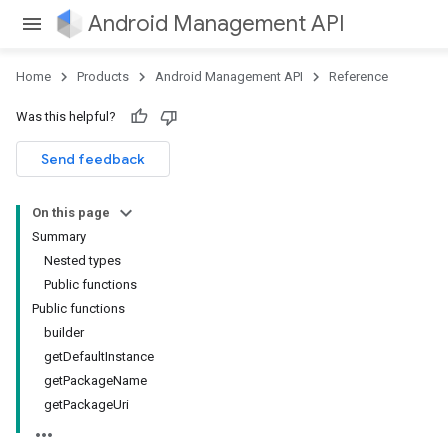
Android Management API
Home
Products
Android Management API
Reference
ountsetup
Was this helpful?
ountsetup.model
roles
Send feedback
roles.model
ommands
On this page
ommands.model
Summary
Nested types
Public functions
Public functions
builder
getDefaultInstance
getPackageName
getPackageUri