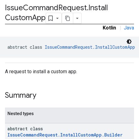
Issue
Command
Request
.
Install
Custom
App
Kotlin
|
Java
abstract class 
IssueCommandRequest.InstallCustomApp
A request to install a custom app.
Summary
Nested types
abstract class
IssueCommandRequest.InstallCustomApp.Builder