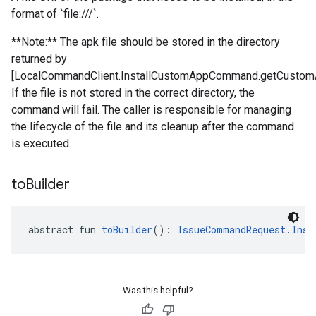
format of `file:///`.
**Note:** The apk file should be stored in the directory
returned by
[LocalCommandClient.InstallCustomAppCommand.getCustomA
If the file is not stored in the correct directory, the
command will fail. The caller is responsible for managing
the lifecycle of the file and its cleanup after the command
is executed.
to
Builder
abstract fun 
toBuilder
(): 
IssueCommandRequest.Inst
Was this helpful?