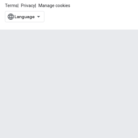
Terms
Privacy
Manage cookies