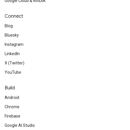
Google Cloud & NVIDIA
Connect
Blog
Bluesky
Instagram
LinkedIn
X (Twitter)
YouTube
Build
Android
Chrome
Firebase
Google AI Studio