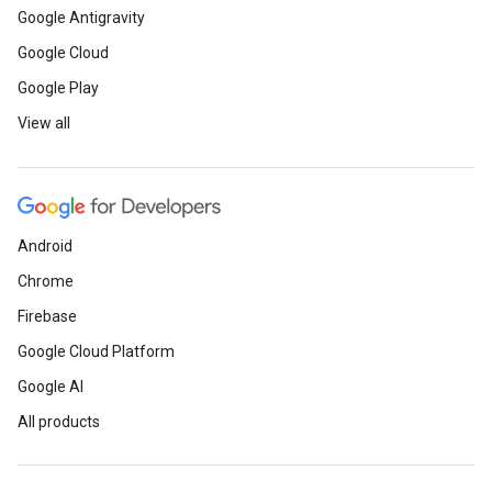
Google Antigravity
Google Cloud
Google Play
View all
Android
Chrome
Firebase
Google Cloud Platform
Google AI
All products