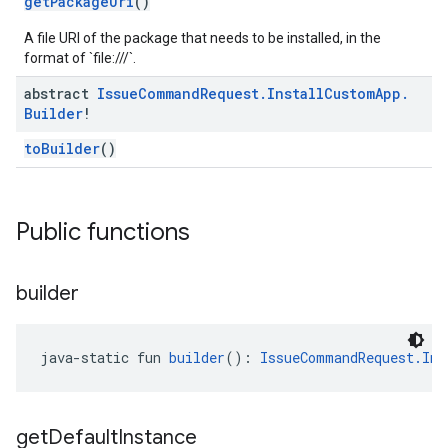
getPackageUri
()
A file URI of the package that needs to be installed, in the
mmon.exceptions
format of `file:///`.
ommon.model
abstract
Issue
Command
Request
.
Install
Custom
App
.
tomapp.provider
Builder
!
ice
ice.model
toBuilder
()
migration
migration.model
ironment
Public functions
ronment.exception
ironment.model
ication
builder
msystemupdate
msystemupdate.model
java-static fun 
builder
(): 
IssueCommandRequest.Ins
get
Default
Instance