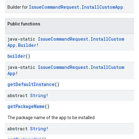
IssueCommandRequest.InstallCustomApp
Builder for
.
Public functions
java-static
Issue
Command
Request
.
Install
Custom
App
.
Builder
!
builder
()
java-static
Issue
Command
Request
.
Install
Custom
App
!
getDefaultInstance
()
abstract
String
!
getPackageName
()
The package name of the app to be installed.
abstract
String
!