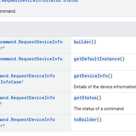
.RequestDeviceInfoStatus.Status
command.
ommand
.
Request
Device
Info
builder
()
er
!
ommand
.
Request
Device
Info
getDefaultInstance
()
mand
.
Request
Device
Info
getDeviceInfo
()
e
Info
Case
!
Details of the device informatio
mand
.
Request
Device
Info
getStatus
()
!
The status of a command.
mand
.
Request
Device
Info
toBuilder
()
er
!