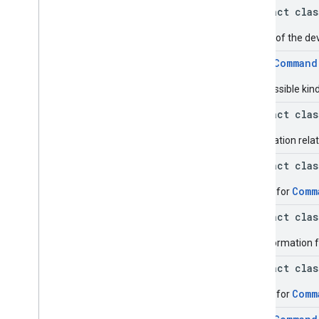
Status
.
Builder
abstract cla
Command
.
Request
Device
Info
Status
.
Device
Info
Case
Details of the d
Command
.
Request
Device
Info
Status
.
Eid
Info
enum
Command
Command
.
Request
Device
Info
Status
.
Eid
Info
.
Builder
The possible kin
Command
.
Request
Device
Info
abstract cla
Status
.
Eid
Info
.
Eid
Command
.
Request
Device
Info
Information relat
Status
.
Eid
Info
.
Eid
.
Builder
Command
.
Status
Case
abstract cla
Get
Command
Request
Comm
Builder for
Get
Command
Request
.
Builder
Issue
Command
Request
abstract cla
Issue
Command
Request
.
Builder
EID information 
Issue
Command
Request
.
Clear
abstract cla
Apps
Data
Issue
Command
Request
.
Clear
Comm
Builder for
Apps
Data
.
Builder
Issue
Command
Request
.
Install