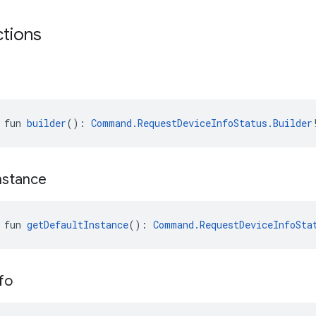
ctions
 fun 
builder
(): 
Command.RequestDeviceInfoStatus.Builder
nstance
 fun 
getDefaultInstance
(): 
Command.RequestDeviceInfoSta
fo