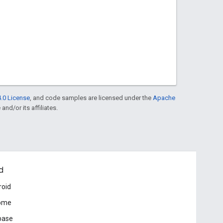
.0 License
, and code samples are licensed under the
Apache
and/or its affiliates.
d
roid
ome
base