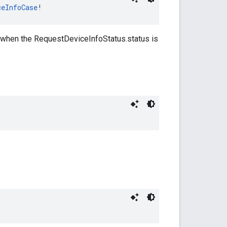
ceInfoCase
!
y when the RequestDeviceInfoStatus.status is