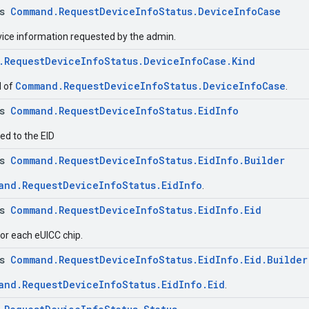
ss
Command.RequestDeviceInfoStatus.DeviceInfoCase
evice information requested by the admin.
.RequestDeviceInfoStatus.DeviceInfoCase.Kind
Command.RequestDeviceInfoStatus.DeviceInfoCase
d of
.
ss
Command.RequestDeviceInfoStatus.EidInfo
ed to the EID
ss
Command.RequestDeviceInfoStatus.EidInfo.Builder
and.RequestDeviceInfoStatus.EidInfo
.
ss
Command.RequestDeviceInfoStatus.EidInfo.Eid
for each eUICC chip.
ss
Command.RequestDeviceInfoStatus.EidInfo.Eid.Builder
and.RequestDeviceInfoStatus.EidInfo.Eid
.