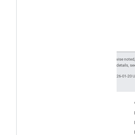
Except as otherwise noted,
2.0 License
. For details, s
Last updated 2026-01-20 
Engage
Google Developer Program
Google Developer Groups
Google Developer Experts