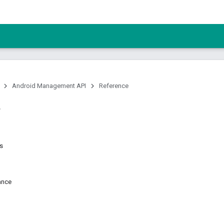
Android Management API
Reference
ns
ance