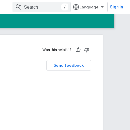
/
Sign in
Was this helpful?
Send feedback