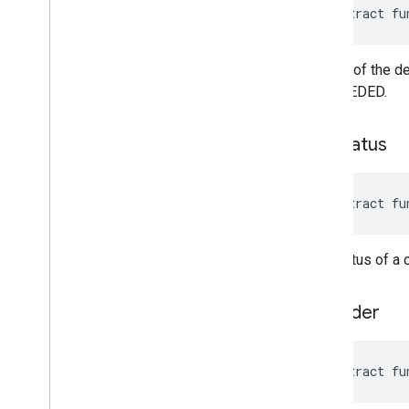
abstract fu
Details of the d
SUCCEEDED.
get
Status
abstract fu
The status of a
to
Builder
abstract fu