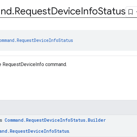
nd
.
Request
Device
Info
Status
ommand.RequestDeviceInfoStatus
he RequestDeviceInfo command.
ss
Command.RequestDeviceInfoStatus.Builder
and.RequestDeviceInfoStatus
.