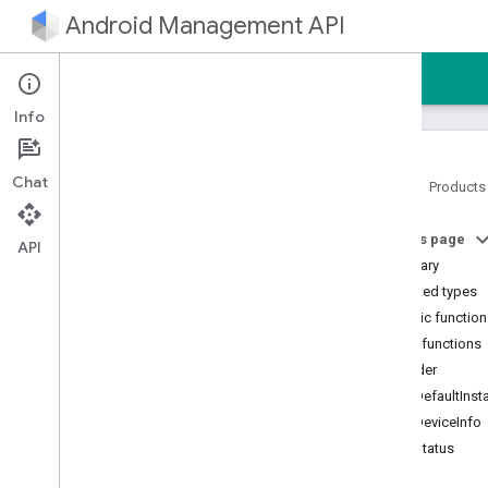
Android Management API
Home
Guides
Reference
Sample
Info
Chat
Home
Products
Android Management API
On this page
AMAPI Extensibility SDK
API
Summary
com
.
google
.
android
.
managementapi
.
accountsetup
Nested types
com
.
google
.
android
.
Public functio
managementapi
.
accountsetup
.
Public functions
model
builder
com
.
google
.
android
.
managementapi
.
approles
getDefaultInst
com
.
google
.
android
.
getDeviceInfo
managementapi
.
approles
.
model
getStatus
com
.
google
.
android
.
managementapi
.
commands