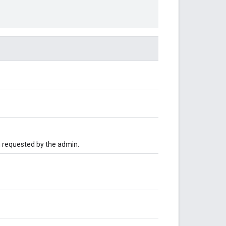
n requested by the admin.