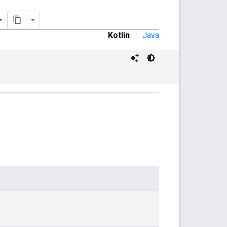
Kotlin
|
Java