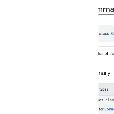
com
.
google
.
android
.
Comma
managementapi
.
commands
.
model
Overview
Classes
Command
Command
.
Builder
abstract class 
C
Command
.
Clear
Apps
Data
Status
Command
.
Clear
Apps
Data
The status of t
Status
.
Builder
Command
.
Clear
Apps
Data
Status
.
Per
App
Status
Command
.
Clear
Apps
Data
Summary
Status
.
Per
App
Status
.
Builder
Command
.
Custom
App
Operation
Status
Nested types
Command
.
Custom
App
Operation
Status
.
Builder
abstract cla
Command
.
Request
Device
Info
Status
Comm
Builder for
Command
.
Request
Device
Info