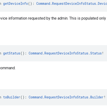
n 
getDeviceInfo
(): 
Command.RequestDeviceInfoStatus.Devi
evice information requested by the admin. This is populated onl
n 
getStatus
(): 
Command.RequestDeviceInfoStatus.Status
!
 command.
n 
toBuilder
(): 
Command.RequestDeviceInfoStatus.Builder
!