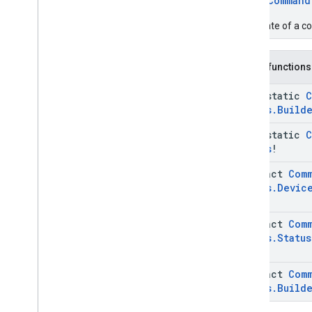
enum
Command
Custom
App
Issue
Command
Request
.
Install
The state of a 
Custom
App
.
Builder
Issue
Command
Request
.
Params
Case
Public functions
Issue
Command
Request
.
Request
Device
Info
java-static
C
Issue
Command
Request
.
Status
.
Build
Request
Device
Info
.
Builder
java-static
C
Issue
Command
Request
.
Uninstall
Custom
App
Status
!
Issue
Command
Request
.
abstract
Com
Uninstall
Custom
App
.
Builder
Status
.
Devic
Enums
com
.
google
.
android
.
managementapi
.
common
.
abstract
Com
exceptions
Status
.
Status
com
.
google
.
android
.
managementapi
.
common
.
model
abstract
Com
com
.
google
.
android
.
managementapi
.
customapp
.
Status
.
Build
provider