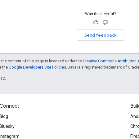
Was this helpful?
Send feedback
 the content of this page is licensed under the
Creative Commons Attribution 4
ee the
Google Developers Site Policies
. Java is a registered trademark of Oracle 
UTC.
Connect
Buil
Blog
And
Bluesky
Chr
Instagram
Fire