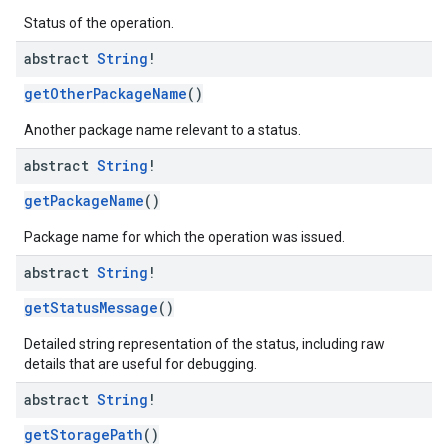
Status of the operation.
mmon.exceptions
abstract
String
!
ommon.model
getOtherPackageName
()
tomapp.provider
ice
Another package name relevant to a status.
ice.model
abstract
String
!
migration
migration.model
getPackageName
()
ironment
ronment.exception
Package name for which the operation was issued.
ironment.model
abstract
String
!
ication
getStatusMessage
()
msystemupdate
msystemupdate.model
Detailed string representation of the status, including raw
details that are useful for debugging.
abstract
String
!
getStoragePath
()