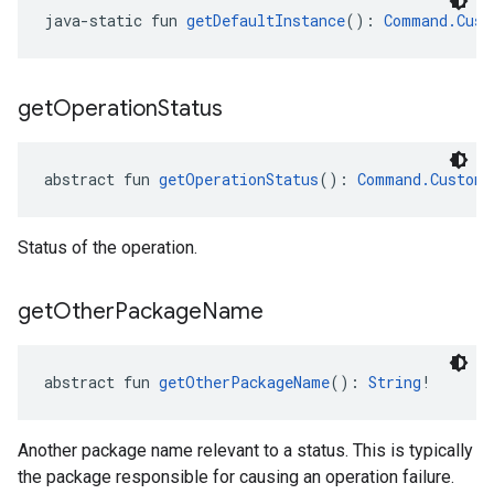
java-static fun 
getDefaultInstance
(): 
Command.Cust
get
Operation
Status
abstract fun 
getOperationStatus
(): 
Command.CustomA
Status of the operation.
get
Other
Package
Name
abstract fun 
getOtherPackageName
(): 
String
!
Another package name relevant to a status. This is typically
the package responsible for causing an operation failure.