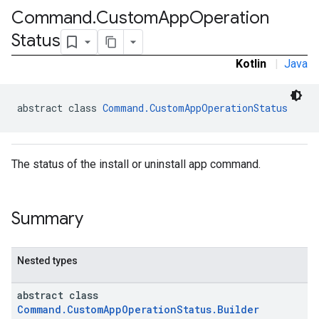
Command
.
Custom
App
Operation
Status
Kotlin
|
Java
abstract class 
Command.CustomAppOperationStatus
The status of the install or uninstall app command.
Summary
Nested types
abstract class
Command.CustomAppOperationStatus.Builder