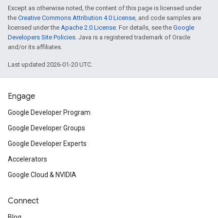
Except as otherwise noted, the content of this page is licensed under
the
Creative Commons Attribution 4.0 License
, and code samples are
licensed under the
Apache 2.0 License
. For details, see the
Google
Developers Site Policies
. Java is a registered trademark of Oracle
and/or its affiliates.
Last updated 2026-01-20 UTC.
Engage
Google Developer Program
Google Developer Groups
Google Developer Experts
Accelerators
Google Cloud & NVIDIA
Connect
Blog