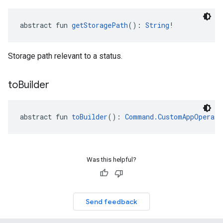
abstract fun 
getStoragePath
(): 
String
!
Storage path relevant to a status.
to
Builder
abstract fun 
toBuilder
(): 
Command.CustomAppOperati
Was this helpful?
Send feedback