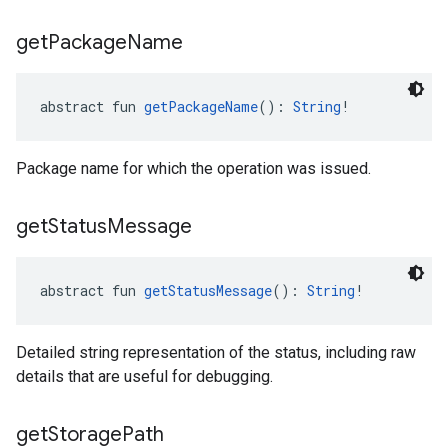
get
Package
Name
abstract fun 
getPackageName
(): 
String
!
Package name for which the operation was issued.
get
Status
Message
abstract fun 
getStatusMessage
(): 
String
!
Detailed string representation of the status, including raw
details that are useful for debugging.
get
Storage
Path