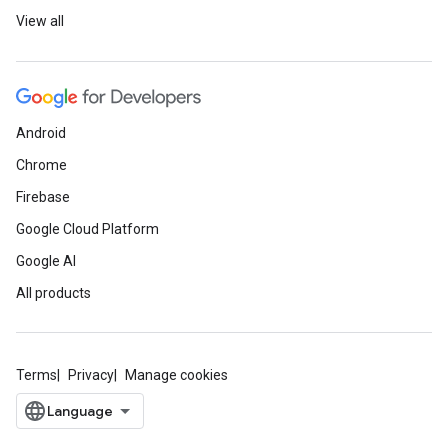
View all
Android
Chrome
Firebase
Google Cloud Platform
Google AI
All products
Terms
Privacy
Manage cookies