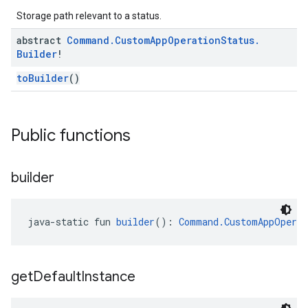
Storage path relevant to a status.
abstract
Command
.
Custom
App
Operation
Status
.
Builder
!
toBuilder
()
Public functions
builder
java-static fun 
builder
(): 
Command.CustomAppOperat
get
Default
Instance