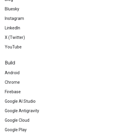
Bluesky
Instagram
LinkedIn
X (Twitter)
YouTube
Build
Android
Chrome
Firebase
Google AI Studio
Google Antigravity
Google Cloud
Google Play