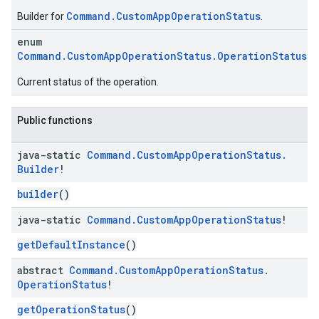
Command.CustomAppOperationStatus
Builder for
.
enum
Command.CustomAppOperationStatus.OperationStatus
Current status of the operation.
Public functions
java-static
Command
.
Custom
App
Operation
Status
.
Builder
!
builder
()
java-static
Command
.
Custom
App
Operation
Status
!
getDefaultInstance
()
abstract
Command
.
Custom
App
Operation
Status
.
Operation
Status
!
getOperationStatus
()