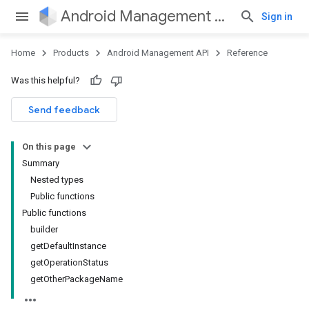
Android Management API
Sign in
Home
Products
Android Management API
Reference
ountsetup
Was this helpful?
ountsetup.model
roles
Send feedback
roles.model
ommands
On this page
ommands.model
Summary
Nested types
Public functions
Public functions
builder
getDefaultInstance
getOperationStatus
getOtherPackageName