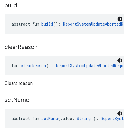
build
abstract fun 
build
(): 
ReportSystemUpdateAbortedReq
clear
Reason
fun 
clearReason
(): 
ReportSystemUpdateAbortedReques
Clears reason.
set
Name
abstract fun 
setName
(value: 
String
!): 
ReportSystem