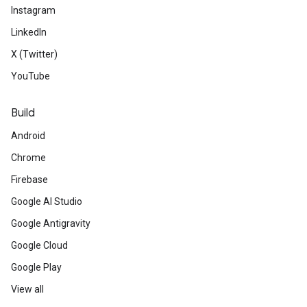
Instagram
LinkedIn
X (Twitter)
YouTube
Build
Android
Chrome
Firebase
Google AI Studio
Google Antigravity
Google Cloud
Google Play
View all