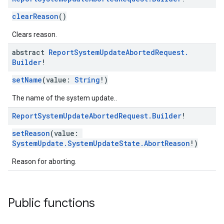
clearReason
()
Clears reason.
abstract
Report
System
Update
Aborted
Request
.
Builder
!
setName
(value:
String
!)
The name of the system update..
Report
System
Update
Aborted
Request
.
Builder
!
setReason
(value:
SystemUpdate.SystemUpdateState.AbortReason
!)
Reason for aborting.
Public functions