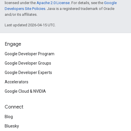
licensed under the
Apache 2.0 License
. For details, see the
Google
Developers Site Policies
. Java is a registered trademark of Oracle
and/or its affiliates.
Last updated 2026-04-15 UTC.
Engage
Google Developer Program
Google Developer Groups
Google Developer Experts
Accelerators
Google Cloud & NVIDIA
Connect
Blog
Bluesky