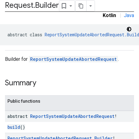
Request
.
Builder
ironment.model
ication
Kotlin
|
Java
msystemupdate
msystemupdate.model
abstract class 
ReportSystemUpdateAbortedRequest.Buil
Builder for
ReportSystemUpdateAbortedRequest
.
Summary
Public functions
abstract
Report
System
Update
Aborted
Request
!
build
()
Report
System
Update
Aborted
Request
.
Builder
!