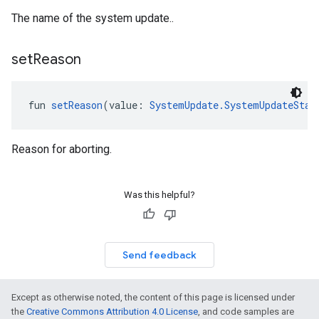
The name of the system update..
set
Reason
fun 
setReason
(value: 
SystemUpdate.SystemUpdateStat
Reason for aborting.
Was this helpful?
Send feedback
Except as otherwise noted, the content of this page is licensed under
the
Creative Commons Attribution 4.0 License
, and code samples are