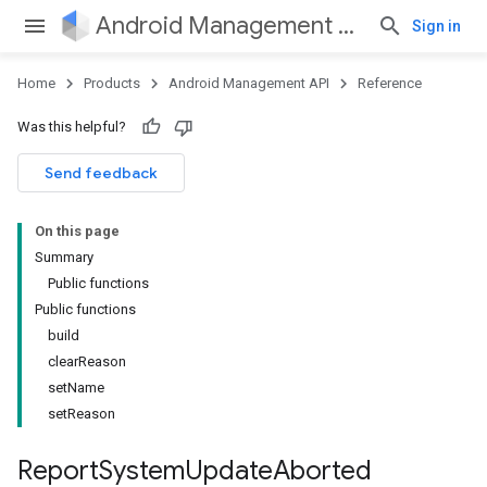
Android Management API
Sign in
Home
Products
Android Management API
Reference
ountsetup
Was this helpful?
ountsetup.model
roles
Send feedback
roles.model
ommands
On this page
ommands.model
Summary
mmon.exceptions
Public functions
ommon.model
Public functions
tomapp.provider
build
ice
clearReason
ice.model
setName
migration
setReason
migration.model
ironment
Report
System
Update
Aborted
ronment.exception