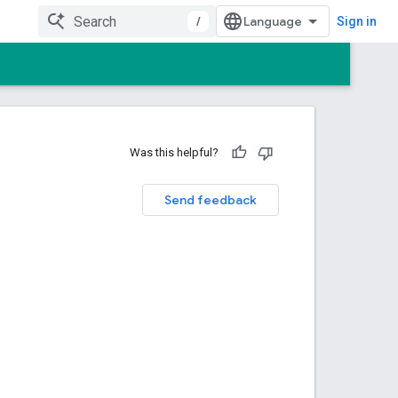
/
Sign in
Was this helpful?
Send feedback