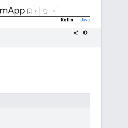
om
App
Kotlin
|
Java