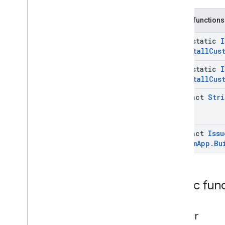
Status
.
Builder
Command
.
Request
Device
Info
Public functions
Status
.
Device
Info
Case
Command
.
Request
Device
Info
java-static
I
Status
.
Eid
Info
Uninstall
Cus
Command
.
Request
Device
Info
Status
.
Eid
Info
.
Builder
java-static
I
Command
.
Request
Device
Info
Uninstall
Cus
Status
.
Eid
Info
.
Eid
Command
.
Request
Device
Info
abstract
Stri
Status
.
Eid
Info
.
Eid
.
Builder
Command
.
Status
Case
Get
Command
Request
abstract
Issu
Get
Command
Request
.
Builder
Custom
App
.
Bu
Issue
Command
Request
Issue
Command
Request
.
Builder
Issue
Command
Request
.
Clear
Public fun
Apps
Data
Issue
Command
Request
.
Clear
Apps
Data
.
Builder
builder
Issue
Command
Request
.
Install