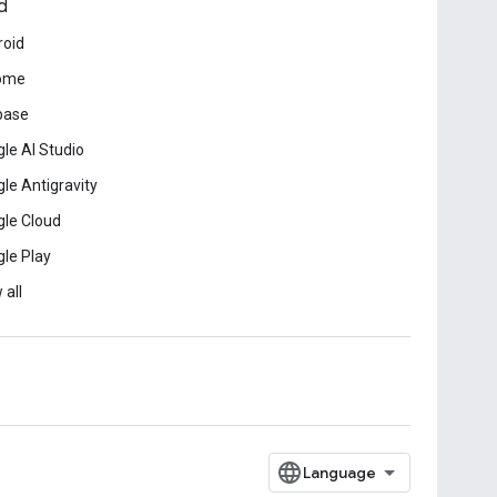
d
roid
ome
base
le AI Studio
le Antigravity
le Cloud
le Play
 all