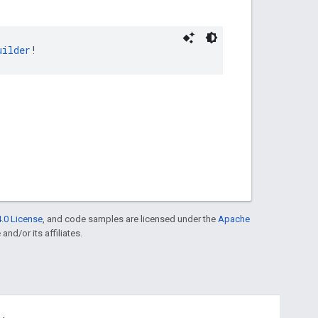
uilder
!
.0 License
, and code samples are licensed under the
Apache
and/or its affiliates.