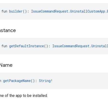
 fun 
builder
(): 
IssueCommandRequest.UninstallCustomApp.
nstance
 fun 
getDefaultInstance
(): 
IssueCommandRequest.Uninstal
Name
n 
getPackageName
(): 
String
!
 of the app to be installed.