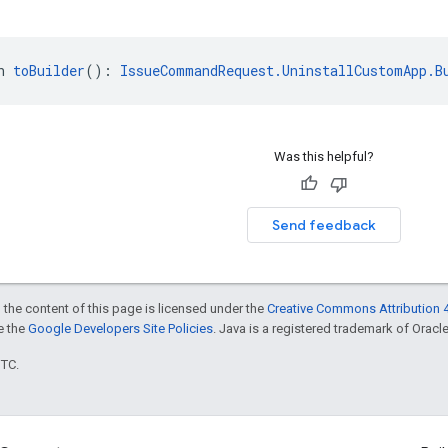
n 
toBuilder
(): 
IssueCommandRequest.UninstallCustomApp.B
Was this helpful?
Send feedback
 the content of this page is licensed under the
Creative Commons Attribution 4
ee the
Google Developers Site Policies
. Java is a registered trademark of Oracle 
UTC.