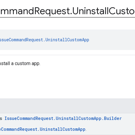
ommand
Request
.
Uninstall
Cust
ssueCommandRequest.UninstallCustomApp
nstall a custom app.
ss
IssueCommandRequest.UninstallCustomApp.Builder
eCommandRequest.UninstallCustomApp
.