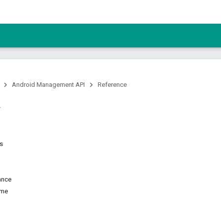
Android Management API
Reference
ns
ance
ame