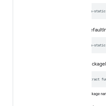
Custom
App
Issue
Command
Request
.
Install
java-static
Custom
App
.
Builder
Issue
Command
Request
.
Params
Case
Issue
Command
Request
.
get
Default
I
Request
Device
Info
Issue
Command
Request
.
Request
Device
Info
.
Builder
java-static
Issue
Command
Request
.
Uninstall
Custom
App
Issue
Command
Request
.
Uninstall
Custom
App
.
Builder
get
Package
Enums
com
.
google
.
android
.
managementapi
.
common
.
exceptions
abstract fu
com
.
google
.
android
.
managementapi
.
common
.
model
com
.
google
.
android
.
The package name
managementapi
.
customapp
.
provider