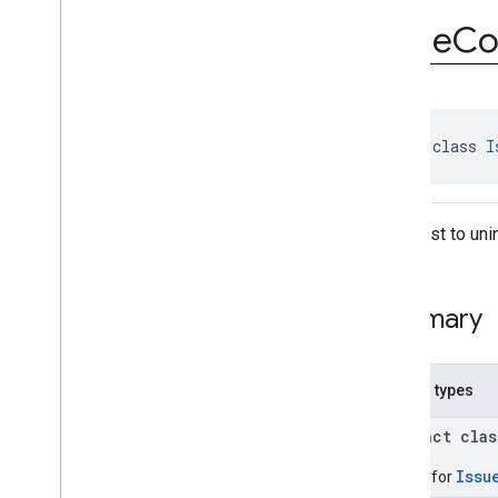
com
.
google
.
android
.
Issue
C
managementapi
.
commands
.
model
Overview
Classes
Command
Command
.
Builder
abstract class 
I
Command
.
Clear
Apps
Data
Status
Command
.
Clear
Apps
Data
A request to uni
Status
.
Builder
Command
.
Clear
Apps
Data
Status
.
Per
App
Status
Command
.
Clear
Apps
Data
Summary
Status
.
Per
App
Status
.
Builder
Command
.
Custom
App
Operation
Status
Nested types
Command
.
Custom
App
Operation
Status
.
Builder
abstract cla
Command
.
Request
Device
Info
Status
Issu
Builder for
Command
.
Request
Device
Info