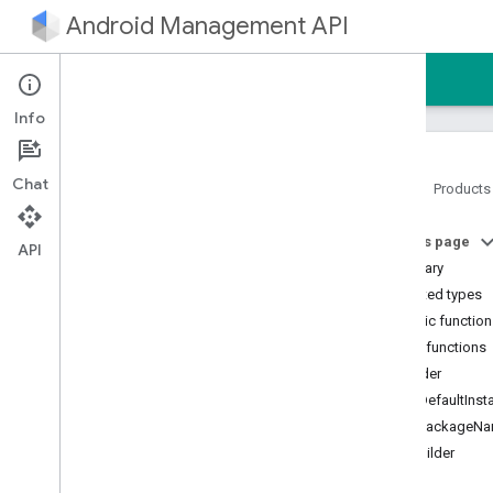
Android Management API
Home
Guides
Reference
Sample
Info
Chat
Home
Products
Android Management API
On this page
AMAPI Extensibility SDK
API
Summary
com
.
google
.
android
.
managementapi
.
accountsetup
Nested types
com
.
google
.
android
.
Public functio
managementapi
.
accountsetup
.
Public functions
model
builder
com
.
google
.
android
.
managementapi
.
approles
getDefaultInst
com
.
google
.
android
.
getPackageN
managementapi
.
approles
.
model
toBuilder
com
.
google
.
android
.
managementapi
.
commands