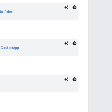
Builder
!
lCustomApp
!