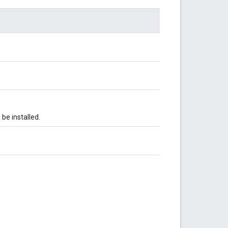
be installed.