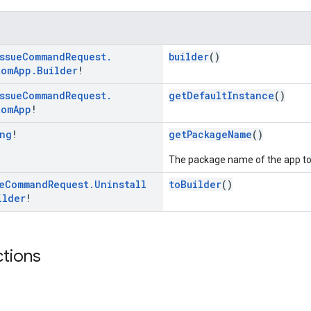
ssue
Command
Request
.
builder
()
tom
App
.
Builder
!
ssue
Command
Request
.
getDefaultInstance
()
tom
App
!
ng
!
getPackageName
()
The package name of the app to 
e
Command
Request
.
Uninstall
toBuilder
()
ilder
!
ctions