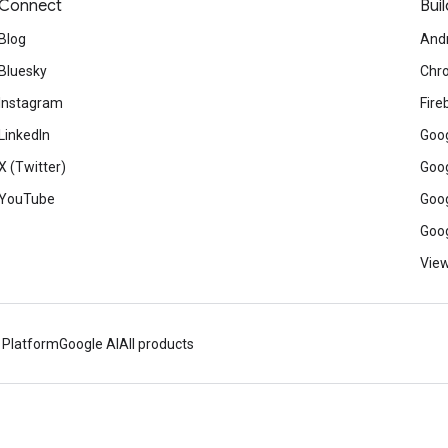
Connect
Buil
Blog
And
Bluesky
Chr
Instagram
Fire
LinkedIn
Goog
X (Twitter)
Goog
YouTube
Goog
Goog
View
 Platform
Google AI
All products