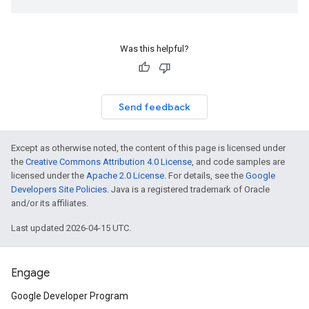
Was this helpful?
Send feedback
Except as otherwise noted, the content of this page is licensed under
the
Creative Commons Attribution 4.0 License
, and code samples are
licensed under the
Apache 2.0 License
. For details, see the
Google
Developers Site Policies
. Java is a registered trademark of Oracle
and/or its affiliates.
Last updated 2026-04-15 UTC.
Engage
Google Developer Program