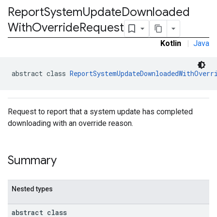
Report
System
Update
Downloaded
ironment.model
ication
With
Override
Request
msystemupdate
Kotlin
|
Java
msystemupdate.model
abstract class 
ReportSystemUpdateDownloadedWithOverr
Request to report that a system update has completed
downloading with an override reason.
Summary
Nested types
abstract class