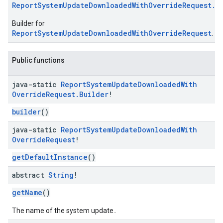
ReportSystemUpdateDownloadedWithOverrideRequest.B
Builder for
ReportSystemUpdateDownloadedWithOverrideRequest
.
Public functions
java-static
Report
System
Update
Downloaded
With
Override
Request
.
Builder
!
builder
()
java-static
Report
System
Update
Downloaded
With
Override
Request
!
getDefaultInstance
()
abstract
String
!
getName
()
The name of the system update..