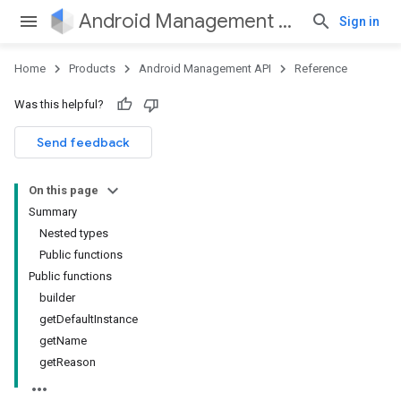
Android Management API
Sign in
Home
Products
Android Management API
Reference
ountsetup
Was this helpful?
ountsetup.model
roles
Send feedback
roles.model
ommands
On this page
ommands.model
Summary
mmon.exceptions
Nested types
ommon.model
Public functions
tomapp.provider
Public functions
ice
builder
ice.model
getDefaultInstance
migration
getName
migration.model
getReason
ironment
ronment.exception