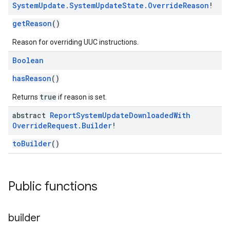
System
Update
.
System
Update
State
.
Override
Reason
!
getReason
()
Reason for overriding UUC instructions.
Boolean
hasReason
()
true
Returns
if reason is set.
abstract
Report
System
Update
Downloaded
With
Override
Request
.
Builder
!
toBuilder
()
Public functions
builder