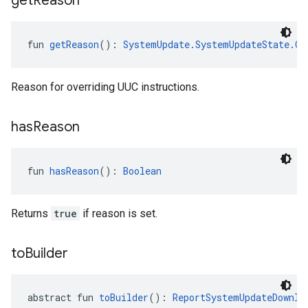
get
Reason
fun 
getReason
(): 
SystemUpdate.SystemUpdateState.Ov
Reason for overriding UUC instructions.
has
Reason
fun 
hasReason
(): 
Boolean
Returns
true
if reason is set.
to
Builder
abstract fun 
toBuilder
(): 
ReportSystemUpdateDownlo