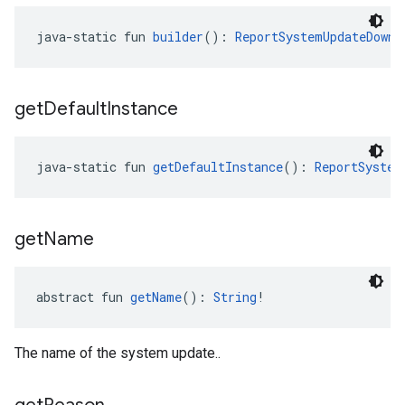
java-static fun 
builder
(): 
ReportSystemUpdateDownl
get
Default
Instance
java-static fun 
getDefaultInstance
(): 
ReportSystem
get
Name
abstract fun 
getName
(): 
String
!
The name of the system update..