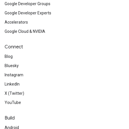
Google Developer Groups
Google Developer Experts
Accelerators
Google Cloud & NVIDIA
Connect
Blog
Bluesky
Instagram
LinkedIn
X (Twitter)
YouTube
Build
Android