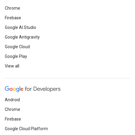
Chrome
Firebase
Google AI Studio
Google Antigravity
Google Cloud
Google Play
View all
Android
Chrome
Firebase
Google Cloud Platform