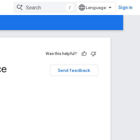
/
Sign in
Was this helpful?
ce
Send feedback