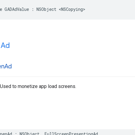
e GADAdValue : NSObject <NSCopying>
 Ad
en
Ad
 Used to monetize app load screens.
OpenAd : NSObject, FullScreenPresentingAd