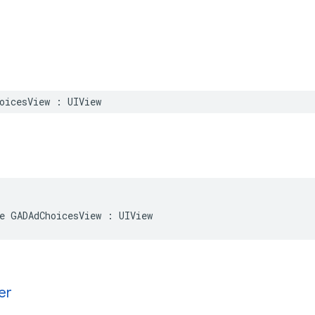
oicesView : UIView
e GADAdChoicesView : UIView
er