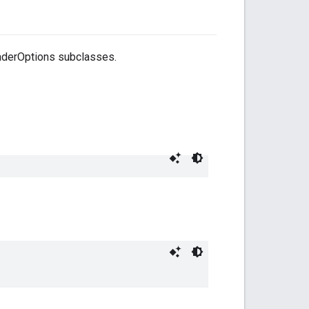
oaderOptions subclasses.