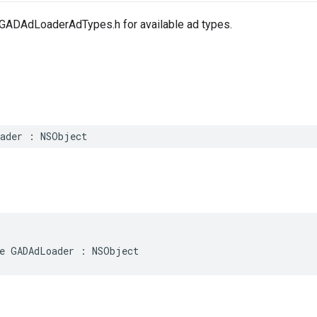
GADAdLoaderAdTypes.h for available ad types.
oader : NSObject
e GADAdLoader : NSObject