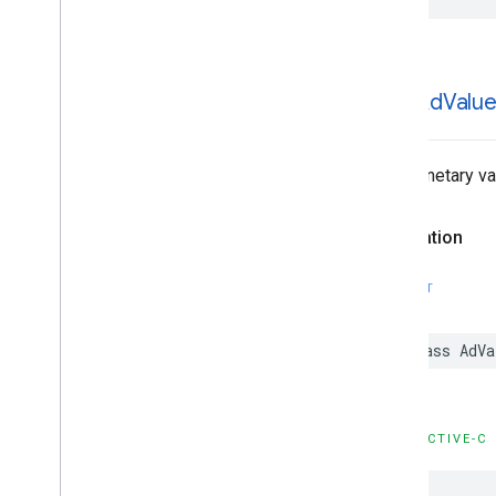
GADAd
Valu
The monetary va
Declaration
SWIFT
class AdVa
OBJECTIVE-C