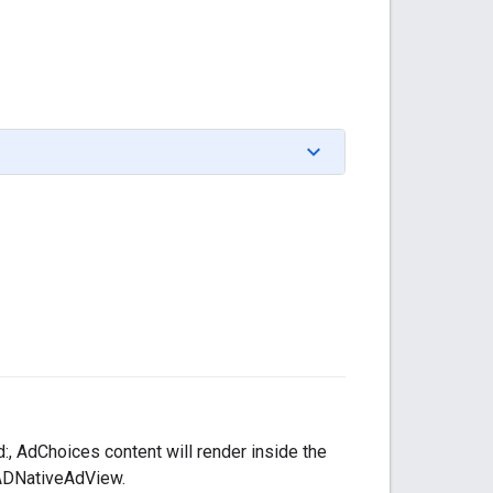
, AdChoices content will render inside the
GADNativeAdView.