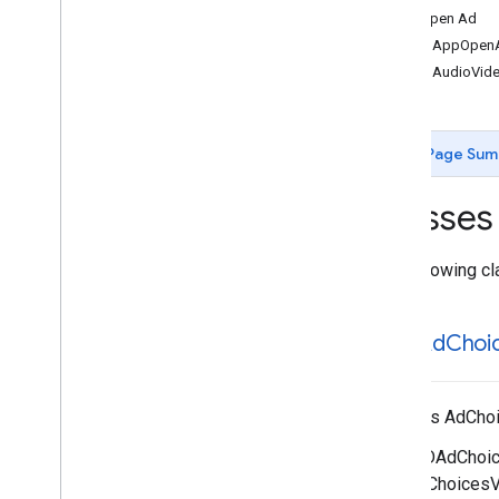
App Open Ad
GADApp
Open
Signal
Request
GADAppOpen
GADAudio
Video
Manager
GADAudioVid
GADBanner
Signal
Request
GADBanner
View
GADCustom
Event
Extras
Page Sum
GADCustom
Event
Request
GADCustom
Native
Ad
Classes
GADDebug
Options
View
Controller
GADDisplay
Ad
Measurement
GADExtras
The following cl
GADInitialization
Status
GADInterstitial
Ad
GADAd
Choi
GADInterstitial
Signal
Request
GADMedia
Content
GADMedia
View
Displays AdChoi
GADMediated
Unified
Native
Ad
Notification
Source
If a GADAdChoice
GADMediation
Ad
Configuration
GADAdChoicesVie
GADMediation
App
Open
Ad