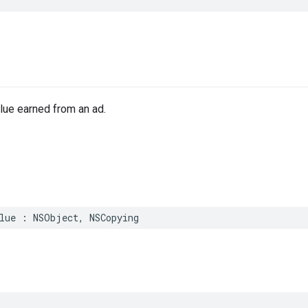
e
lue earned from an ad.
lue : NSObject, NSCopying