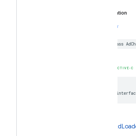
Configuration
GADMediation
Banner
Ad
Declaration
Configuration
GADMediation
Credentials
SWIFT
GADMediation
Interstitial
Ad
Configuration
GADMediation
Native
Ad
class AdCh
Configuration
GADMediation
Rewarded
Ad
Configuration
GADMediation
Server
Configuration
OBJECTIVE-C
GADMobile
Ads
GADMultiple
Ads
Ad
Loader
Options
GADMute
This
Ad
Reason
@interfac
GADNative
Ad
GADNative
Ad
Custom
Click
Gesture
Options
GADNative
Ad
Image
GADNative
Ad
Image
Ad
Loader
GADAd
Load
Options
GADNative
Ad
Media
Ad
Loader