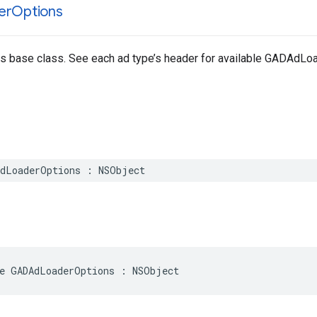
er
Options
ns base class. See each ad type’s header for available GADAdL
AdLoaderOptions : NSObject
e GADAdLoaderOptions : NSObject