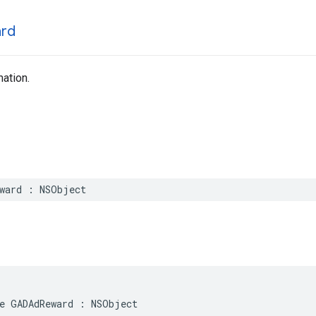
rd
ation.
eward : NSObject
e GADAdReward : NSObject