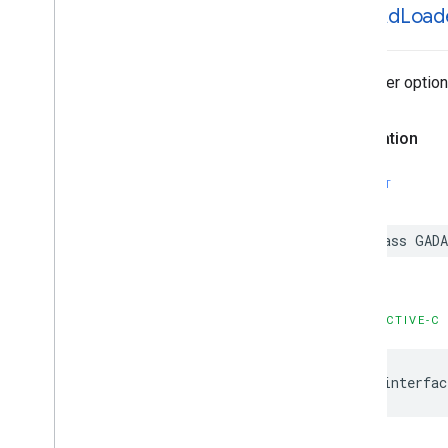
GADAd
Load
GADVideo
Controller
GADVideo
Options
GAMBanner
View
Ad loader optio
GAMBanner
View
Options
GAMInterstitial
Ad
Declaration
GAMRequest
Constants
Enumerations
SWIFT
Protocols
Type Definitions
class GAD
Functions
Structures
OBJECTIVE-C
Google
Mobile
Ads (Beta)
Categories
Classes
@interfac
Protocols
Type Definitions