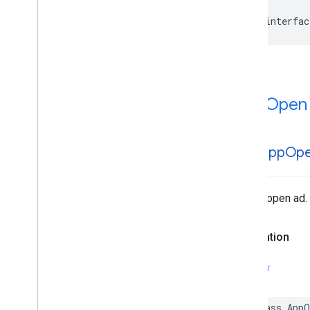
@interfac
App Open
GADApp
Op
An app open ad.
Declaration
SWIFT
class App