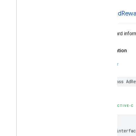
Google
User
Messaging
Platform
GADAd
Rewa
Classes
Constants
Enumerations
Ad reward inform
Type Definitions
Declaration
SWIFT
class AdR
OBJECTIVE-C
@interfac