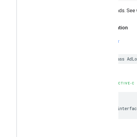
Options
Loads ads. See 
GADNative
Ad
View
GADNative
Ad
View
Ad
Options
GADNative
Mute
This
Ad
Loader
Declaration
Options
GADNative
Signal
Request
SWIFT
GADRTBMediation
Signals
Configuration
GADRTBRequest
Parameters
class AdL
GADRequest
GADRequest
Configuration
GADResponse
Info
OBJECTIVE-C
GADRewarded
Ad
GADRewarded
Interstitial
Ad
GADRewarded
Interstitial
Signal
Request
@interfac
GADRewarded
Signal
Request
GADServer
Side
Verification
Options
GADSignal
GADSignal
Request