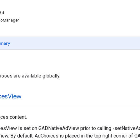
Ad
eoManager
mary
asses are available globally.
ces
View
ces content.
sView is set on GADNativeAdView prior to calling -setNativeAd:
w. By default, AdChoices is placed in the top right corner of 