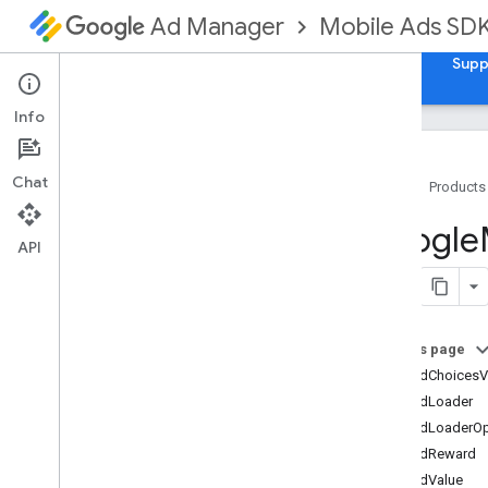
Mobile Ads SD
Ad Manager
Guides
Reference
Download
Samples
Supp
Info
Chat
Home
Products
Google
Mobile
Ads
Google
Classes
API
Overview
GADAd
Choices
View
GADAd
Loader
On this page
GADAd
Loader
Options
GADAdChoicesV
GADAd
Network
Response
Info
GADAdLoader
GADAd
Reward
GADAdLoaderOp
GADAd
Value
GADAdReward
GADAdapter
Status
GADAdValue
GADApp
Open
Ad