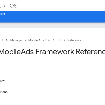
K
iOS
ort
Ad Manager
Mobile Ads SDK
iOS
Reference
Mobile
Ads Framework Referen
iew
tions