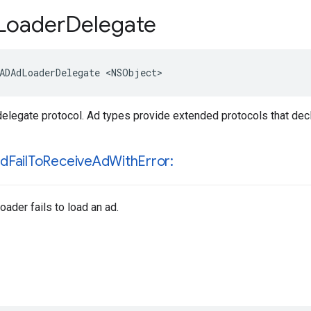
Loader
Delegate
ADAdLoaderDelegate <NSObject>
delegate protocol. Ad types provide extended protocols that dec
id
Fail
To
Receive
Ad
With
Error:
ader fails to load an ad.