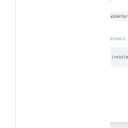
GADNative
Ad
Loader
Delegate
SWIFT
GADNative
Ad
Unconfirmed
Click
Delegate
@MainActo
GADRTBAdapter
GADVideo
Controller
Delegate
GAMBanner
Ad
Loader
Delegate
Type Definitions
OBJECTIVE-C
Functions
Structures
- (void)a
Google
Mobile
Ads (Beta)
Categories
Classes
Protocols
Type Definitions
Google
User
Messaging
Platform
Classes
Constants