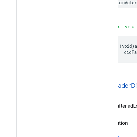
@MainActo
GADMediation
Ad
GADMediation
Ad
Event
Delegate
GADMediation
Ad
Request
GADMediation
Adapter
OBJECTIVE-C
GADMediation
App
Open
Ad
GADMediation
App
Open
Ad
Event
Delegate
- (void)a
    didFa
GADMediation
Banner
Ad
GADMediation
Banner
Ad
Event
Delegate
GADMediation
Interstitial
Ad
GADMediation
Interstitial
Ad
Event
Delegate
-ad
Loader
D
GADMediation
Native
Ad
GADMediation
Native
Ad
Event
Delegate
Called after adL
GADMediation
Rewarded
Ad
GADMediation
Rewarded
Ad
Event
Declaration
Delegate
GADNative
Ad
Delegate