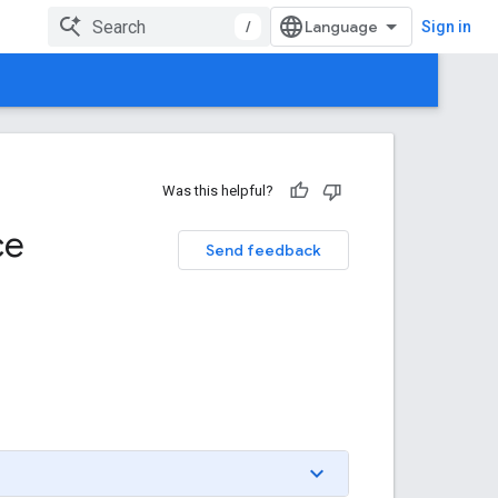
/
Sign in
Was this helpful?
ce
Send feedback