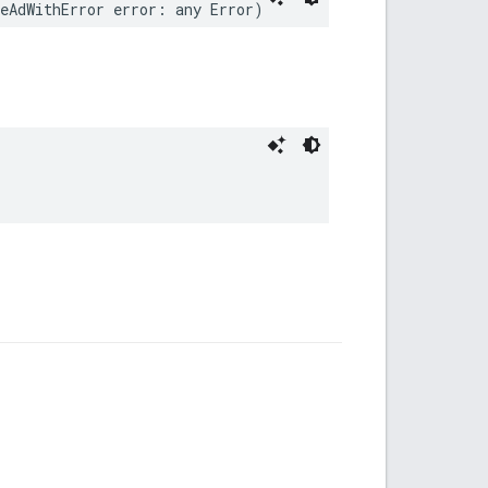
eAdWithError error: any Error)