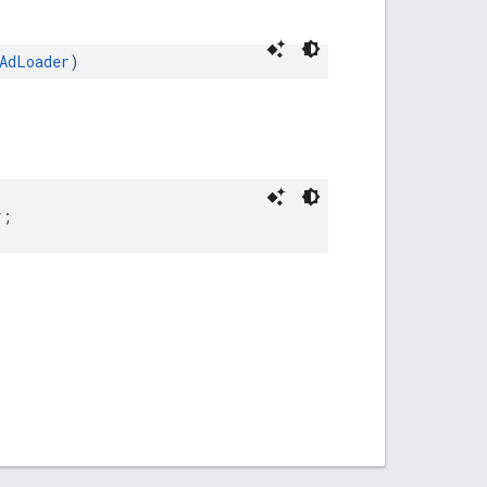
AdLoader
)
r;