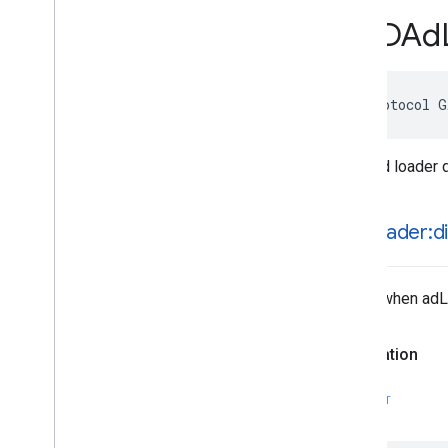
GADApp
Event
Delegate
GADAd
GADAudio
Video
Manager
Delegate
GADBanner
View
Delegate
GADCustom
Event
Banner
@protocol G
GADCustom
Event
Banner
Delegate
GADCustom
Event
Interstitial
GADCustom
Event
Interstitial
Delegate
Base ad loader 
GADCustom
Event
Native
Ad
GADCustom
Event
Native
Ad
Delegate
-ad
Loader:d
GADCustom
Native
Ad
Delegate
GADCustom
Native
Ad
Loader
Delegate
Called when adLo
GADDebug
Options
View
Controller
Delegate
GADFull
Screen
Content
Delegate
Declaration
GADFull
Screen
Presenting
Ad
GADMAd
Network
Adapter
SWIFT
GADMAd
Network
Connector
GADMediated
Unified
Native
Ad