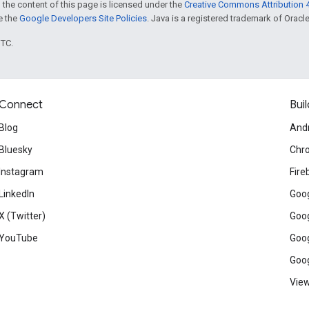
 the content of this page is licensed under the
Creative Commons Attribution 4
ee the
Google Developers Site Policies
. Java is a registered trademark of Oracle 
UTC.
Connect
Buil
Blog
And
Bluesky
Chr
Instagram
Fire
LinkedIn
Goog
X (Twitter)
Goog
YouTube
Goog
Goog
View