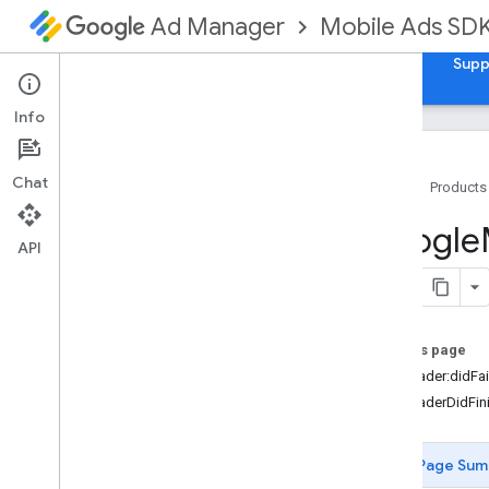
Mobile Ads SD
Ad Manager
Guides
Reference
Download
Samples
Supp
Info
Chat
Home
Products
Google
Mobile
Ads
Google
Classes
API
Constants
Enumerations
Protocols
On this page
Overview
-adLoader:didFai
GADAd
Loader
Delegate
-adLoaderDidFin
GADAd
Metadata
Delegate
GADAd
Metadata
Provider
GADAd
Network
Extras
Page Sum
GADAd
Size
Delegate