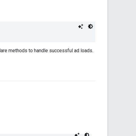
lare methods to handle successful ad loads.