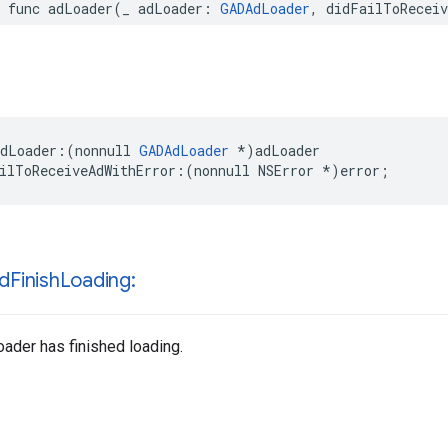
r func adLoader(_ adLoader: 
GADAdLoader
, didFailToReceiv
dLoader:(nonnull 
GADAdLoader
 *)adLoader

ilToReceiveAdWithError:(nonnull NSError *)error;
id
Finish
Loading:
oader has finished loading.