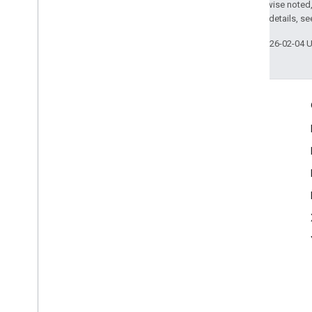
Enumerations
Except as otherwise noted,
Type Definitions
2.0 License
. For details, s
Last updated 2026-02-04 
Engage
Google Developer Program
Google Developer Groups
Google Developer Experts
Accelerators
Google Cloud & NVIDIA