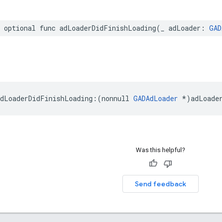
r optional func adLoaderDidFinishLoading(_ adLoader: 
GAD
dLoaderDidFinishLoading:(nonnull 
GADAdLoader
 *)adLoade
Was this helpful?
Send feedback