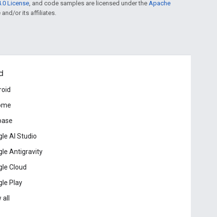
.0 License
, and code samples are licensed under the
Apache
and/or its affiliates.
d
roid
ome
base
le AI Studio
le Antigravity
le Cloud
le Play
 all