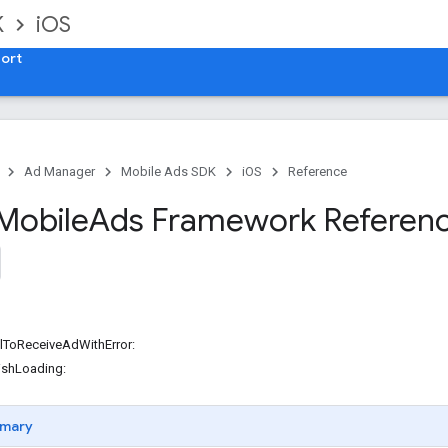
K
iOS
ort
Ad Manager
Mobile Ads SDK
iOS
Reference
Mobile
Ads Framework Referen
lToReceiveAdWithError:
ishLoading:
mary