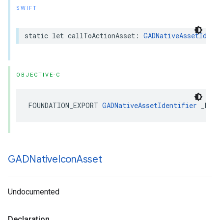
SWIFT
static let callToActionAsset: 
GADNativeAssetIdent
OBJECTIVE-C
FOUNDATION_EXPORT 
GADNativeAssetIdentifier
 _Non
GADNative
Icon
Asset
Undocumented
Declaration