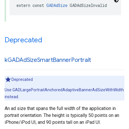
extern const 
GADAdSize
 GADAdSizeInvalid
Deprecated
k
GADAd
Size
Smart
Banner
Portrait
Deprecated
Use GADLargePortraitAnchoredAdaptiveBannerAdSizeWithWidth
instead.
An ad size that spans the full width of the application in
portrait orientation. The height is typically 50 points on an
iPhone/iPod UI, and 90 points tall on an iPad UI.