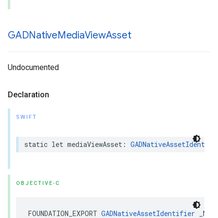
GADNative
Media
View
Asset
Undocumented
Declaration
SWIFT
static let mediaViewAsset: 
GADNativeAssetIdentifi
OBJECTIVE-C
FOUNDATION_EXPORT 
GADNativeAssetIdentifier
 _Non