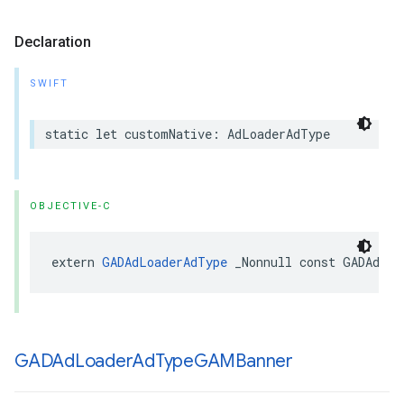
Declaration
SWIFT
static let customNative: AdLoaderAdType
OBJECTIVE-C
extern 
GADAdLoaderAdType
 _Nonnull const GADAdLoa
GADAd
Loader
Ad
Type
GAMBanner