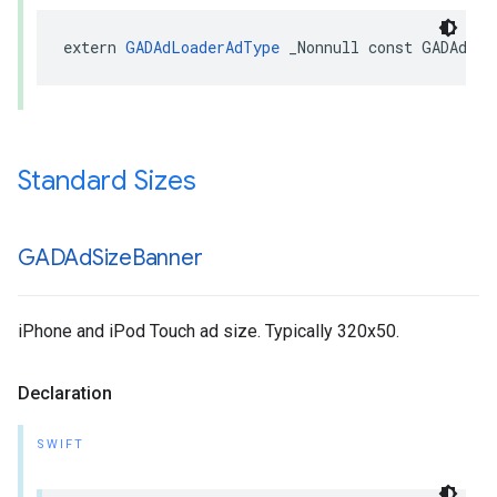
extern 
GADAdLoaderAdType
 _Nonnull const GADAdLoa
Standard Sizes
GADAd
Size
Banner
iPhone and iPod Touch ad size. Typically 320x50.
Declaration
SWIFT