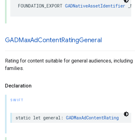
FOUNDATION_EXPORT 
GADNativeAssetIdentifier
 _Non
GADMax
Ad
Content
Rating
General
Rating for content suitable for general audiences, including
families.
Declaration
SWIFT
static let general: 
GADMaxAdContentRating