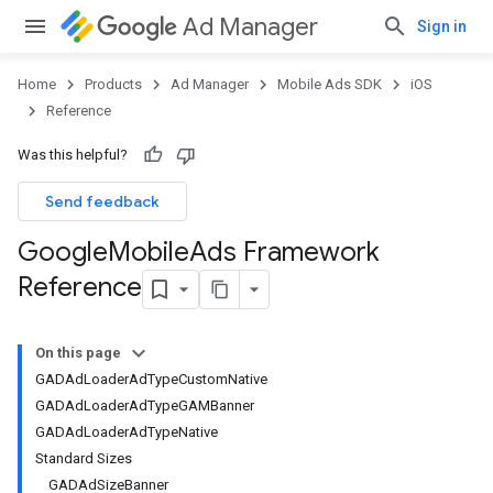
Ad Manager
Sign in
Home
Products
Ad Manager
Mobile Ads SDK
iOS
Reference
Was this helpful?
Send feedback
Google
Mobile
Ads Framework
Reference
On this page
GADAdLoaderAdTypeCustomNative
GADAdLoaderAdTypeGAMBanner
GADAdLoaderAdTypeNative
Standard Sizes
GADAdSizeBanner