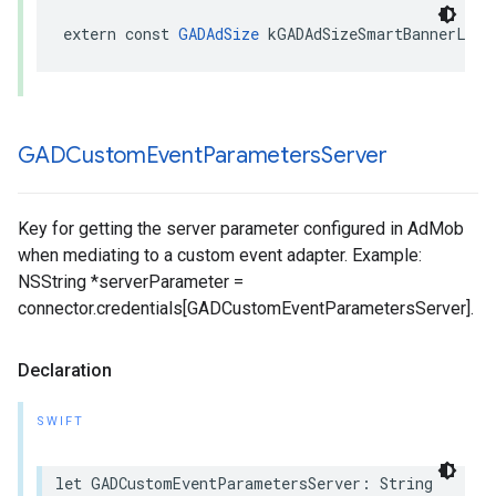
extern const 
GADAdSize
 kGADAdSizeSmartBannerLand
GADCustom
Event
Parameters
Server
Key for getting the server parameter configured in AdMob
when mediating to a custom event adapter. Example:
NSString *serverParameter =
connector.credentials[GADCustomEventParametersServer].
Declaration
SWIFT
let GADCustomEventParametersServer: String