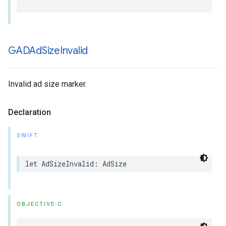
GADAd
Size
Invalid
Invalid ad size marker.
Declaration
SWIFT
let AdSizeInvalid: AdSize
OBJECTIVE-C