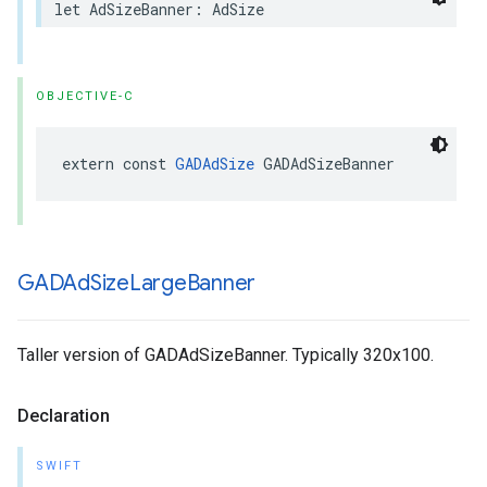
let AdSizeBanner: AdSize
OBJECTIVE-C
extern const 
GADAdSize
 GADAdSizeBanner
GADAd
Size
Large
Banner
Taller version of GADAdSizeBanner. Typically 320x100.
Declaration
SWIFT