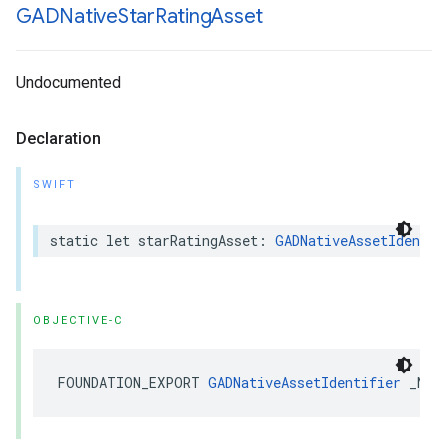
GADNative
Star
Rating
Asset
Undocumented
Declaration
SWIFT
static let starRatingAsset: 
GADNativeAssetIdentif
OBJECTIVE-C
FOUNDATION_EXPORT 
GADNativeAssetIdentifier
 _Non