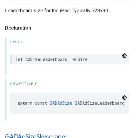
Leaderboard size for the iPad. Typically 728x90.
Declaration
SWIFT
let AdSizeLeaderboard: AdSize
OBJECTIVE-C
extern const 
GADAdSize
 GADAdSizeLeaderboard
GADAd
Size
Skyscraper