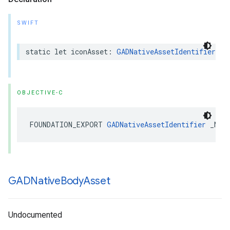
SWIFT
static let iconAsset: 
GADNativeAssetIdentifier
OBJECTIVE-C
FOUNDATION_EXPORT 
GADNativeAssetIdentifier
 _Non
GADNative
Body
Asset
Undocumented