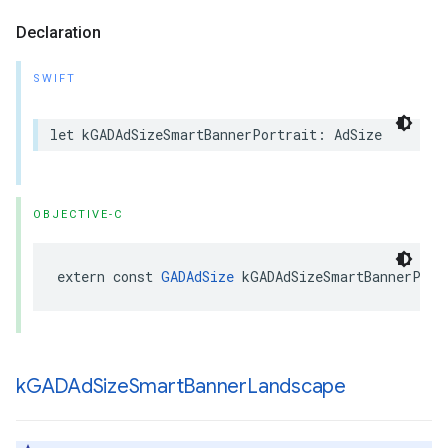
Declaration
SWIFT
let kGADAdSizeSmartBannerPortrait: AdSize
OBJECTIVE-C
extern const 
GADAdSize
 kGADAdSizeSmartBannerPort
k
GADAd
Size
Smart
Banner
Landscape