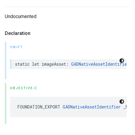
Undocumented
Declaration
SWIFT
static let imageAsset: 
GADNativeAssetIdentifier
OBJECTIVE-C
FOUNDATION_EXPORT 
GADNativeAssetIdentifier
 _Non