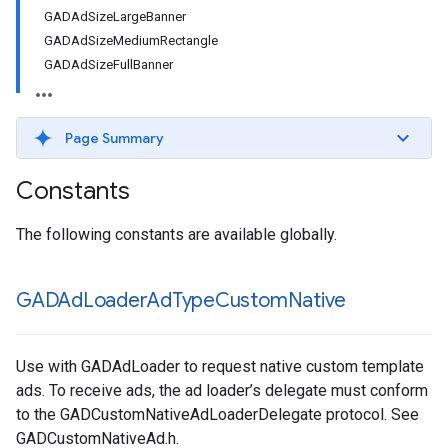
GADAdSizeLargeBanner
GADAdSizeMediumRectangle
GADAdSizeFullBanner
Page Summary
Constants
The following constants are available globally.
GADAd
Loader
Ad
Type
Custom
Native
Use with GADAdLoader to request native custom template
ads. To receive ads, the ad loader’s delegate must conform
to the GADCustomNativeAdLoaderDelegate protocol. See
GADCustomNativeAd.h.