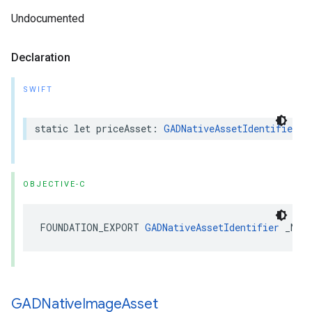
Undocumented
Declaration
SWIFT
static let priceAsset: 
GADNativeAssetIdentifier
OBJECTIVE-C
FOUNDATION_EXPORT 
GADNativeAssetIdentifier
 _Non
GADNative
Image
Asset