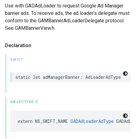
Use with GADAdLoader to request Google Ad Manager
banner ads. To receive ads, the ad loader’s delegate must
conform to the GAMBannerAdLoaderDelegate protocol.
See GAMBannerView.h.
Declaration
SWIFT
static let adManagerBanner: AdLoaderAdType
OBJECTIVE-C
extern NS_SWIFT_NAME 
GADAdLoaderAdType
 GADAdLoad