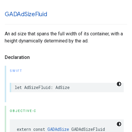
GADAd
Size
Fluid
An ad size that spans the full width of its container, with a
height dynamically determined by the ad.
Declaration
SWIFT
let AdSizeFluid: AdSize
OBJECTIVE-C
extern const 
GADAdSize
 GADAdSizeFluid