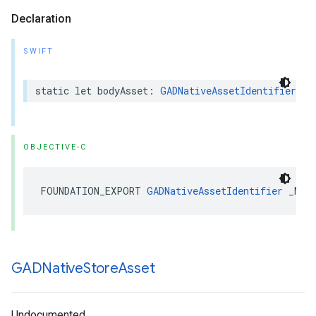
Declaration
SWIFT
static let bodyAsset: 
GADNativeAssetIdentifier
OBJECTIVE-C
FOUNDATION_EXPORT 
GADNativeAssetIdentifier
 _Non
GADNative
Store
Asset
Undocumented