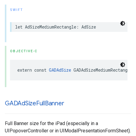
SWIFT
let AdSizeMediumRectangle: AdSize
OBJECTIVE-C
extern const 
GADAdSize
 GADAdSizeMediumRectangle
GADAd
Size
Full
Banner
Full Banner size for the iPad (especially in a
UIPopoverController or in UIModalPresentationFormSheet).