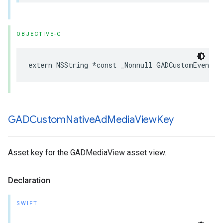
OBJECTIVE-C
extern NSString *const _Nonnull GADCustomEventPa
GADCustom
Native
Ad
Media
View
Key
Asset key for the GADMediaView asset view.
Declaration
SWIFT