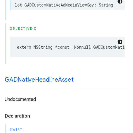
let GADCustomNativeAdMediaViewKey: String
OBJECTIVE-C
extern NSString *const _Nonnull GADCustomNativeA
GADNative
Headline
Asset
Undocumented
Declaration
SWIFT