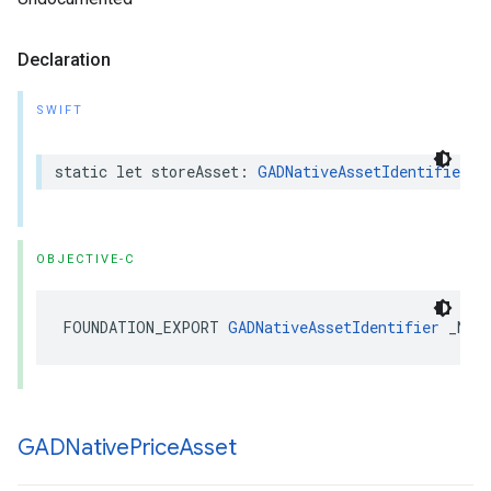
Declaration
SWIFT
static let storeAsset: 
GADNativeAssetIdentifier
OBJECTIVE-C
FOUNDATION_EXPORT 
GADNativeAssetIdentifier
 _Non
GADNative
Price
Asset