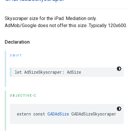
Skyscraper size for the iPad. Mediation only.
AdMob/Google does not offer this size. Typically 120x600.
Declaration
SWIFT
let AdSizeSkyscraper: AdSize
OBJECTIVE-C
extern const 
GADAdSize
 GADAdSizeSkyscraper