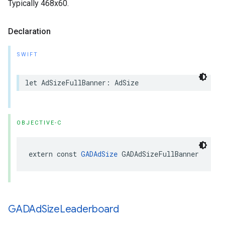
Typically 468x60.
Declaration
SWIFT
let AdSizeFullBanner: AdSize
OBJECTIVE-C
extern const 
GADAdSize
 GADAdSizeFullBanner
GADAd
Size
Leaderboard