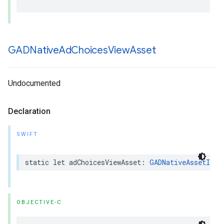
GADNative
Ad
Choices
View
Asset
Undocumented
Declaration
SWIFT
static let adChoicesViewAsset: 
GADNativeAssetIden
OBJECTIVE-C