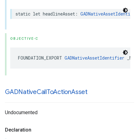
static let headlineAsset: 
GADNativeAssetIdentifie
OBJECTIVE-C
FOUNDATION_EXPORT 
GADNativeAssetIdentifier
 _Non
GADNative
Call
To
Action
Asset
Undocumented
Declaration