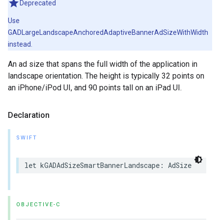
Deprecated
Use
GADLargeLandscapeAnchoredAdaptiveBannerAdSizeWithWidth
instead.
An ad size that spans the full width of the application in
landscape orientation. The height is typically 32 points on
an iPhone/iPod UI, and 90 points tall on an iPad UI.
Declaration
SWIFT
let kGADAdSizeSmartBannerLandscape: AdSize
OBJECTIVE-C