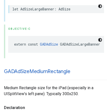
let AdSizeLargeBanner: AdSize
OBJECTIVE-C
extern const 
GADAdSize
 GADAdSizeLargeBanner
GADAd
Size
Medium
Rectangle
Medium Rectangle size for the iPad (especially in a
UISplitView’s left pane). Typically 300x250.
Declaration