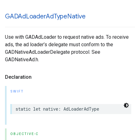
GADAd
Loader
Ad
Type
Native
Use with GADAdLoader to request native ads. To receive
ads, the ad loader’s delegate must conform to the
GADNativeAdLoaderDelegate protocol. See
GADNativeAd.h.
Declaration
SWIFT
static let native: AdLoaderAdType
OBJECTIVE-C