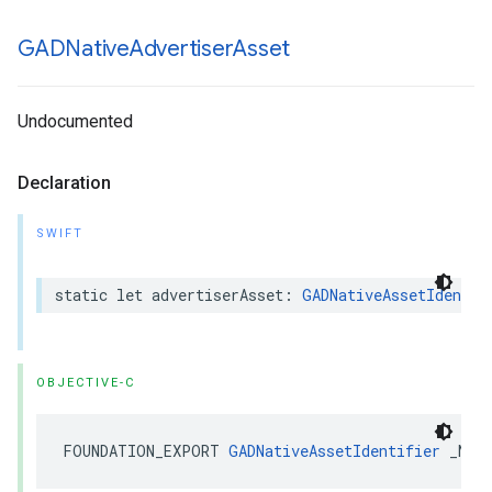
GADNative
Advertiser
Asset
Undocumented
Declaration
SWIFT
static let advertiserAsset: 
GADNativeAssetIdentif
OBJECTIVE-C
FOUNDATION_EXPORT 
GADNativeAssetIdentifier
 _Non