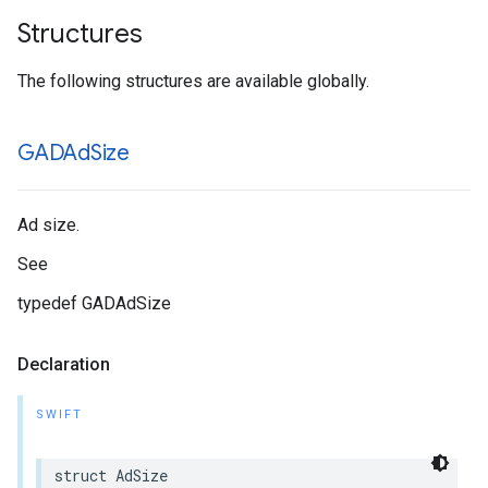
Structures
The following structures are available globally.
GADAd
Size
Ad size.
See
typedef GADAdSize
Declaration
SWIFT
struct AdSize