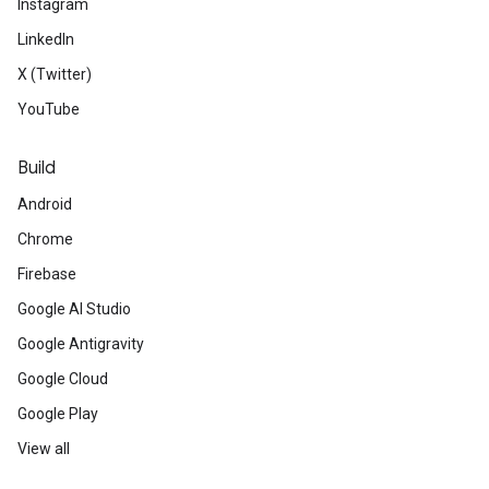
Instagram
LinkedIn
X (Twitter)
YouTube
Build
Android
Chrome
Firebase
Google AI Studio
Google Antigravity
Google Cloud
Google Play
View all