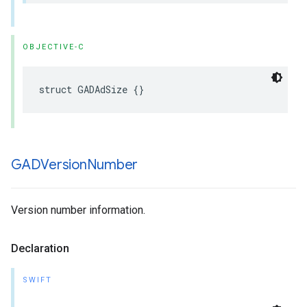
OBJECTIVE-C
struct GADAdSize {}
GADVersion
Number
Version number information.
Declaration
SWIFT