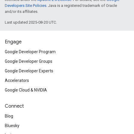
Developers Site Policies
. Java is a registered trademark of Oracle
and/or its affiliates.
Last updated 2025-08-20 UTC.
Engage
Google Developer Program
Google Developer Groups
Google Developer Experts
Accelerators
Google Cloud & NVIDIA
Connect
Blog
Bluesky