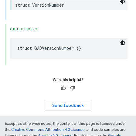
struct VersionNumber
OBJECTIVE-C
struct GADVersionNumber {}
Was this helpful?
Send feedback
Except as otherwise noted, the content of this page is licensed under
the
Creative Commons Attribution 4.0 License
, and code samples are
licensed under the
Apache 2.0 License
. For details, see the
Google