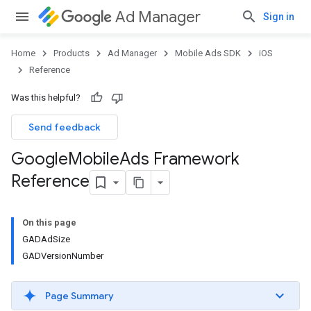
Ad Manager
Sign in
Home
Products
Ad Manager
Mobile Ads SDK
iOS
Reference
Was this helpful?
Send feedback
Google
Mobile
Ads Framework
Reference
On this page
GADAdSize
GADVersionNumber
Page Summary