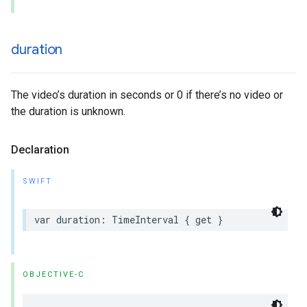
duration
The video’s duration in seconds or 0 if there’s no video or
the duration is unknown.
Declaration
SWIFT
var duration: TimeInterval { get }
OBJECTIVE-C