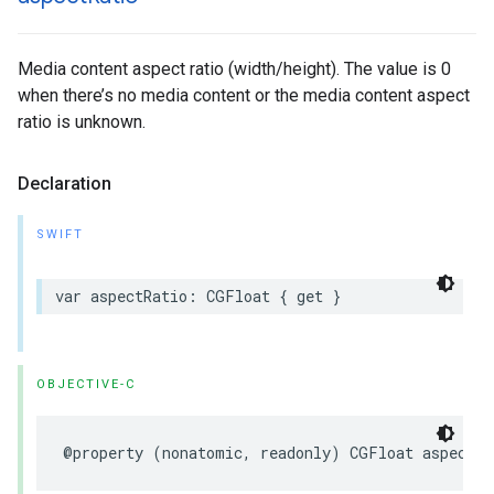
Media content aspect ratio (width/height). The value is 0
when there’s no media content or the media content aspect
ratio is unknown.
Declaration
SWIFT
var aspectRatio: CGFloat { get }
OBJECTIVE-C
@property (nonatomic, readonly) CGFloat aspectRa