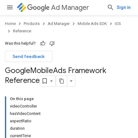
Ad Manager
Sign in
Home
Products
Ad Manager
Mobile Ads SDK
iOS
Reference
Was this helpful?
Send feedback
Google
Mobile
Ads Framework
Reference
On this page
videoController
hasVideoContent
aspectRatio
duration
currentTime