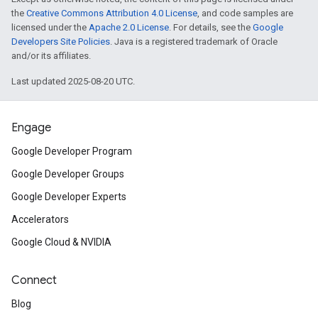
the
Creative Commons Attribution 4.0 License
, and code samples are
licensed under the
Apache 2.0 License
. For details, see the
Google
Developers Site Policies
. Java is a registered trademark of Oracle
and/or its affiliates.
Last updated 2025-08-20 UTC.
Engage
Google Developer Program
Google Developer Groups
Google Developer Experts
Accelerators
Google Cloud & NVIDIA
Connect
Blog