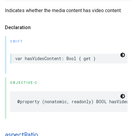
Indicates whether the media content has video content.
Declaration
SWIFT
var hasVideoContent: Bool { get }
OBJECTIVE-C
@property (nonatomic, readonly) BOOL hasVideoCo
aspect
Ratio