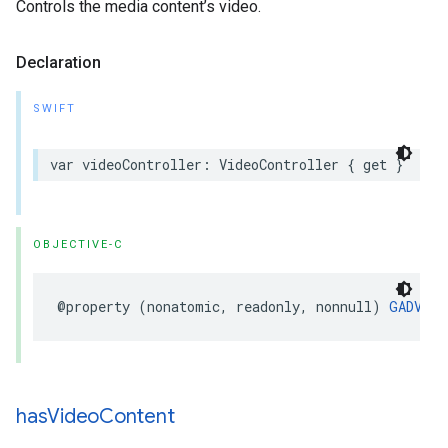
Controls the media content’s video.
Declaration
SWIFT
var videoController: VideoController { get }
OBJECTIVE-C
@property (nonatomic, readonly, nonnull) 
GADVide
has
Video
Content