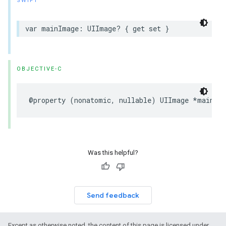
SWIFT
var mainImage: UIImage? { get set }
OBJECTIVE-C
@property (nonatomic, nullable) UIImage *mainIm
Was this helpful?
Send feedback
Except as otherwise noted, the content of this page is licensed under