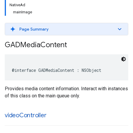
NativeAd
mainImage
Page Summary
GADMedia
Content
@interface GADMediaContent : NSObject
Provides media content information. Interact with instances
of this class on the main queue only.
video
Controller