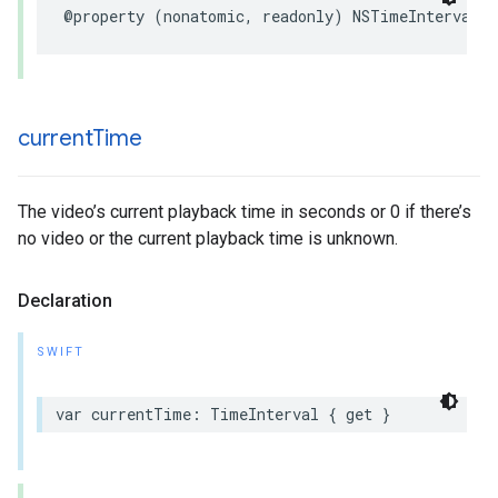
@property (nonatomic, readonly) NSTimeInterval d
current
Time
The video’s current playback time in seconds or 0 if there’s
no video or the current playback time is unknown.
Declaration
SWIFT
var currentTime: TimeInterval { get }