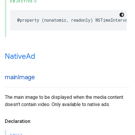
OBJECTIVE-C
@property (nonatomic, readonly) NSTimeInterval 
Native
Ad
main
Image
The main image to be displayed when the media content
doesn’t contain video. Only available to native ads.
Declaration