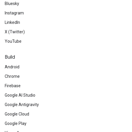
Bluesky
Instagram
LinkedIn
X (Twitter)
YouTube
Build
Android
Chrome
Firebase
Google AI Studio
Google Antigravity
Google Cloud
Google Play