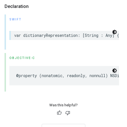
Declaration
SWIFT
var dictionaryRepresentation: [String : Any] { ge
OBJECTIVE-C
@property (nonatomic, readonly, nonnull) NSDicti
Was this helpful?