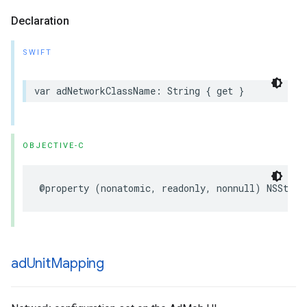
Declaration
SWIFT
var adNetworkClassName: String { get }
OBJECTIVE-C
@property (nonatomic, readonly, nonnull) NSStrin
ad
Unit
Mapping