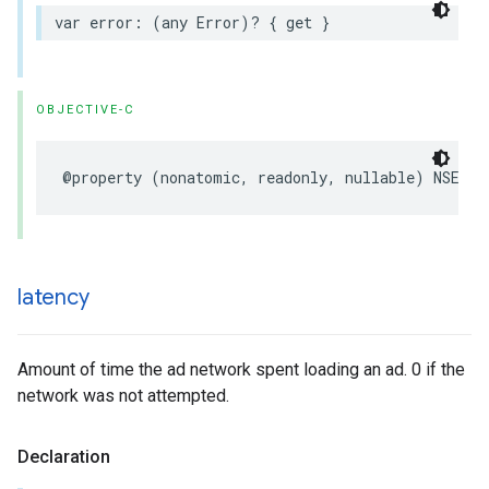
var error: (any Error)? { get }
OBJECTIVE-C
@property (nonatomic, readonly, nullable) NSErro
latency
Amount of time the ad network spent loading an ad. 0 if the
network was not attempted.
Declaration