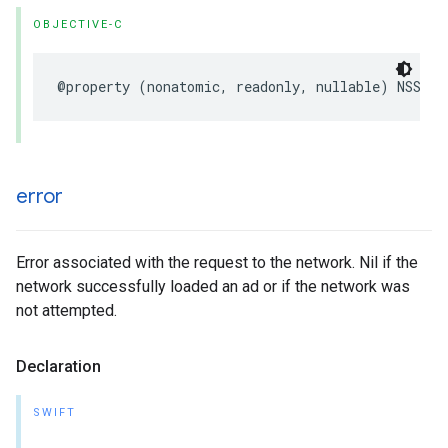
OBJECTIVE-C
@property (nonatomic, readonly, nullable) NSStri
error
Error associated with the request to the network. Nil if the
network successfully loaded an ad or if the network was
not attempted.
Declaration
SWIFT