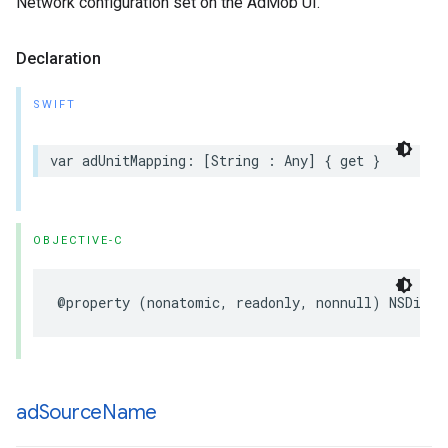
Network configuration set on the AdMob UI.
Declaration
SWIFT
var adUnitMapping: [String : Any] { get }
OBJECTIVE-C
@property (nonatomic, readonly, nonnull) NSDicti
ad
Source
Name