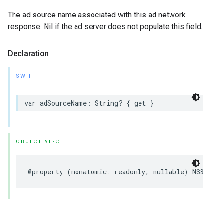
The ad source name associated with this ad network
response. Nil if the ad server does not populate this field.
Declaration
SWIFT
var adSourceName: String? { get }
OBJECTIVE-C
@property (nonatomic, readonly, nullable) NSStri