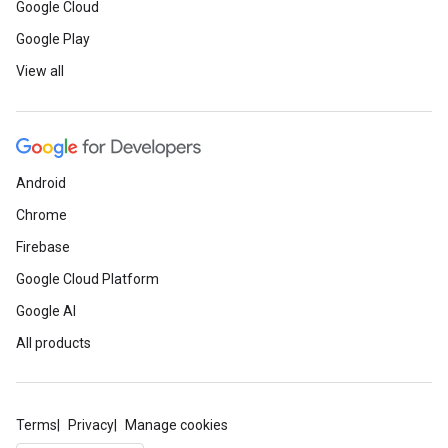
Google Cloud
Google Play
View all
Android
Chrome
Firebase
Google Cloud Platform
Google AI
All products
Terms
Privacy
Manage cookies