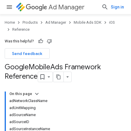
Ad Manager
Sign in
Home
Products
Ad Manager
Mobile Ads SDK
iOS
Reference
Was this helpful?
Send feedback
Google
Mobile
Ads Framework
Reference
On this page
adNetworkClassName
adUnitMapping
adSourceName
adSourceID
adSourceInstanceName