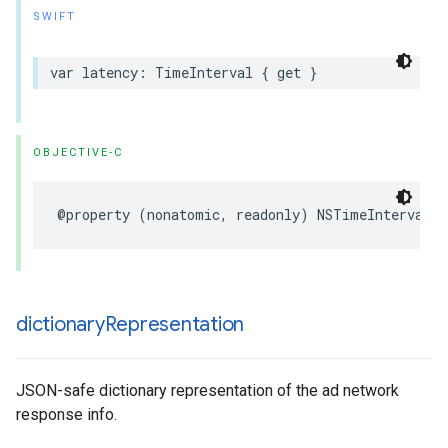
SWIFT
var latency: TimeInterval { get }
OBJECTIVE-C
@property (nonatomic, readonly) NSTimeInterval l
dictionary
Representation
JSON-safe dictionary representation of the ad network
response info.