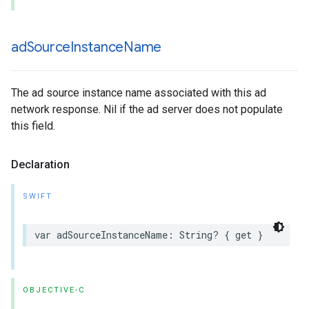
ad
Source
Instance
Name
The ad source instance name associated with this ad
network response. Nil if the ad server does not populate
this field.
Declaration
SWIFT
var adSourceInstanceName: String? { get }
OBJECTIVE-C