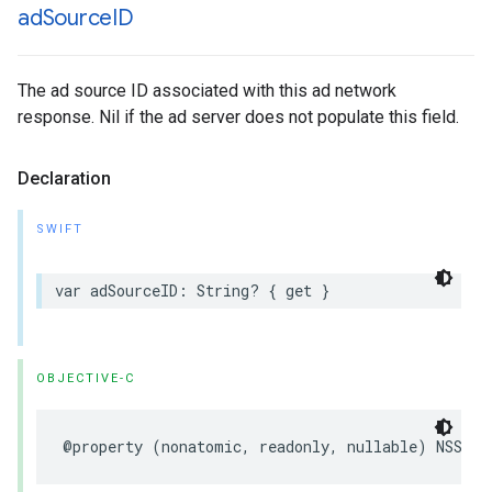
ad
Source
ID
The ad source ID associated with this ad network
response. Nil if the ad server does not populate this field.
Declaration
SWIFT
var adSourceID: String? { get }
OBJECTIVE-C
@property (nonatomic, readonly, nullable) NSStri