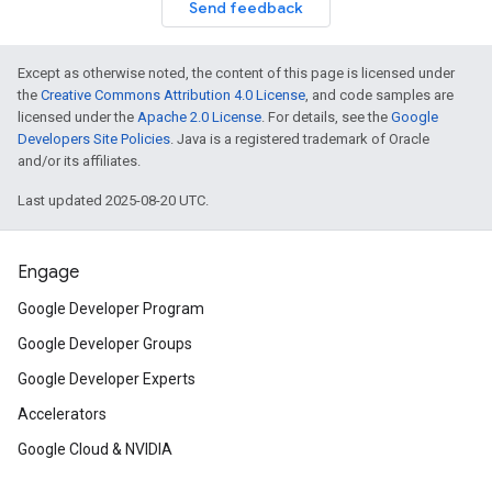
Send feedback
Except as otherwise noted, the content of this page is licensed under
the
Creative Commons Attribution 4.0 License
, and code samples are
licensed under the
Apache 2.0 License
. For details, see the
Google
Developers Site Policies
. Java is a registered trademark of Oracle
and/or its affiliates.
Last updated 2025-08-20 UTC.
Engage
Google Developer Program
Google Developer Groups
Google Developer Experts
Accelerators
Google Cloud & NVIDIA