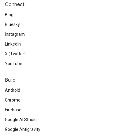
Connect
Blog
Bluesky
Instagram
LinkedIn
X (Twitter)
YouTube
Build
Android
Chrome
Firebase
Google AI Studio
Google Antigravity