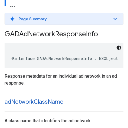
Page Summary
GADAd
Network
Response
Info
@interface GADAdNetworkResponseInfo : NSObject
Response metadata for an individual ad network in an ad
response.
ad
Network
Class
Name
A class name that identifies the ad network.