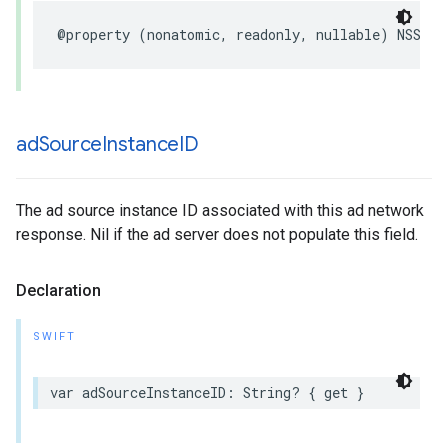
@property (nonatomic, readonly, nullable) NSStri
ad
Source
Instance
ID
The ad source instance ID associated with this ad network
response. Nil if the ad server does not populate this field.
Declaration
SWIFT
var adSourceInstanceID: String? { get }