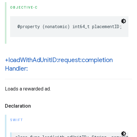
OBJECTIVE-C
@property (nonatomic) int64_t placementID;
+load
With
Ad
Unit
ID:request:completion
Handler:
Loads a rewarded ad.
Declaration
SWIFT