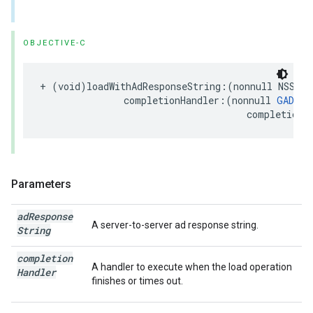
OBJECTIVE-C
+ (void)loadWithAdResponseString:(nonnull NSStri
               completionHandler:(nonnull 
GADRew
                                     completionH
Parameters
ad
Response
A server-to-server ad response string.
String
completion
A handler to execute when the load operation
Handler
finishes or times out.