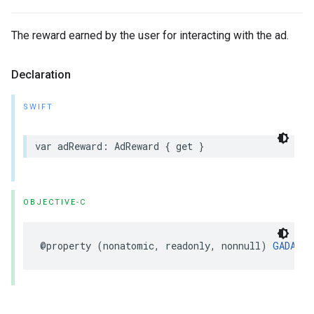
The reward earned by the user for interacting with the ad.
Declaration
SWIFT
var adReward: AdReward { get }
OBJECTIVE-C
@property (nonatomic, readonly, nonnull) 
GADAdRe