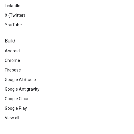
LinkedIn
X (Twitter)
YouTube
Build
Android
Chrome
Firebase
Google AI Studio
Google Antigravity
Google Cloud
Google Play
View all