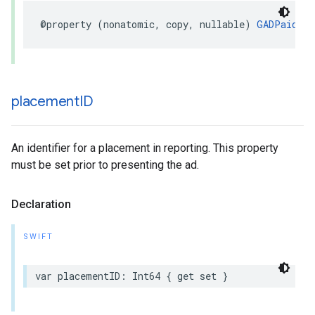
@property (nonatomic, copy, nullable) 
GADPaidEve
placement
ID
An identifier for a placement in reporting. This property
must be set prior to presenting the ad.
Declaration
SWIFT
var placementID: Int64 { get set }