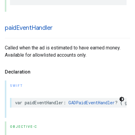
paid
Event
Handler
Called when the ad is estimated to have earned money.
Available for allowlisted accounts only.
Declaration
SWIFT
var paidEventHandler: 
GADPaidEventHandler
? { get 
OBJECTIVE-C