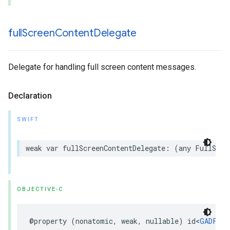
full
Screen
Content
Delegate
Delegate for handling full screen content messages.
Declaration
SWIFT
weak var fullScreenContentDelegate: (any FullScre
OBJECTIVE-C
@property (nonatomic, weak, nullable) id<
GADFull