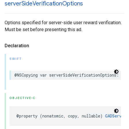
server
Side
Verification
Options
Options specified for server-side user reward verification.
Must be set before presenting this ad.
Declaration
SWIFT
@NSCopying var serverSideVerificationOptions: Ser
OBJECTIVE-C
@property (nonatomic, copy, nullable) 
GADServerS