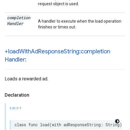
request object is used.
completion
A handler to execute when the load operation
Handler
finishes or times out.
+load
With
Ad
Response
String:completion
Handler:
Loads a rewarded ad.
Declaration
SWIFT
class func load(with adResponseString: String) as