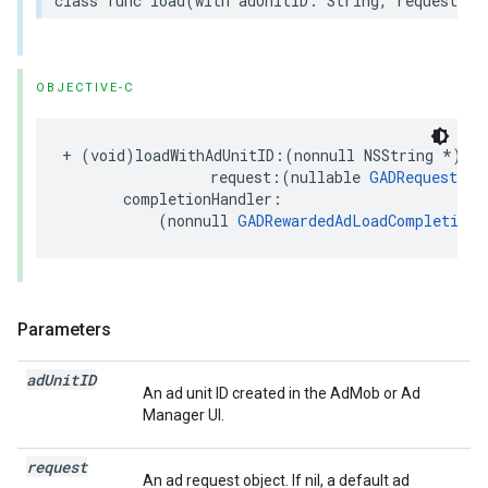
class func load(with adUnitID: String, request: R
OBJECTIVE-C
+ (void)loadWithAdUnitID:(nonnull NSString *)adU
                 request:(nullable 
GADRequest
 *)
       completionHandler:

           (nonnull 
GADRewardedAdLoadCompletionH
Parameters
ad
Unit
ID
An ad unit ID created in the AdMob or Ad
Manager UI.
request
An ad request object. If nil, a default ad