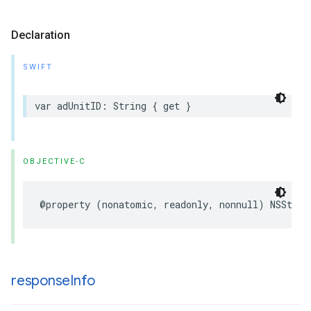
Declaration
SWIFT
var adUnitID: String { get }
OBJECTIVE-C
@property (nonatomic, readonly, nonnull) NSStrin
response
Info