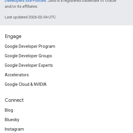
Developers Site Policies
. Java is a registered trademark of Oracle
and/or its affiliates.
Last updated 2026-02-04 UTC.
Engage
Google Developer Program
Google Developer Groups
Google Developer Experts
Accelerators
Google Cloud & NVIDIA
Connect
Blog
Bluesky
Instagram