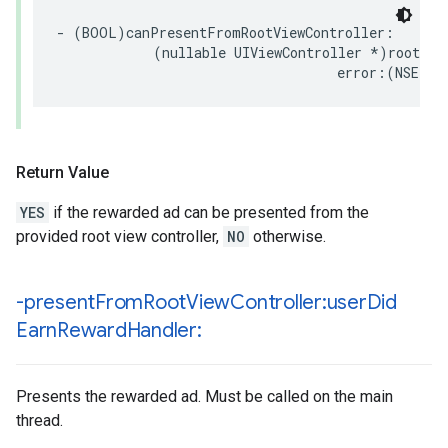
- (BOOL)canPresentFromRootViewController:

            (nullable UIViewController *)rootView
                                   error:(NSErro
Return Value
YES
if the rewarded ad can be presented from the
provided root view controller,
NO
otherwise.
-present
From
Root
View
Controller:user
Did
Earn
Reward
Handler:
Presents the rewarded ad. Must be called on the main
thread.