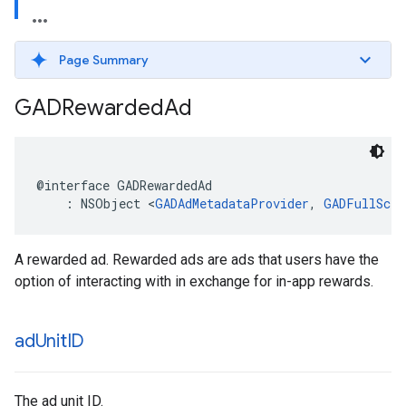
Page Summary
GADRewarded
Ad
@interface GADRewardedAd

    : NSObject <
GADAdMetadataProvider
, 
GADFullScre
A rewarded ad. Rewarded ads are ads that users have the
option of interacting with in exchange for in-app rewards.
ad
Unit
ID
The ad unit ID.