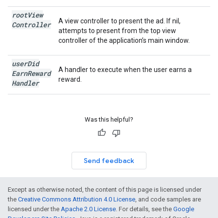
root
View
A view controller to present the ad. If nil,
Controller
attempts to present from the top view
controller of the application’s main window.
user
Did
A handler to execute when the user earns a
Earn
Reward
reward.
Handler
Was this helpful?
Send feedback
Except as otherwise noted, the content of this page is licensed under
the
Creative Commons Attribution 4.0 License
, and code samples are
licensed under the
Apache 2.0 License
. For details, see the
Google