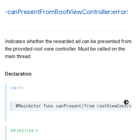
-can
Present
From
Root
View
Controller:error:
Indicates whether the rewarded ad can be presented from
the provided root view controller. Must be called on the
main thread.
Declaration
SWIFT
@MainActor func canPresent(from rootViewControlle
OBJECTIVE-C