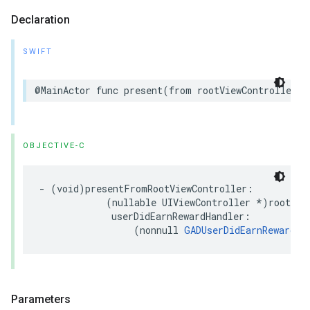
Declaration
SWIFT
@MainActor func present(from rootViewController: 
OBJECTIVE-C
- (void)presentFromRootViewController:

            (nullable UIViewController *)rootView
             userDidEarnRewardHandler:

                 (nonnull 
GADUserDidEarnRewardHa
Parameters