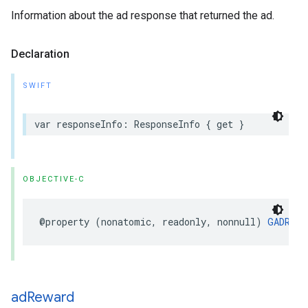
Information about the ad response that returned the ad.
Declaration
SWIFT
var responseInfo: ResponseInfo { get }
OBJECTIVE-C
@property (nonatomic, readonly, nonnull) 
GADResp
ad
Reward