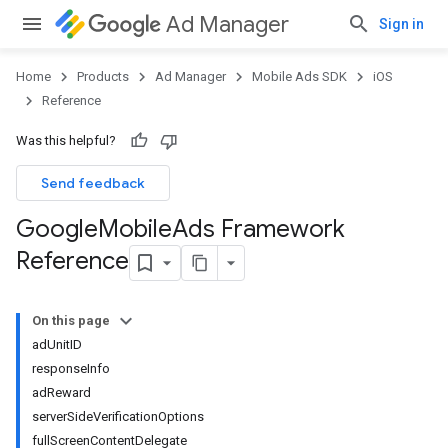
Ad Manager
Sign in
Home
Products
Ad Manager
Mobile Ads SDK
iOS
Reference
Was this helpful?
Send feedback
Google
Mobile
Ads Framework
Reference
On this page
adUnitID
responseInfo
adReward
serverSideVerificationOptions
fullScreenContentDelegate