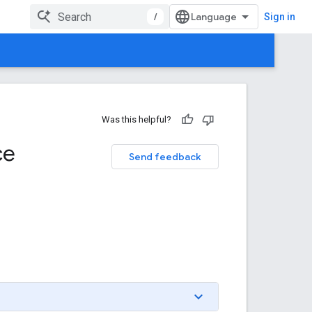
/
Sign in
Was this helpful?
ce
Send feedback