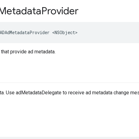
Metadata
Provider
ADAdMetadataProvider <NSObject>
 that provide ad metadata.
ta. Use adMetadataDelegate to receive ad metadata change me