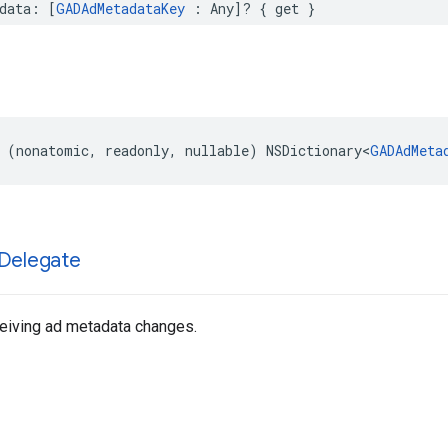
data: [
GADAdMetadataKey
 : Any]? { get }
 (nonatomic, readonly, nullable) NSDictionary<
GADAdMeta
Delegate
ceiving ad metadata changes.