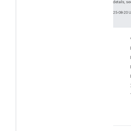
Enumerations
2.0 License
. For details, s
Type Definitions
Last updated 2025-08-20 
Engage
Google Developer Program
Google Developer Groups
Google Developer Experts
Accelerators
Google Cloud & NVIDIA