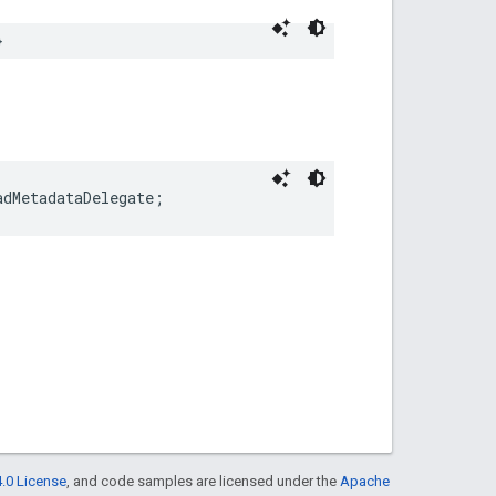
}
adMetadataDelegate;
.0 License
, and code samples are licensed under the
Apache