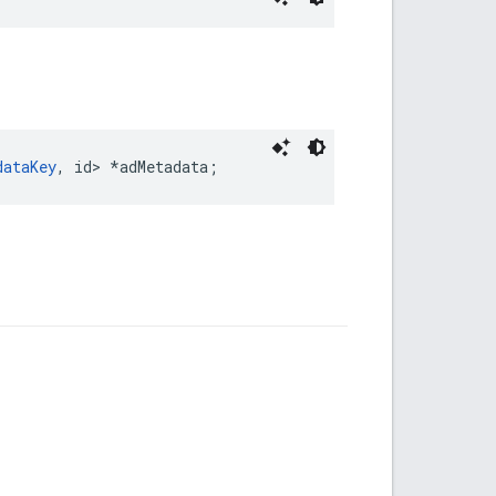
dataKey
, id> *adMetadata;