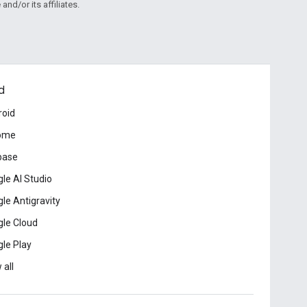
and/or its affiliates.
d
roid
ome
base
le AI Studio
le Antigravity
le Cloud
le Play
 all