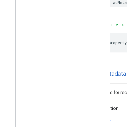
var adMeta
GADMediation
Ad
GADMediation
Ad
Event
Delegate
GADMediation
Ad
Request
GADMediation
Adapter
OBJECTIVE-C
GADMediation
App
Open
Ad
GADMediation
App
Open
Ad
Event
Delegate
@property
GADMediation
Banner
Ad
GADMediation
Banner
Ad
Event
Delegate
GADMediation
Interstitial
Ad
ad
Metadata
GADMediation
Interstitial
Ad
Event
Delegate
GADMediation
Native
Ad
GADMediation
Native
Ad
Event
Delegate for re
Delegate
GADMediation
Rewarded
Ad
Declaration
GADMediation
Rewarded
Ad
Event
Delegate
GADNative
Ad
Delegate
SWIFT