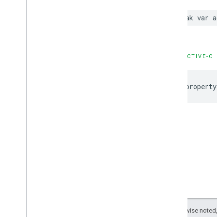
GADNative
Ad
Loader
Delegate
GADNative
Ad
Unconfirmed
Click
weak var a
Delegate
GADRTBAdapter
GADVideo
Controller
Delegate
GAMBanner
Ad
Loader
Delegate
OBJECTIVE-C
Type Definitions
Functions
@property
Structures
Google
Mobile
Ads (Beta)
Categories
Classes
Protocols
Type Definitions
Google
User
Messaging
Platform
Classes
Constants
Except as otherwise noted,