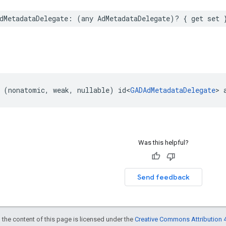
dMetadataDelegate: (any AdMetadataDelegate)? { get set 
 (nonatomic, weak, nullable) id<
GADAdMetadataDelegate
> 
Was this helpful?
Send feedback
 the content of this page is licensed under the
Creative Commons Attribution 4