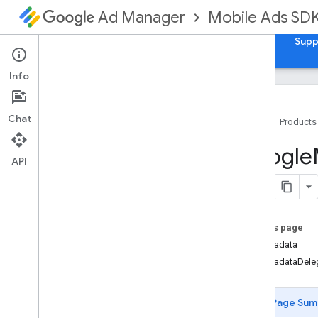
Mobile Ads SD
Ad Manager
Guides
Reference
Download
Samples
Supp
Info
Chat
Home
Products
Google
Mobile
Ads
Google
Classes
API
Constants
Enumerations
Protocols
On this page
Overview
adMetadata
GADAd
Loader
Delegate
adMetadataDele
GADAd
Metadata
Delegate
GADAd
Metadata
Provider
GADAd
Network
Extras
Page Sum
GADAd
Size
Delegate