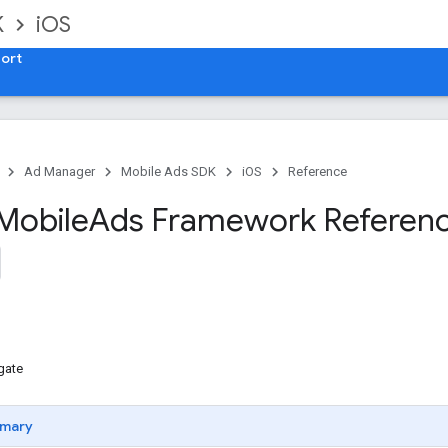
K
iOS
ort
Ad Manager
Mobile Ads SDK
iOS
Reference
Mobile
Ads Framework Referen
gate
mary