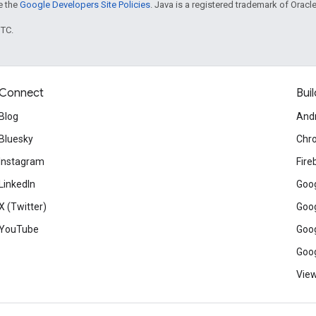
ee the
Google Developers Site Policies
. Java is a registered trademark of Oracle 
UTC.
Connect
Buil
Blog
And
Bluesky
Chr
Instagram
Fire
LinkedIn
Goog
X (Twitter)
Goog
YouTube
Goog
Goog
View