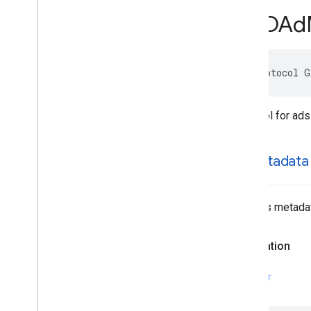
GADApp
Event
Delegate
GADAd
GADAudio
Video
Manager
Delegate
GADBanner
View
Delegate
GADCustom
Event
Banner
@protocol G
GADCustom
Event
Banner
Delegate
GADCustom
Event
Interstitial
GADCustom
Event
Interstitial
Delegate
Protocol for ads
GADCustom
Event
Native
Ad
GADCustom
Event
Native
Ad
Delegate
ad
Metadata
GADCustom
Native
Ad
Delegate
GADCustom
Native
Ad
Loader
Delegate
The ad’s metada
GADDebug
Options
View
Controller
Delegate
GADFull
Screen
Content
Delegate
Declaration
GADFull
Screen
Presenting
Ad
GADMAd
Network
Adapter
SWIFT
GADMAd
Network
Connector
GADMediated
Unified
Native
Ad