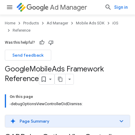
Ad Manager
Sign in
Home
Products
Ad Manager
Mobile Ads SDK
iOS
Reference
Was this helpful?
Send feedback
Google
Mobile
Ads Framework
Reference
On this page
-debugOptionsViewControllerDidDismiss:
Page Summary