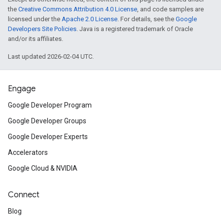
the
Creative Commons Attribution 4.0 License
, and code samples are
licensed under the
Apache 2.0 License
. For details, see the
Google
Developers Site Policies
. Java is a registered trademark of Oracle
and/or its affiliates.
Last updated 2026-02-04 UTC.
Engage
Google Developer Program
Google Developer Groups
Google Developer Experts
Accelerators
Google Cloud & NVIDIA
Connect
Blog