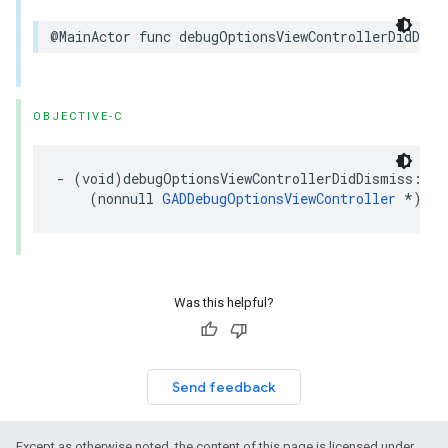
@MainActor func debugOptionsViewControllerDidDism
OBJECTIVE-C
- (void)debugOptionsViewControllerDidDismiss:

    (nonnull 
GADDebugOptionsViewController
 *)con
Was this helpful?
Send feedback
Except as otherwise noted, the content of this page is licensed under