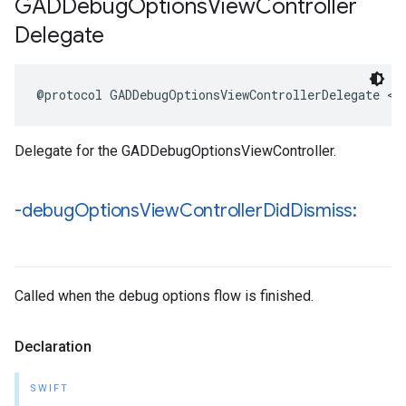
GADDebug
Options
View
Controller
Delegate
@protocol GADDebugOptionsViewControllerDelegate <N
Delegate for the GADDebugOptionsViewController.
-debug
Options
View
Controller
Did
Dismiss:
Called when the debug options flow is finished.
Declaration
SWIFT