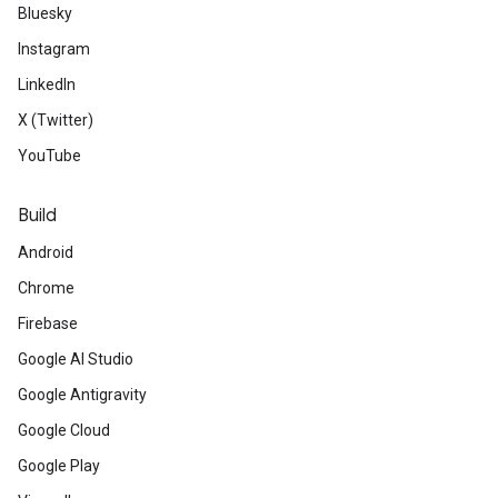
Bluesky
Instagram
LinkedIn
X (Twitter)
YouTube
Build
Android
Chrome
Firebase
Google AI Studio
Google Antigravity
Google Cloud
Google Play