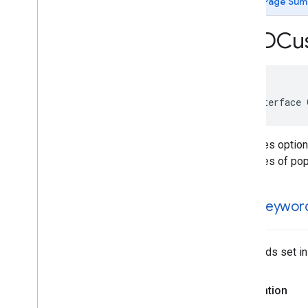
Page Sum
GADApp
Open
Signal
Request
GADAudio
Video
Manager
GADCu
GADBanner
Signal
Request
GADBanner
View
GADCustom
Event
Extras
GADCustom
Event
Request
@interface 
GADCustom
Native
Ad
GADDebug
Options
View
Controller
Specifies option
GADDisplay
Ad
Measurement
purposes of popu
GADExtras
GADInitialization
Status
GADInterstitial
Ad
user
Keywor
GADInterstitial
Signal
Request
GADMedia
Content
GADMedia
View
Keywords set in
GADMediated
Unified
Native
Ad
Notification
Source
GADMediation
Ad
Configuration
Declaration
GADMediation
App
Open
Ad