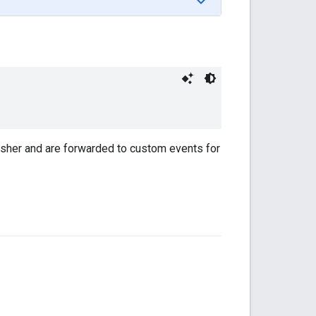
lisher and are forwarded to custom events for