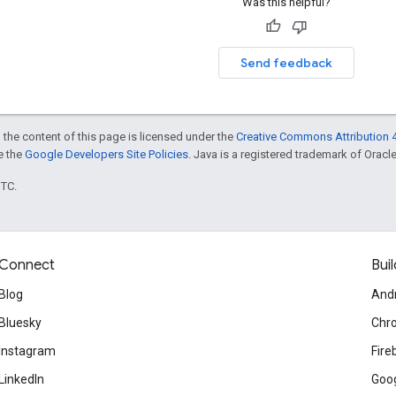
Was this helpful?
Send feedback
 the content of this page is licensed under the
Creative Commons Attribution 4
ee the
Google Developers Site Policies
. Java is a registered trademark of Oracle 
UTC.
Connect
Buil
Blog
And
Bluesky
Chr
Instagram
Fire
LinkedIn
Goog