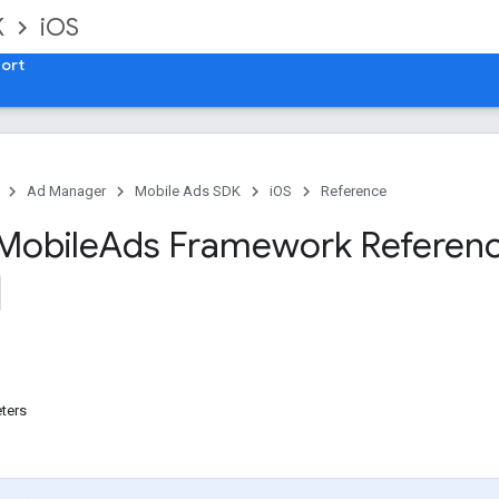
K
iOS
ort
Ad Manager
Mobile Ads SDK
iOS
Reference
Mobile
Ads Framework Referen
ters