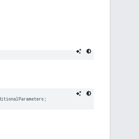
ditionalParameters;