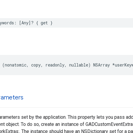
ywords: [Any]? { get }
 (nonatomic, copy, readonly, nullable) NSArray *userKey
rameters
arameters set by the application. This property lets you pass add
nt object. To do so, create an instance of GADCustomEventExtr
kExtras:. The instance should have an NSDictionary set for a par