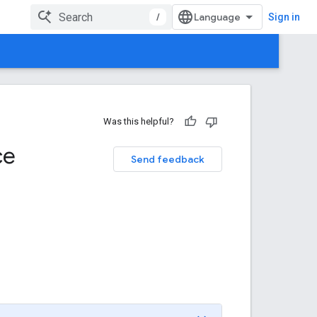
/
Sign in
Was this helpful?
ce
Send feedback