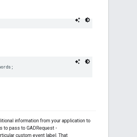
words;
itional information from your application to
as to pass to GADRequest -
ticular custom event label. That