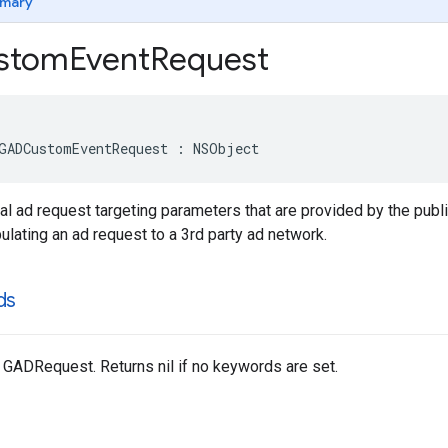
mary
stom
Event
Request
GADCustomEventRequest : NSObject
al ad request targeting parameters that are provided by the pub
lating an ad request to a 3rd party ad network.
ds
 GADRequest. Returns nil if no keywords are set.