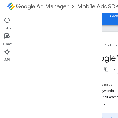
Mobile Ads SD
Ad Manager
Guides
Reference
Download
Samples
Supp
Info
Chat
Home
Products
Google
Mobile
Ads
Google
Classes
API
Overview
GADAd
Choices
View
GADAd
Loader
On this page
GADAd
Loader
Options
userKeywords
GADAd
Network
Response
Info
additionalParame
GADAd
Reward
isTesting
GADAd
Value
GADAdapter
Status
GADApp
Open
Ad