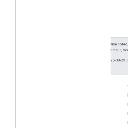
Google
User
Messaging
Platform
Classes
Constants
Enumerations
Type Definitions
Except as otherwise noted,
2.0 License
. For details, s
Last updated 2025-08-20 
Engage
Google Developer Program
Google Developer Groups
Google Developer Experts
Accelerators