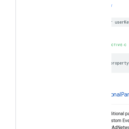
Configuration
SWIFT
GADMediation
Banner
Ad
Configuration
GADMediation
Credentials
var userKe
GADMediation
Interstitial
Ad
Configuration
GADMediation
Native
Ad
Configuration
OBJECTIVE-C
GADMediation
Rewarded
Ad
Configuration
@property
GADMediation
Server
Configuration
GADMobile
Ads
GADMultiple
Ads
Ad
Loader
Options
GADMute
This
Ad
Reason
GADNative
Ad
additional
Pa
GADNative
Ad
Custom
Click
Gesture
Options
GADNative
Ad
Image
The additional p
GADNative
Ad
Image
Ad
Loader
your Custom Eve
Options
registerAdNetwor
GADNative
Ad
Media
Ad
Loader