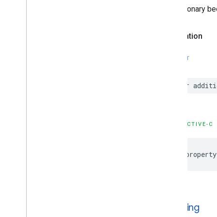
Options
NSDictionary be
GADNative
Ad
View
GADNative
Ad
View
Ad
Options
Declaration
GADNative
Mute
This
Ad
Loader
Options
GADNative
Signal
Request
SWIFT
GADRTBMediation
Signals
Configuration
var additi
GADRTBRequest
Parameters
GADRequest
GADRequest
Configuration
GADResponse
Info
OBJECTIVE-C
GADRewarded
Ad
GADRewarded
Interstitial
Ad
@property
GADRewarded
Interstitial
Signal
Request
GADRewarded
Signal
Request
GADServer
Side
Verification
Options
GADSignal
is
Testing
GADSignal
Request