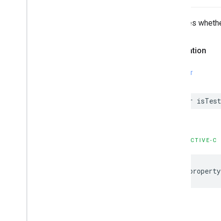
GADVideo
Controller
GADVideo
Options
Indicates wheth
GAMBanner
View
GAMBanner
View
Options
Declaration
GAMInterstitial
Ad
GAMRequest
SWIFT
Constants
Enumerations
var isTest
Protocols
Type Definitions
Functions
Structures
OBJECTIVE-C
Google
Mobile
Ads (Beta)
@property
Categories
Classes
Protocols
Type Definitions