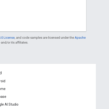
.0 License
, and code samples are licensed under the
Apache
and/or its affiliates.
d
roid
ome
base
le AI Studio