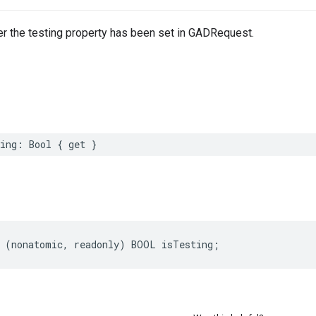
er the testing property has been set in GADRequest.
ing: Bool { get }
 (nonatomic, readonly) BOOL isTesting;