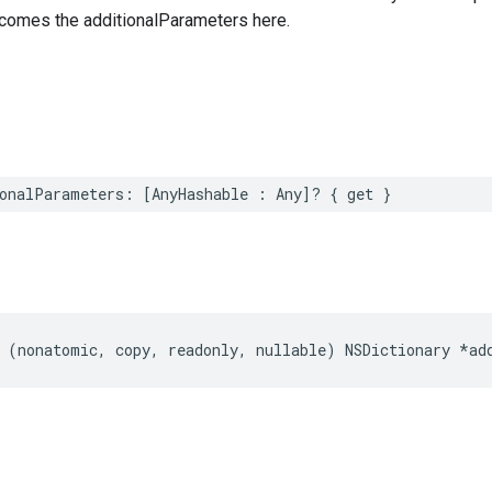
comes the additionalParameters here.
onalParameters: [AnyHashable : Any]? { get }
 (nonatomic, copy, readonly, nullable) NSDictionary *ad