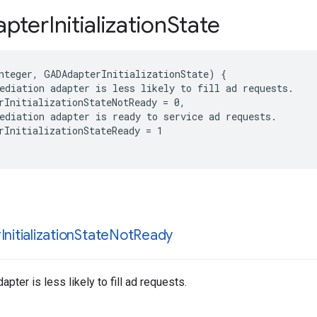
pter
Initialization
State
nteger, GADAdapterInitializationState) {

ediation adapter is less likely to fill ad requests.

rInitializationStateNotReady = 0,

ediation adapter is ready to service ad requests.

rInitializationStateReady = 1

r
Initialization
State
Not
Ready
pter is less likely to fill ad requests.