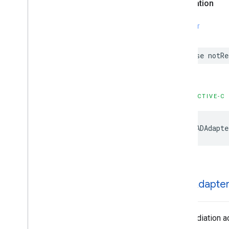
Declaration
Enumerations
Type Definitions
SWIFT
case notRe
OBJECTIVE-C
GADAdapte
GADAdapte
The mediation ad