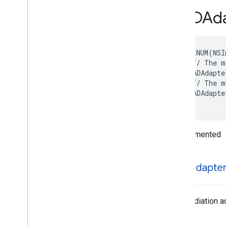
GADMBanner
Animation
Type
GADAda
GADMedia
Aspect
Ratio
GADPresentation
Error
Code
GADPublisher
Privacy
Personalization
NS_ENUM(NSI
State
/// The m
Protocols
  GADAdapte
Type Definitions
/// The m
Functions
  GADAdapte
Structures
}
Google
Mobile
Ads (Beta)
Undocumented
Categories
Classes
Protocols
GADAdapte
Type Definitions
Google
User
Messaging
Platform
The mediation ada
Classes
Constants