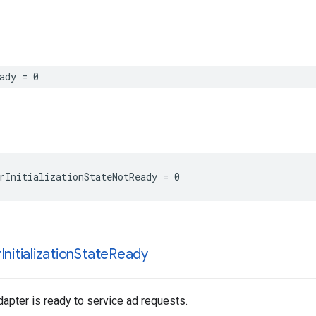
ady = 0
rInitializationStateNotReady = 0
r
Initialization
State
Ready
apter is ready to service ad requests.