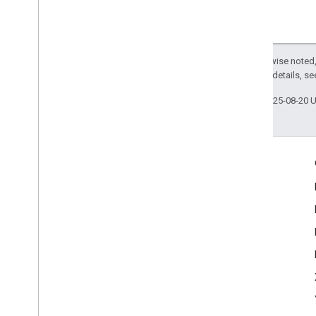
Except as otherwise noted,
2.0 License
. For details, s
Last updated 2025-08-20 
Engage
Google Developer Program
Google Developer Groups
Google Developer Experts
Accelerators
Google Cloud & NVIDIA