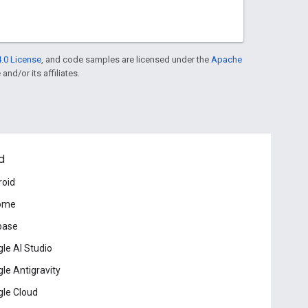
.0 License
, and code samples are licensed under the
Apache
and/or its affiliates.
d
roid
ome
base
le AI Studio
le Antigravity
le Cloud