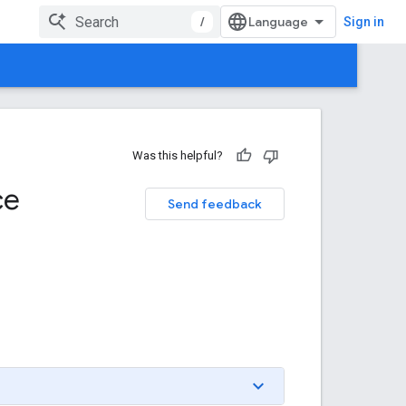
/
Sign in
Was this helpful?
ce
Send feedback