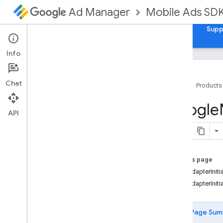
Mobile Ads SD
Ad Manager
Guides
Reference
Download
Samples
Supp
Info
Chat
Home
Products
Google
Mobile
Ads
Google
Classes
API
Constants
Enumerations
Overview
On this page
GADAd
Choices
Position
GADAdapterIniti
GADAd
Format
GADAdapterInitia
GADAd
Value
Precision
GADAdapter
Initialization
State
GADAge
Restricted
Treatment
Page Sum
GADError
Code