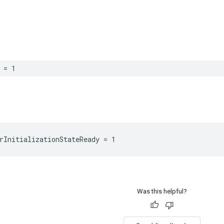
 = 1
rInitializationStateReady = 1
Was this helpful?