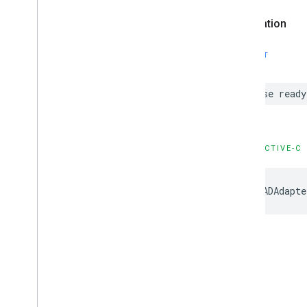
Declaration
SWIFT
case ready
OBJECTIVE-C
GADAdapte