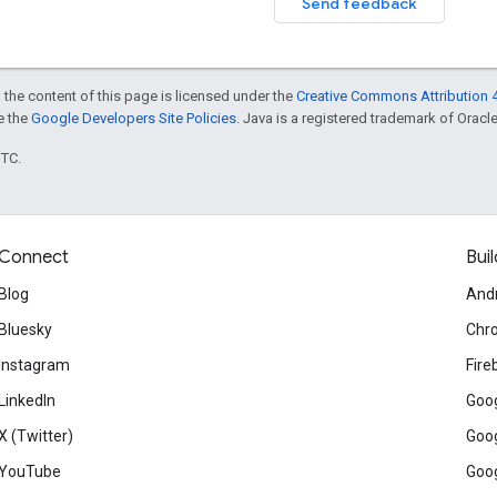
Send feedback
 the content of this page is licensed under the
Creative Commons Attribution 4
ee the
Google Developers Site Policies
. Java is a registered trademark of Oracle 
UTC.
Connect
Buil
Blog
And
Bluesky
Chr
Instagram
Fire
LinkedIn
Goog
X (Twitter)
Goog
YouTube
Goog