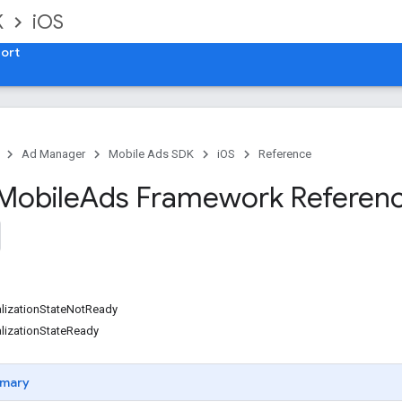
K
iOS
ort
Ad Manager
Mobile Ads SDK
iOS
Reference
Mobile
Ads Framework Referen
alizationStateNotReady
lizationStateReady
mary