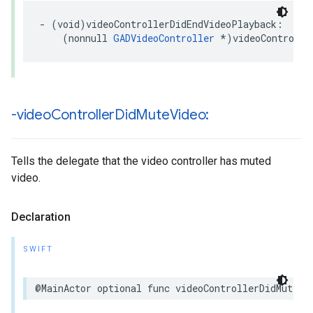
- (void)videoControllerDidEndVideoPlayback:

    (nonnull 
GADVideoController
 *)videoControlle
-video
Controller
Did
Mute
Video:
Tells the delegate that the video controller has muted
video.
Declaration
SWIFT
@MainActor optional func videoControllerDidMuteVi