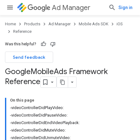
Ad Manager
Sign in
Home
Products
Ad Manager
Mobile Ads SDK
iOS
Reference
Was this helpful?
Send feedback
Google
Mobile
Ads Framework
Reference
On this page
-videoControllerDidPlayVideo:
-videoControllerDidPauseVideo:
-videoControllerDidEndVideoPlayback:
-videoControllerDidMuteVideo:
-videoControllerDidUnmuteVideo: