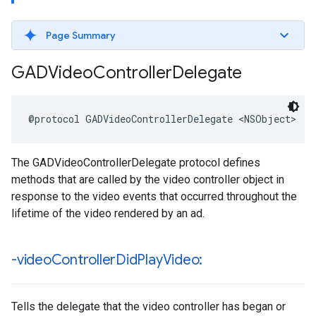
Page Summary
GADVideo
Controller
Delegate
@protocol GADVideoControllerDelegate <NSObject>
The GADVideoControllerDelegate protocol defines
methods that are called by the video controller object in
response to the video events that occurred throughout the
lifetime of the video rendered by an ad.
-video
Controller
Did
Play
Video:
Tells the delegate that the video controller has began or