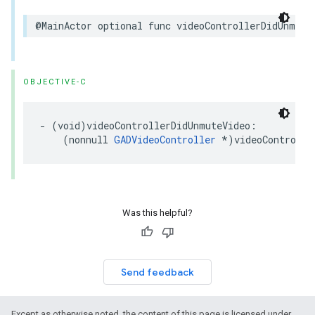
@MainActor optional func videoControllerDidUnmute
OBJECTIVE-C
- (void)videoControllerDidUnmuteVideo:

    (nonnull 
GADVideoController
 *)videoControlle
Was this helpful?
Send feedback
Except as otherwise noted, the content of this page is licensed under