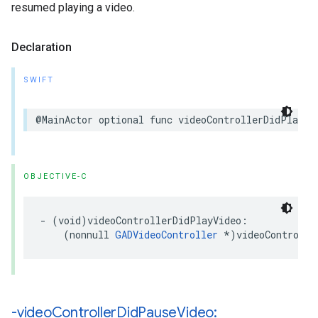
resumed playing a video.
Declaration
SWIFT
@MainActor optional func videoControllerDidPlayVi
OBJECTIVE-C
- (void)videoControllerDidPlayVideo:

    (nonnull 
GADVideoController
 *)videoControlle
-video
Controller
Did
Pause
Video: