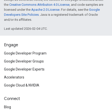
the
Creative Commons Attribution 4.0 License
, and code samples are
licensed under the
Apache 2.0 License
. For details, see the
Google
Developers Site Policies
. Java is a registered trademark of Oracle
and/or its affiliates.
Last updated 2026-02-04 UTC.
Engage
Google Developer Program
Google Developer Groups
Google Developer Experts
Accelerators
Google Cloud & NVIDIA
Connect
Blog