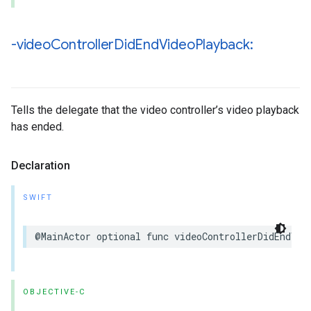
-video
Controller
Did
End
Video
Playback:
Tells the delegate that the video controller’s video playback
has ended.
Declaration
SWIFT
@MainActor optional func videoControllerDidEndVid
OBJECTIVE-C