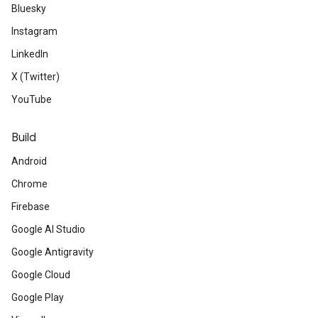
Bluesky
Instagram
LinkedIn
X (Twitter)
YouTube
Build
Android
Chrome
Firebase
Google AI Studio
Google Antigravity
Google Cloud
Google Play