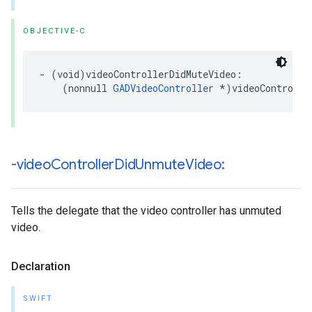
OBJECTIVE-C
- (void)videoControllerDidMuteVideo:

    (nonnull 
GADVideoController
 *)videoControlle
-video
Controller
Did
Unmute
Video:
Tells the delegate that the video controller has unmuted
video.
Declaration
SWIFT