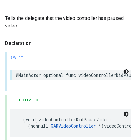
Tells the delegate that the video controller has paused
video.
Declaration
SWIFT
@MainActor optional func videoControllerDidPauseV
OBJECTIVE-C
- (void)videoControllerDidPauseVideo:

    (nonnull 
GADVideoController
 *)videoControlle