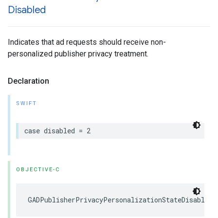
Disabled
Indicates that ad requests should receive non-
personalized publisher privacy treatment.
Declaration
SWIFT
case disabled = 2
OBJECTIVE-C
GADPublisherPrivacyPersonalizationStateDisabled 