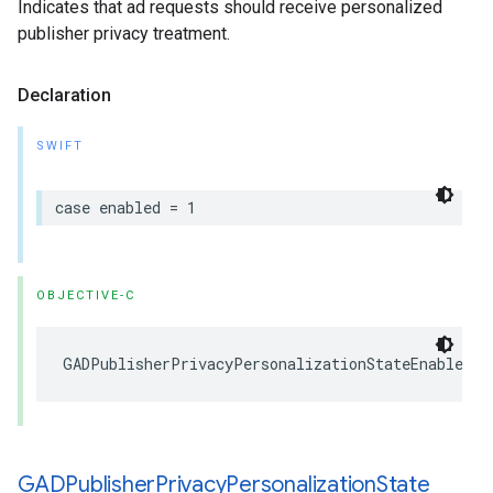
Indicates that ad requests should receive personalized
publisher privacy treatment.
Declaration
SWIFT
case enabled = 1
OBJECTIVE-C
GADPublisherPrivacyPersonalizationStateEnabled =
GADPublisher
Privacy
Personalization
State