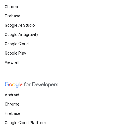
Chrome
Firebase
Google AI Studio
Google Antigravity
Google Cloud
Google Play
View all
Android
Chrome
Firebase
Google Cloud Platform