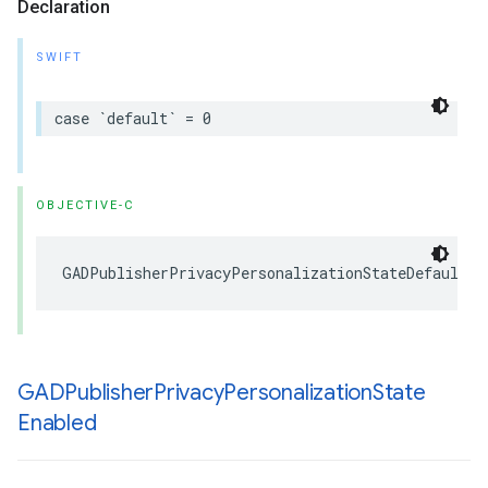
Declaration
SWIFT
case `default` = 0
OBJECTIVE-C
GADPublisherPrivacyPersonalizationStateDefault =
GADPublisher
Privacy
Personalization
State
Enabled