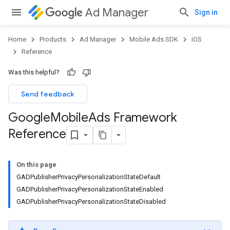
Ad Manager
Sign in
Home
Products
Ad Manager
Mobile Ads SDK
iOS
Reference
Was this helpful?
Send feedback
Google
Mobile
Ads Framework
Reference
On this page
GADPublisherPrivacyPersonalizationStateDefault
GADPublisherPrivacyPersonalizationStateEnabled
GADPublisherPrivacyPersonalizationStateDisabled