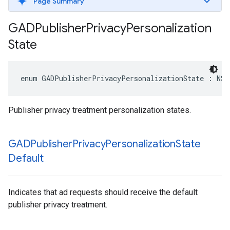
Page Summary
GADPublisher
Privacy
Personalization
State
enum GADPublisherPrivacyPersonalizationState : NSI
Publisher privacy treatment personalization states.
GADPublisher
Privacy
Personalization
State
Default
Indicates that ad requests should receive the default
publisher privacy treatment.