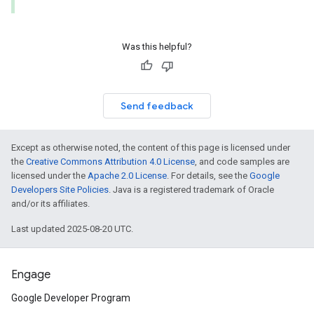
Was this helpful?
Send feedback
Except as otherwise noted, the content of this page is licensed under
the
Creative Commons Attribution 4.0 License
, and code samples are
licensed under the
Apache 2.0 License
. For details, see the
Google
Developers Site Policies
. Java is a registered trademark of Oracle
and/or its affiliates.
Last updated 2025-08-20 UTC.
Engage
Google Developer Program