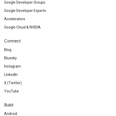
Google Developer Groups
Google Developer Experts
Accelerators
Google Cloud & NVIDIA
Connect
Blog
Bluesky
Instagram
LinkedIn
X (Twitter)
YouTube
Build
Android