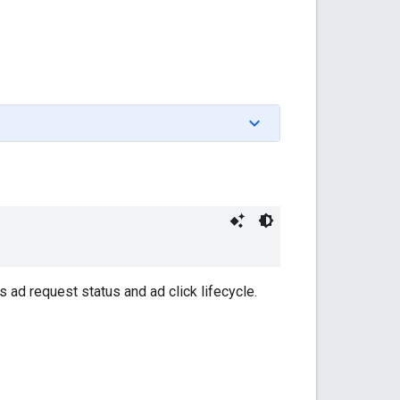
d request status and ad click lifecycle.