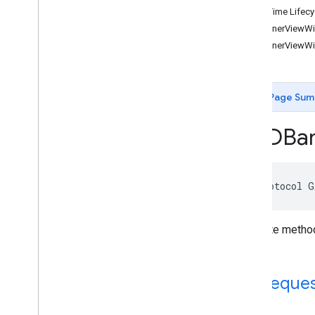
Click-Time Lifecy
GADApp
Event
Delegate
-bannerViewWil
GADAudio
Video
Manager
Delegate
-bannerViewWi
GADBanner
View
Delegate
GADCustom
Event
Banner
GADCustom
Event
Banner
Delegate
Page Sum
GADCustom
Event
Interstitial
GADCustom
Event
Interstitial
Delegate
GADBan
GADCustom
Event
Native
Ad
GADCustom
Event
Native
Ad
Delegate
GADCustom
Native
Ad
Delegate
GADCustom
Native
Ad
Loader
@protocol G
Delegate
GADDebug
Options
View
Controller
Delegate
Delegate method
GADFull
Screen
Content
Delegate
GADFull
Screen
Presenting
Ad
GADMAd
Network
Adapter
Ad Request
GADMAd
Network
Connector
GADMediated
Unified
Native
Ad