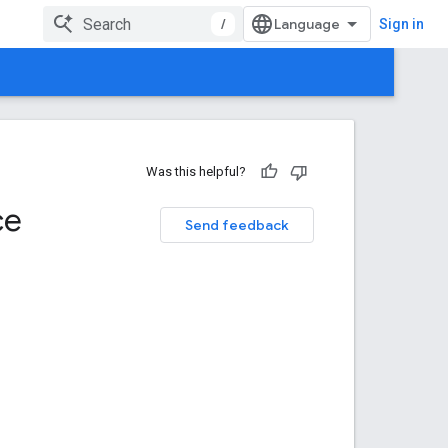
/
Sign in
Was this helpful?
ce
Send feedback