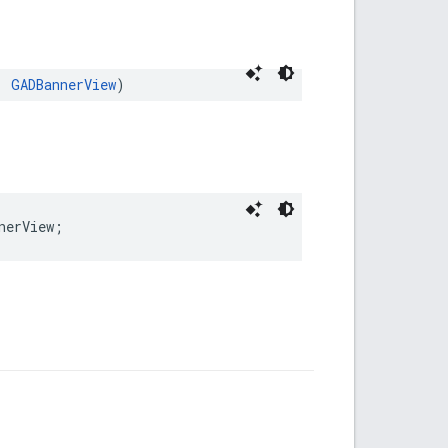
: 
GADBannerView
)
nerView;