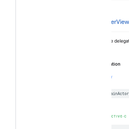
GADNative
Ad
Loader
Delegate
GADNative
Ad
Unconfirmed
Click
Delegate
GADRTBAdapter
-banner
View
GADVideo
Controller
Delegate
GAMBanner
Ad
Loader
Delegate
Type Definitions
Tells the delegat
Functions
no fill).
Structures
Declaration
Google
Mobile
Ads (Beta)
Categories
SWIFT
Classes
Protocols
@MainActor
Type Definitions
Google
User
Messaging
Platform
Classes
OBJECTIVE-C
Constants