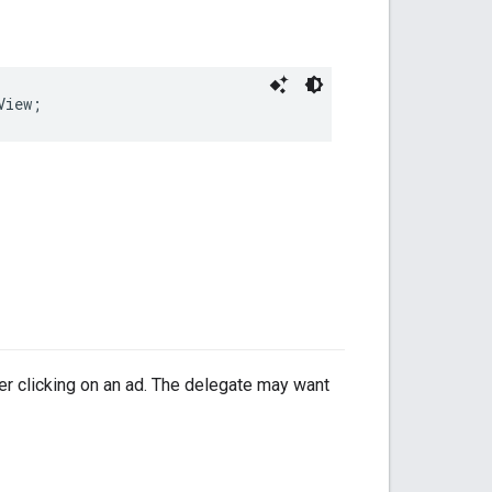
View;
ser clicking on an ad. The delegate may want