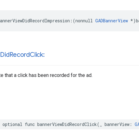
annerViewDidRecordImpression:(nonnull 
GADBannerView
 *)b
w
Did
Record
Click:
te that a click has been recorded for the ad.
 optional func bannerViewDidRecordClick(_ bannerView: 
G