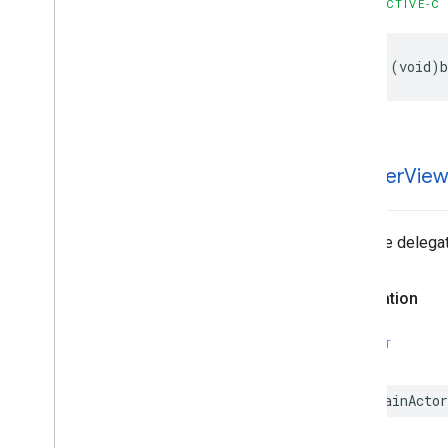
OBJECTIVE-C
- (void)b
-banner
Vie
Tells the delega
Declaration
SWIFT
@MainActor