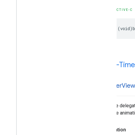
OBJECTIVE-C
- (void)b
Click-Time
-banner
Vie
Tells the delega
to pause animati
Declaration