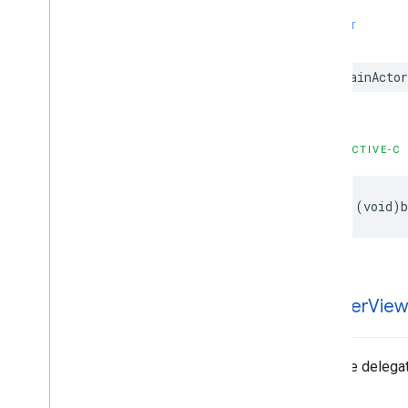
SWIFT
@MainActor
OBJECTIVE-C
- (void)b
-banner
Vie
Tells the delega