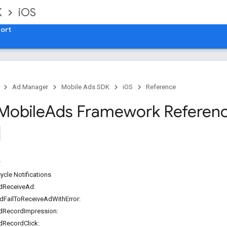
K
iOS
ort
Ad Manager
Mobile Ads SDK
iOS
Reference
Mobile
Ads Framework Referen
ycle Notifications
dReceiveAd:
dFailToReceiveAdWithError:
dRecordImpression:
dRecordClick: