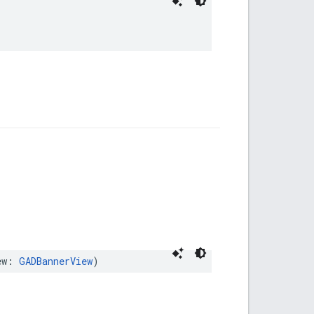
ew: 
GADBannerView
)