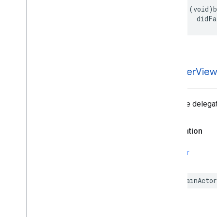
Enumerations
- (void)b
Type Definitions
    didFa
-banner
Vie
Tells the delega
Declaration
SWIFT
@MainActor