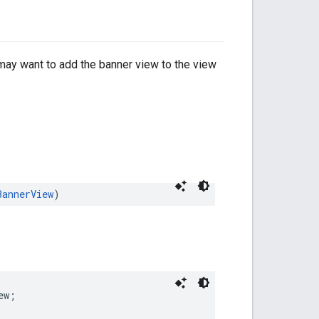
 may want to add the banner view to the view
BannerView
)
ew;