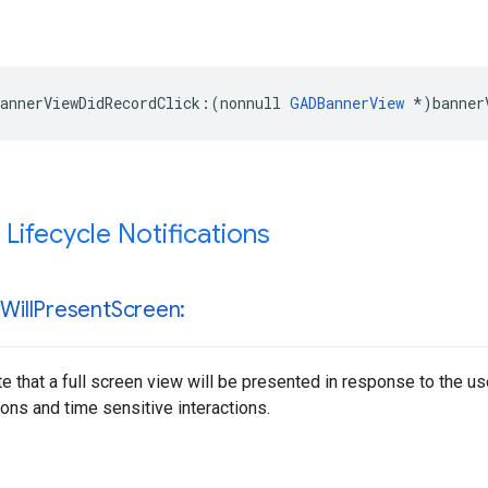
annerViewDidRecordClick:(nonnull 
GADBannerView
 *)banner
 Lifecycle Notifications
w
Will
Present
Screen:
te that a full screen view will be presented in response to the u
ons and time sensitive interactions.