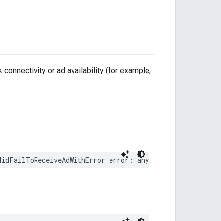
 connectivity or ad availability (for example,
didFailToReceiveAdWithError error: any Error)