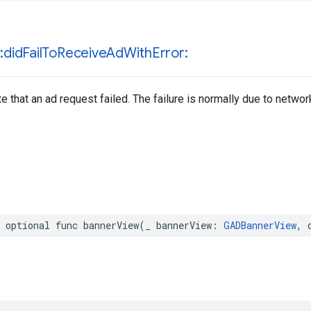
:did
Fail
To
Receive
Ad
With
Error:
e that an ad request failed. The failure is normally due to network
 optional func bannerView(_ bannerView: 
GADBannerView
, 