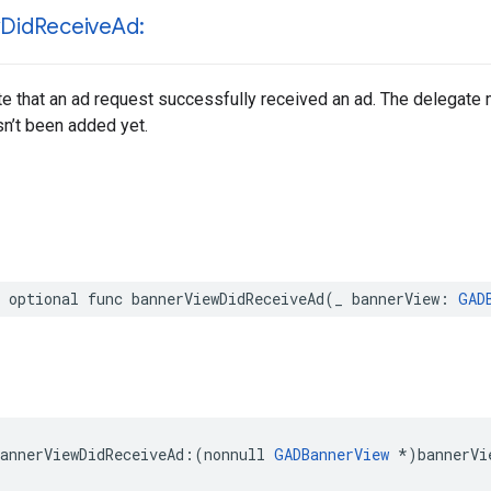
w
Did
Receive
Ad:
te that an ad request successfully received an ad. The delegate
asn’t been added yet.
 optional func bannerViewDidReceiveAd(_ bannerView: 
GAD
annerViewDidReceiveAd:(nonnull 
GADBannerView
 *)bannerVi