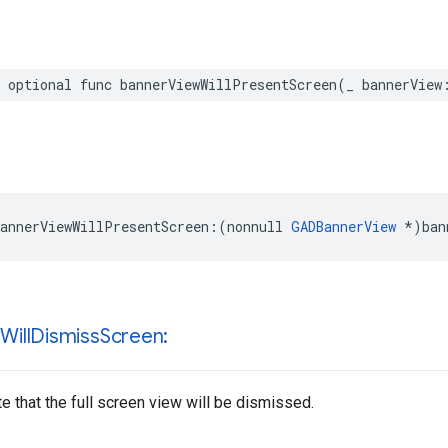
 optional func bannerViewWillPresentScreen(_ bannerView
annerViewWillPresentScreen:(nonnull 
GADBannerView
 *)ban
w
Will
Dismiss
Screen:
te that the full screen view will be dismissed.