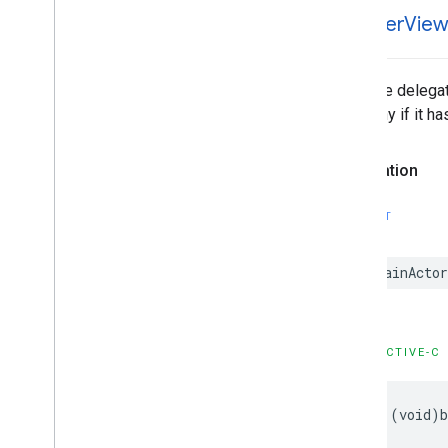
GADMediation
Ad
-banner
Vie
GADMediation
Ad
Event
Delegate
GADMediation
Ad
Request
GADMediation
Adapter
Tells the delega
GADMediation
App
Open
Ad
hierarchy if it h
GADMediation
App
Open
Ad
Event
Delegate
Declaration
GADMediation
Banner
Ad
GADMediation
Banner
Ad
Event
Delegate
SWIFT
GADMediation
Interstitial
Ad
GADMediation
Interstitial
Ad
Event
@MainActor
Delegate
GADMediation
Native
Ad
GADMediation
Native
Ad
Event
Delegate
OBJECTIVE-C
GADMediation
Rewarded
Ad
GADMediation
Rewarded
Ad
Event
Delegate
- (void)b
GADNative
Ad
Delegate