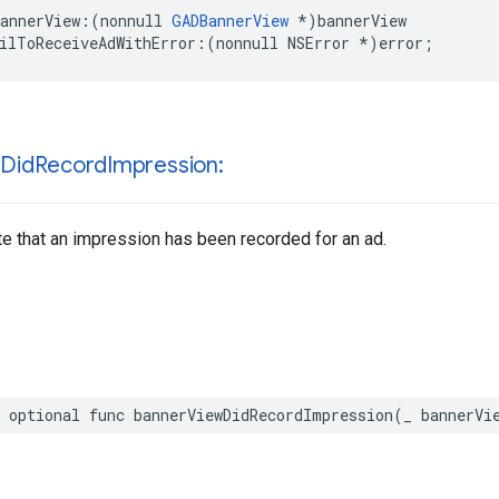
annerView:(nonnull 
GADBannerView
 *)bannerView

ilToReceiveAdWithError:(nonnull NSError *)error;
w
Did
Record
Impression:
te that an impression has been recorded for an ad.
 optional func bannerViewDidRecordImpression(_ bannerVi