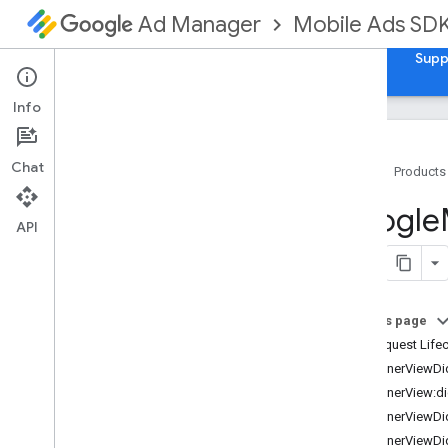
Mobile Ads SD
Ad Manager
Guides
Reference
Download
Samples
Supp
Info
Chat
Home
Products
Google
Mobile
Ads
Google
Classes
API
Constants
Enumerations
Protocols
On this page
Overview
Ad Request Lifec
GADAd
Loader
Delegate
-bannerViewDi
GADAd
Metadata
Delegate
-bannerView:di
GADAd
Metadata
Provider
-bannerViewDi
GADAd
Network
Extras
-bannerViewDi
GADAd
Size
Delegate