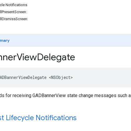
cle Notifications
lPresentScreen:
llDismissScreen:
mary
ner
View
Delegate
ADBannerViewDelegate <NSObject>
s for receiving GADBannerView state change messages such as a
 Lifecycle Notifications