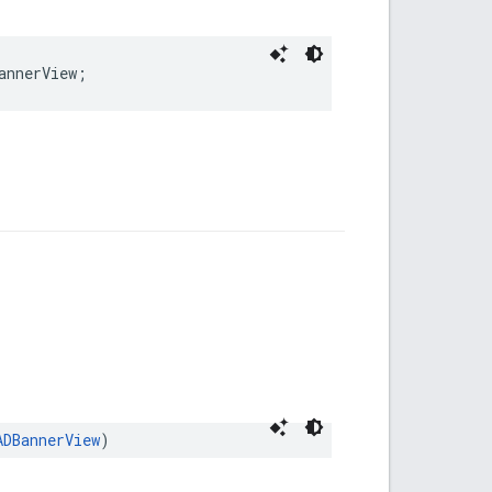
annerView;
ADBannerView
)