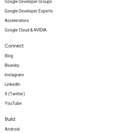
Google Developer Groups
Google Developer Experts
Accelerators
Google Cloud & NVIDIA
Connect
Blog
Bluesky
Instagram
LinkedIn
X (Twitter)
YouTube
Build
Android