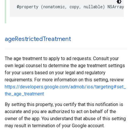
@property (nonatomic, copy, nullable) NSArray<NS
age
Restricted
Treatment
The age treatment to apply to ad requests. Consult your
own legal counsel to determine the age treatment settings
for your users based on your legal and regulatory
requirements. For more information on this setting, review
https://developers.google.com/admob/ios/targeting#set_
the_age_treatment
By setting this property, you certify that this notification is
accurate and you are authorized to act on behalf of the
owner of the app. You understand that abuse of this setting
may result in termination of your Google account.