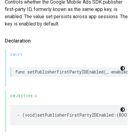
Controls whether the Google Mobile Ads SDK publisher
first-party ID, formerly known as the same app key, is
enabled. The value set persists across app sessions. The
key is enabled by default.
Declaration
SWIFT
func setPublisherFirstPartyIDEnabled(_ enabled: B
OBJECTIVE-C
- (void)setPublisherFirstPartyIDEnabled:(BOOL)e