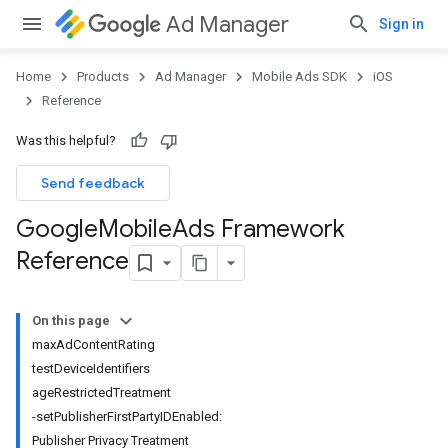
Ad Manager
Sign in
Home
Products
Ad Manager
Mobile Ads SDK
iOS
Reference
Was this helpful?
Send feedback
Google
Mobile
Ads Framework
Reference
On this page
maxAdContentRating
testDeviceIdentifiers
ageRestrictedTreatment
-setPublisherFirstPartyIDEnabled:
Publisher Privacy Treatment