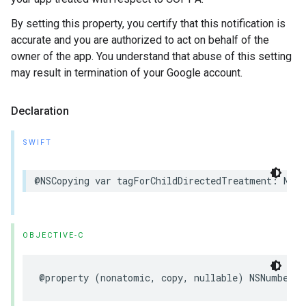
By setting this property, you certify that this notification is
accurate and you are authorized to act on behalf of the
owner of the app. You understand that abuse of this setting
may result in termination of your Google account.
Declaration
SWIFT
@NSCopying var tagForChildDirectedTreatment: NSNu
OBJECTIVE-C
@property (nonatomic, copy, nullable) NSNumber *