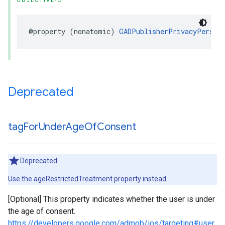
OBJECTIVE-C
@property (nonatomic) 
GADPublisherPrivacyPersona
Deprecated
tag
For
Under
Age
Of
Consent
Deprecated
Use the ageRestrictedTreatment property instead.
[Optional] This property indicates whether the user is under
the age of consent.
https://developers.google.com/admob/ios/targeting#user