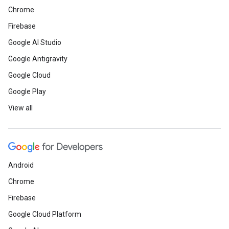
Chrome
Firebase
Google AI Studio
Google Antigravity
Google Cloud
Google Play
View all
Android
Chrome
Firebase
Google Cloud Platform