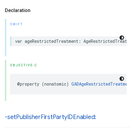
Declaration
SWIFT
var ageRestrictedTreatment: AgeRestrictedTreatmen
OBJECTIVE-C
@property (nonatomic) 
GADAgeRestrictedTreatment
-set
Publisher
First
Party
IDEnabled: