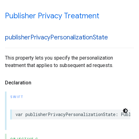
Publisher Privacy Treatment
publisher
Privacy
Personalization
State
This property lets you specify the personalization
treatment that applies to subsequent ad requests.
Declaration
SWIFT
var publisherPrivacyPersonalizationState: Publish