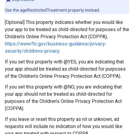
Use the ageRestrictedTreatment property instead.
[Optional] This property indicates whether you would like
your app to be treated as child-directed for purposes of the
Children’s Online Privacy Protection Act (COPPA),
https://www.ftc.gov/business-guidance/privacy-
security/childrens-privacy
.
If you set this property with @YES, you are indicating that
your app should be treated as child-directed for purposes
of the Children’s Online Privacy Protection Act (COPPA).
If you set this property with @NO, you are indicating that
your app should not be treated as child-directed for
purposes of the Children’s Online Privacy Protection Act
(COPPA).
If you leave or reset this property as nil or unknown, ad
requests will include no indication of how you would like
your app treated with respect to COPPA.