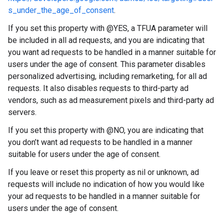
s_under_the_age_of_consent
.
If you set this property with @YES, a TFUA parameter will
be included in all ad requests, and you are indicating that
you want ad requests to be handled in a manner suitable for
users under the age of consent. This parameter disables
personalized advertising, including remarketing, for all ad
requests. It also disables requests to third-party ad
vendors, such as ad measurement pixels and third-party ad
servers.
If you set this property with @NO, you are indicating that
you don’t want ad requests to be handled in a manner
suitable for users under the age of consent.
If you leave or reset this property as nil or unknown, ad
requests will include no indication of how you would like
your ad requests to be handled in a manner suitable for
users under the age of consent.