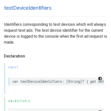
test
Device
Identifiers
Identifiers corresponding to test devices which will always
request test ads. The test device identifier for the current
device is logged to the console when the first ad request is
made.
Declaration
SWIFT
var testDeviceIdentifiers: [String]? { get set }
OBJECTIVE-C