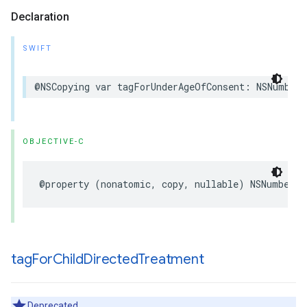
Declaration
SWIFT
@NSCopying var tagForUnderAgeOfConsent: NSNumber?
OBJECTIVE-C
@property (nonatomic, copy, nullable) NSNumber *
tag
For
Child
Directed
Treatment
Deprecated