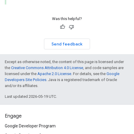
Was this helpful?
Send feedback
Except as otherwise noted, the content of this page is licensed under
the
Creative Commons Attribution 4.0 License
, and code samples are
licensed under the
Apache 2.0 License
. For details, see the
Google
Developers Site Policies
. Java is a registered trademark of Oracle
and/or its affiliates.
Last updated 2026-05-19 UTC.
Engage
Google Developer Program