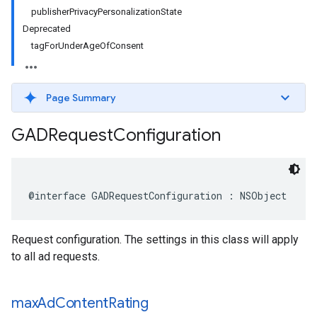
publisherPrivacyPersonalizationState
Deprecated
tagForUnderAgeOfConsent
Page Summary
GADRequest
Configuration
@interface GADRequestConfiguration : NSObject
Request configuration. The settings in this class will apply
to all ad requests.
max
Ad
Content
Rating