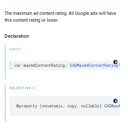
The maximum ad content rating. All Google ads will have
this content rating or lower.
Declaration
SWIFT
var maxAdContentRating: 
GADMaxAdContentRating
? { 
OBJECTIVE-C
@property (nonatomic, copy, nullable) 
GADMaxAdCo